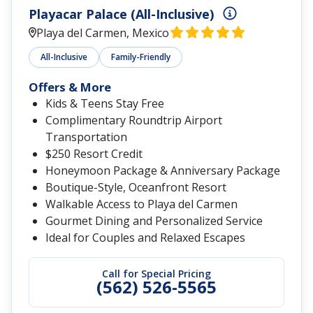
Playacar Palace (All-Inclusive)
Playa del Carmen, Mexico
All-Inclusive
Family-Friendly
Offers & More
Kids & Teens Stay Free
Complimentary Roundtrip Airport
Transportation
$250 Resort Credit
Honeymoon Package & Anniversary Package
Boutique-Style, Oceanfront Resort
Walkable Access to Playa del Carmen
Gourmet Dining and Personalized Service
Ideal for Couples and Relaxed Escapes
Call for Special Pricing
(562) 526-5565