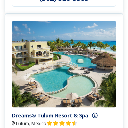
Dreams® Tulum Resort & Spa
Tulum, Mexico