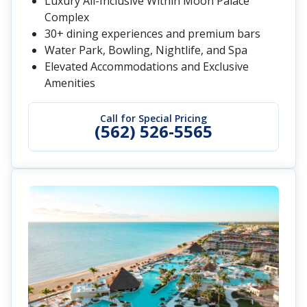
Luxury All-Inclusive Within Moon Palace
Complex
30+ dining experiences and premium bars
Water Park, Bowling, Nightlife, and Spa
Elevated Accommodations and Exclusive
Amenities
Call for Special Pricing
(562) 526-5565