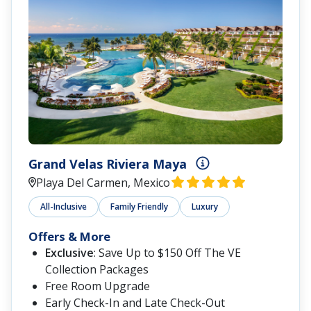
Grand Velas Riviera Maya
Playa Del Carmen, Mexico
All-Inclusive
Family Friendly
Luxury
Offers & More
Exclusive
: Save Up to $150 Off The VE
Collection Packages
Free Room Upgrade
Early Check-In and Late Check-Out