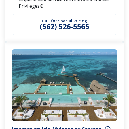
Privileges®
Call for Special Pricing
(562) 526-5565