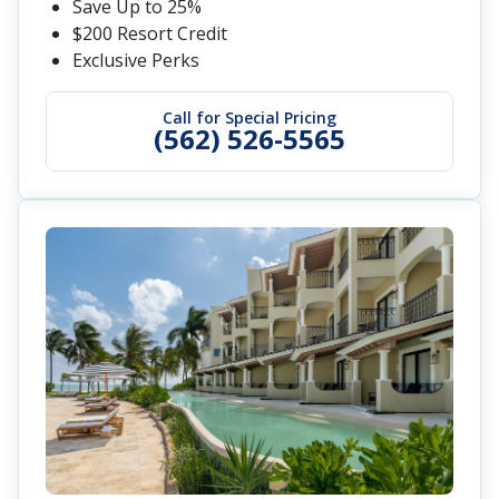
Save Up to 25%
$200 Resort Credit
Exclusive Perks
Call for Special Pricing
(562) 526-5565