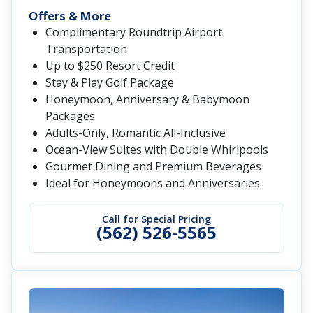
Offers & More
Complimentary Roundtrip Airport
Transportation
Up to $250 Resort Credit
Stay & Play Golf Package
Honeymoon, Anniversary & Babymoon
Packages
Adults-Only, Romantic All-Inclusive
Ocean-View Suites with Double Whirlpools
Gourmet Dining and Premium Beverages
Ideal for Honeymoons and Anniversaries
Call for Special Pricing
(562) 526-5565