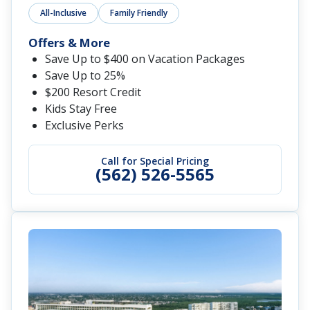
All-Inclusive
Family Friendly
Offers & More
Save Up to $400 on Vacation Packages
Save Up to 25%
$200 Resort Credit
Kids Stay Free
Exclusive Perks
Call for Special Pricing
(562) 526-5565