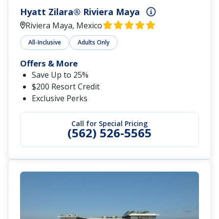
Hyatt Zilara® Riviera Maya
Riviera Maya, Mexico
All-Inclusive
Adults Only
Offers & More
Save Up to 25%
$200 Resort Credit
Exclusive Perks
Call for Special Pricing
(562) 526-5565