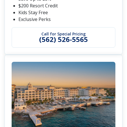
$200 Resort Credit
Kids Stay Free
Exclusive Perks
Call for Special Pricing
(562) 526-5565