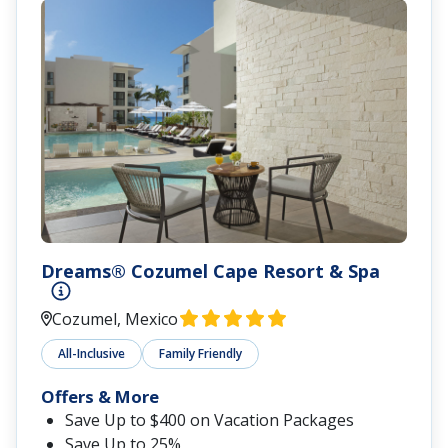
Dreams® Cozumel Cape Resort & Spa
Cozumel, Mexico
All-Inclusive
Family Friendly
Offers & More
Save Up to $400 on Vacation Packages
Save Up to 25%