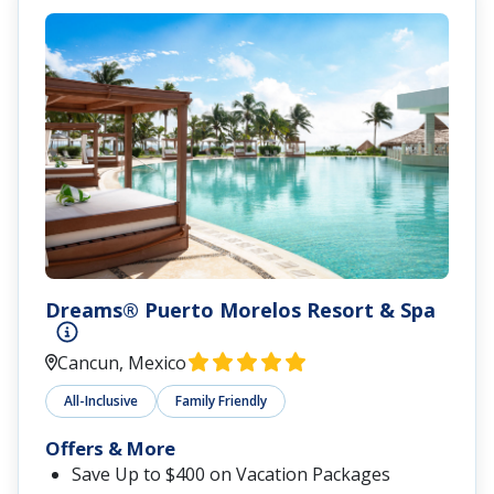
Dreams® Puerto Morelos Resort & Spa
Cancun, Mexico
All-Inclusive
Family Friendly
Offers & More
Save Up to $400 on Vacation Packages