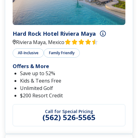
Hard Rock Hotel Riviera Maya
Riviera Maya, Mexico
All-Inclusive
Family Friendly
Offers & More
Save up to 52%
Kids & Teens Free
Unlimited Golf
$200 Resort Credit
Call for Special Pricing
(562) 526-5565