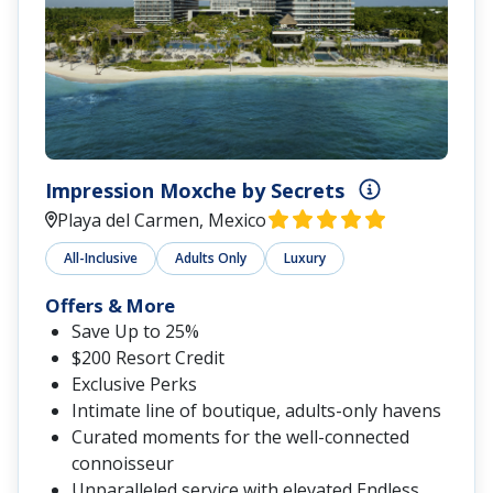
Impression Moxche by Secrets
Playa del Carmen, Mexico
All-Inclusive
Adults Only
Luxury
Offers & More
Save Up to 25%
$200 Resort Credit
Exclusive Perks
Intimate line of boutique, adults-only havens
Curated moments for the well-connected
connoisseur
Unparalleled service with elevated Endless