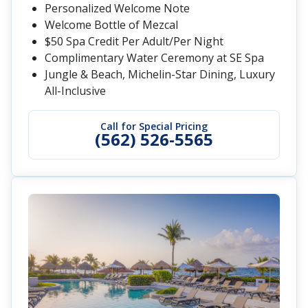
Personalized Welcome Note
Welcome Bottle of Mezcal
$50 Spa Credit Per Adult/Per Night
Complimentary Water Ceremony at SE Spa
Jungle & Beach, Michelin-Star Dining, Luxury
All-Inclusive
Call for Special Pricing
(562) 526-5565