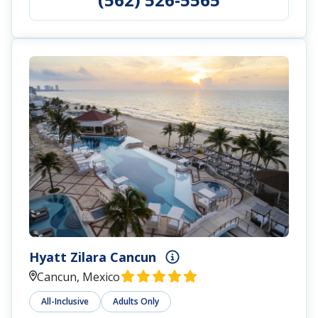
Hyatt Zilara Cancun
Cancun, Mexico
All-Inclusive
Adults Only