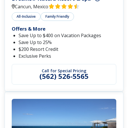
Cancun, Mexico
All-Inclusive
Family Friendly
Offers & More
Save Up to $400 on Vacation Packages
Save Up to 25%
$200 Resort Credit
Exclusive Perks
Call for Special Pricing
(562) 526-5565