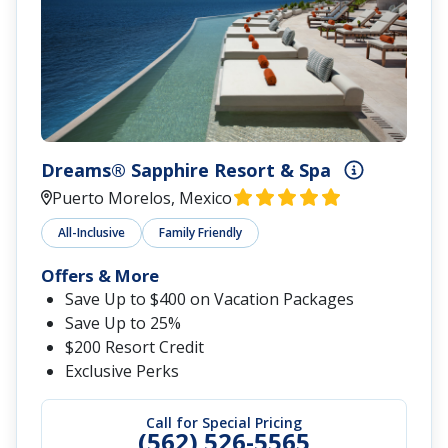
Dreams® Sapphire Resort & Spa
Puerto Morelos, Mexico
All-Inclusive
Family Friendly
Offers & More
Save Up to $400 on Vacation Packages
Save Up to 25%
$200 Resort Credit
Exclusive Perks
Call for Special Pricing
(562) 526-5565