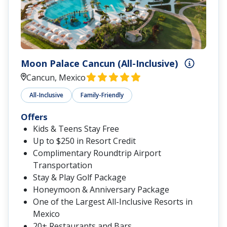
Moon Palace Cancun (All-Inclusive)
Cancun, Mexico
All-Inclusive
Family-Friendly
Offers
Kids & Teens Stay Free
Up to $250 in Resort Credit
Complimentary Roundtrip Airport
Transportation
Stay & Play Golf Package
Honeymoon & Anniversary Package
One of the Largest All-Inclusive Resorts in
Mexico
20+ Restaurants and Bars