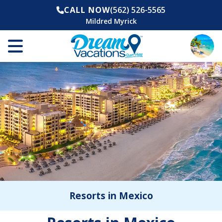
CALL NOW
(562) 526-5565
Mildred Myrick
Resorts in Mexico