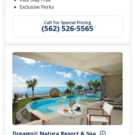
Exclusive Perks
Call for Special Pricing
(562) 526-5565
Dreams® Natura Resort & Spa