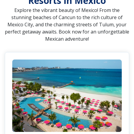
Resorts in Mexico
Explore the vibrant beauty of Mexico! From the
stunning beaches of Cancun to the rich culture of
Mexico City, and the charming streets of Tulum, your
perfect getaway awaits. Book now for an unforgettable
Mexican adventure!