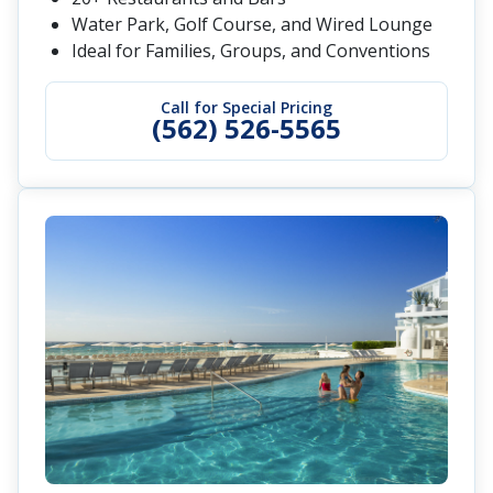
Water Park, Golf Course, and Wired Lounge
Ideal for Families, Groups, and Conventions
Call for Special Pricing
(562) 526-5565