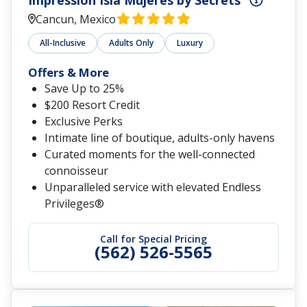
Impression Isla Mujeres by Secrets
Cancun, Mexico
All-Inclusive
Adults Only
Luxury
Offers & More
Save Up to 25%
$200 Resort Credit
Exclusive Perks
Intimate line of boutique, adults-only havens
Curated moments for the well-connected
connoisseur
Unparalleled service with elevated Endless
Privileges®
Call for Special Pricing
(562) 526-5565