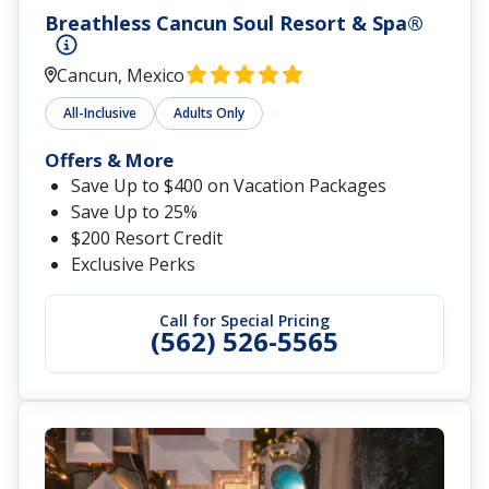
Breathless Cancun Soul Resort & Spa®
Cancun, Mexico
All-Inclusive
Adults Only
Offers & More
Save Up to $400 on Vacation Packages
Save Up to 25%
$200 Resort Credit
Exclusive Perks
Call for Special Pricing
(562) 526-5565