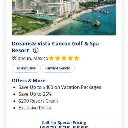
Dreams® Vista Cancun Golf & Spa
Resort
Cancun, Mexico
All-Inclusive
Family-Friendly
Offers & More
Save Up to $400 on Vacation Packages
Save Up to 25%
$200 Resort Credit
Exclusive Perks
Call for Special Pricing
(562) 526-5565