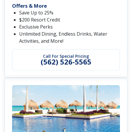
Offers & More
Save Up to 25%
$200 Resort Credit
Exclusive Perks
Unlimited Dining, Endless Drinks, Water
Activities, and More!
Call For Special Pricing
(562) 526-5565