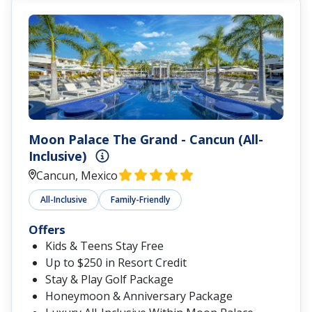
Moon Palace The Grand - Cancun (All-
Inclusive)
Cancun, Mexico
All-Inclusive
Family-Friendly
Offers
Kids & Teens Stay Free
Up to $250 in Resort Credit
Stay & Play Golf Package
Honeymoon & Anniversary Package