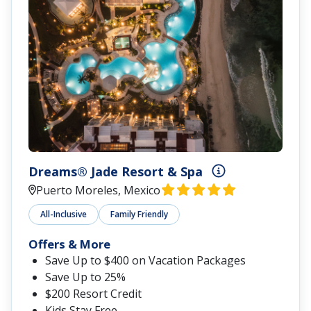
Dreams® Jade Resort & Spa
Puerto Moreles, Mexico
All-Inclusive
Family Friendly
Offers & More
Save Up to $400 on Vacation Packages
Save Up to 25%
$200 Resort Credit
Kids Stay Free