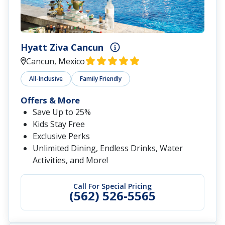
Hyatt Ziva Cancun
Cancun, Mexico
All-Inclusive
Family Friendly
Offers & More
Save Up to 25%
Kids Stay Free
Exclusive Perks
Unlimited Dining, Endless Drinks, Water
Activities, and More!
Call For Special Pricing
(562) 526-5565