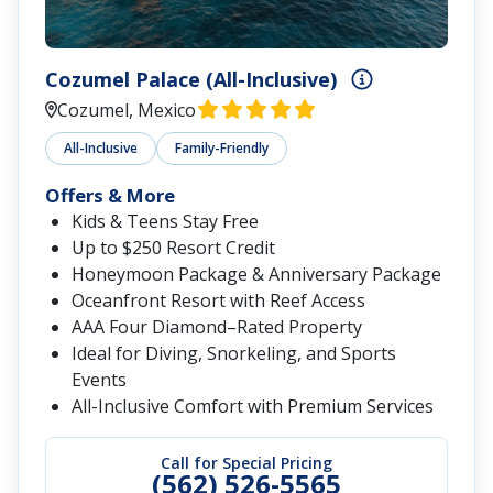
Cozumel Palace (All-Inclusive)
Cozumel, Mexico
All-Inclusive
Family-Friendly
Offers & More
Kids & Teens Stay Free
Up to $250 Resort Credit
Honeymoon Package & Anniversary Package
Oceanfront Resort with Reef Access
AAA Four Diamond–Rated Property
Ideal for Diving, Snorkeling, and Sports
Events
All-Inclusive Comfort with Premium Services
Call for Special Pricing
(562) 526-5565