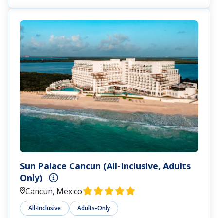
Sun Palace Cancun (All-Inclusive, Adults
Only)
Cancun, Mexico
All-Inclusive
Adults-Only