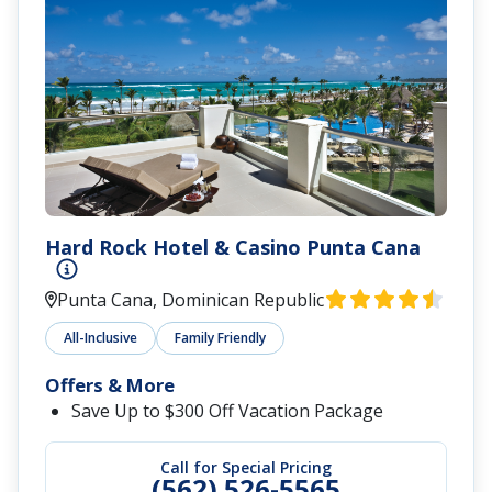
Hard Rock Hotel & Casino Punta Cana
Punta Cana, Dominican Republic
All-Inclusive
Family Friendly
Offers & More
Save Up to $300 Off Vacation Package
Call for Special Pricing
(562) 526-5565