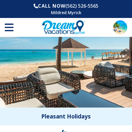
CALL NOW
(562) 526-5565
Mildred Myrick
Pleasant Holidays