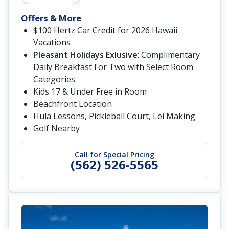
Offers & More
$100 Hertz Car Credit for 2026 Hawaii
Vacations
Pleasant Holidays Exlusive
: Complimentary
Daily Breakfast For Two with Select Room
Categories
Kids 17 & Under Free in Room
Beachfront Location
Hula Lessons, Pickleball Court, Lei Making
Golf Nearby
Call for Special Pricing
(562) 526-5565