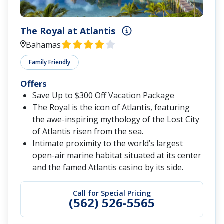
The Royal at Atlantis
Bahamas
Family Friendly
Offers
Save Up to $300 Off Vacation Package
The Royal is the icon of Atlantis, featuring
the awe-inspiring mythology of the Lost City
of Atlantis risen from the sea.
Intimate proximity to the world’s largest
open-air marine habitat situated at its center
and the famed Atlantis casino by its side.
Call for Special Pricing
(562) 526-5565