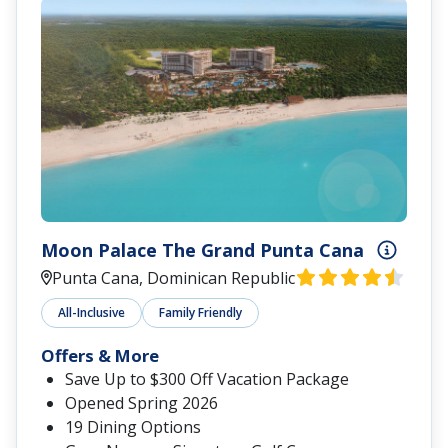
Moon Palace The Grand Punta Cana
Punta Cana, Dominican Republic
All-Inclusive
Family Friendly
Offers & More
Save Up to $300 Off Vacation Package
Opened Spring 2026
19 Dining Options