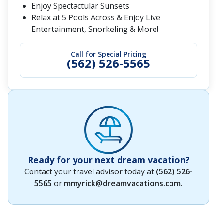
Enjoy Spectactular Sunsets
Relax at 5 Pools Across & Enjoy Live
Entertainment, Snorkeling & More!
Call for Special Pricing
(562) 526-5565
Ready for your next dream vacation?
Contact your travel advisor today at
(562) 526-
5565
or
mmyrick@dreamvacations.com
.