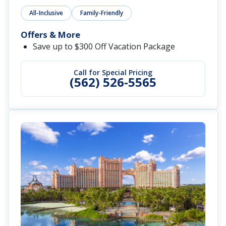
All-Inclusive
Family-Friendly
Offers & More
Save up to $300 Off Vacation Package
Call for Special Pricing
(562) 526-5565