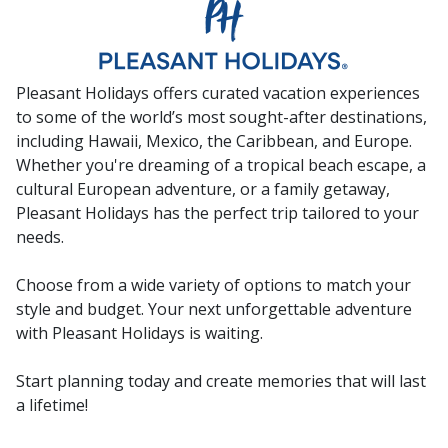
Pleasant Holidays offers curated vacation experiences
to some of the world’s most sought-after destinations,
including Hawaii, Mexico, the Caribbean, and Europe.
Whether you're dreaming of a tropical beach escape, a
cultural European adventure, or a family getaway,
Pleasant Holidays has the perfect trip tailored to your
needs.
Choose from a wide variety of options to match your
style and budget. Your next unforgettable adventure
with Pleasant Holidays is waiting.
Start planning today and create memories that will last
a lifetime!