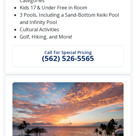
Categories
Kids 17 & Under Free in Room
3 Pools, Including a Sand-Bottom Keiki Pool
and Infinity Pool
Cultural Activities
Golf, Hiking, and More!
Call for Special Pricing
(562) 526-5565