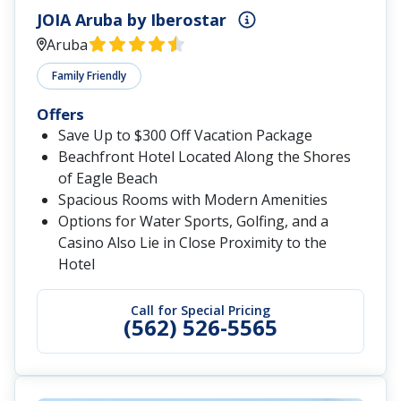
JOIA Aruba by Iberostar
Aruba
Family Friendly
Offers
Save Up to $300 Off Vacation Package
Beachfront Hotel Located Along the Shores
of Eagle Beach
Spacious Rooms with Modern Amenities
Options for Water Sports, Golfing, and a
Casino Also Lie in Close Proximity to the
Hotel
Call for Special Pricing
(562) 526-5565