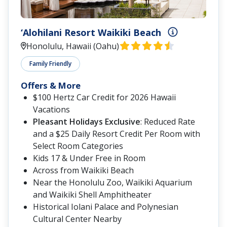
‘Alohilani Resort Waikiki Beach
Honolulu, Hawaii (Oahu)
Family Friendly
Offers & More
$100 Hertz Car Credit for 2026 Hawaii
Vacations
Pleasant Holidays Exclusive
: Reduced Rate
and a $25 Daily Resort Credit Per Room with
Select Room Categories
Kids 17 & Under Free in Room
Across from Waikiki Beach
Near the Honolulu Zoo, Waikiki Aquarium
and Waikiki Shell Amphitheater
Historical Iolani Palace and Polynesian
Cultural Center Nearby