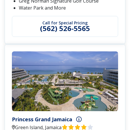
Greg Norman Signature Golf Course
Water Park and More
Call for Special Pricing
(562) 526-5565
Princess Grand Jamaica
Green Island, Jamaica