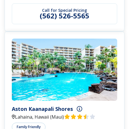
Call for Special Pricing
(562) 526-5565
Aston Kaanapali Shores
Lahaina, Hawaii (Maui)
Family Friendly