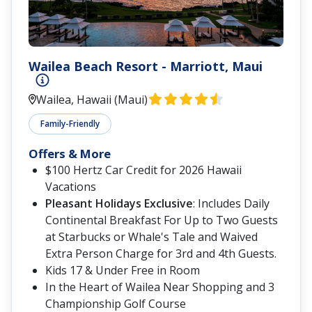
Wailea Beach Resort - Marriott, Maui
Wailea, Hawaii (Maui)
Family-Friendly
Offers & More
$100 Hertz Car Credit for 2026 Hawaii
Vacations
Pleasant Holidays Exclusive
: Includes Daily
Continental Breakfast For Up to Two Guests
at Starbucks or Whale's Tale and Waived
Extra Person Charge for 3rd and 4th Guests.
Kids 17 & Under Free in Room
In the Heart of Wailea Near Shopping and 3
Championship Golf Course