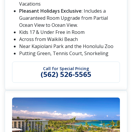
Vacations
Pleasant Holidays Exclusive
: Includes a
Guaranteed Room Upgrade from Partial
Ocean View to Ocean View.
Kids 17 & Under Free in Room
Across from Waikiki Beach
Near Kapiolani Park and the Honolulu Zoo
Putting Green, Tennis Court, Snorkeling
Call for Special Pricing
(562) 526-5565