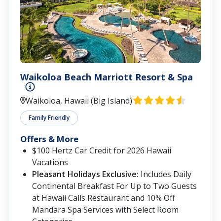
Waikoloa Beach Marriott Resort & Spa
Waikoloa, Hawaii (Big Island)
Family Friendly
Offers & More
$100 Hertz Car Credit for 2026 Hawaii
Vacations
Pleasant Holidays Exclusive:
Includes Daily
Continental Breakfast For Up to Two Guests
at Hawaii Calls Restaurant and 10% Off
Mandara Spa Services with Select Room