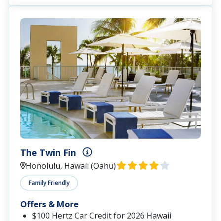
The Twin Fin
Honolulu, Hawaii (Oahu)
Family Friendly
Offers & More
$100 Hertz Car Credit for 2026 Hawaii