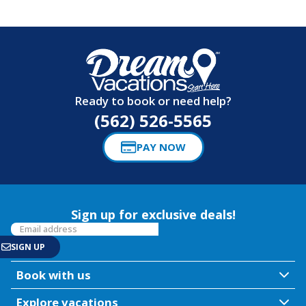
Ready to book or need help?
(562) 526-5565
PAY NOW
Sign up for exclusive deals!
Book with us
Explore vacations