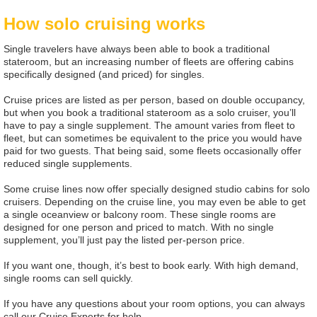
How solo cruising works
Single travelers have always been able to book a traditional
stateroom, but an increasing number of fleets are offering cabins
specifically designed (and priced) for singles.
Cruise prices are listed as per person, based on double occupancy,
but when you book a traditional stateroom as a solo cruiser, you’ll
have to pay a single supplement. The amount varies from fleet to
fleet, but can sometimes be equivalent to the price you would have
paid for two guests. That being said, some fleets occasionally offer
reduced single supplements.
Some cruise lines now offer specially designed studio cabins for solo
cruisers. Depending on the cruise line, you may even be able to get
a single oceanview or balcony room. These single rooms are
designed for one person and priced to match. With no single
supplement, you’ll just pay the listed per-person price.
If you want one, though, it’s best to book early. With high demand,
single rooms can sell quickly.
If you have any questions about your room options, you can always
call our Cruise Experts for help.