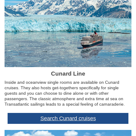
Cunard Line
Inside and oceanview single rooms are available on Cunard
cruises. They also hosts get-togethers specifically for single
guests and you can choose to dine alone or with other
passengers. The classic atmosphere and extra time at sea on
Transatlantic sailings leads to a special feeling of camaraderie.
Search Cunard cruises