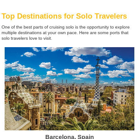
Top Destinations for Solo Travelers
One of the best parts of cruising solo is the opportunity to explore
multiple destinations at your own pace. Here are some ports that
solo travelers love to visit.
Barcelona, Spain