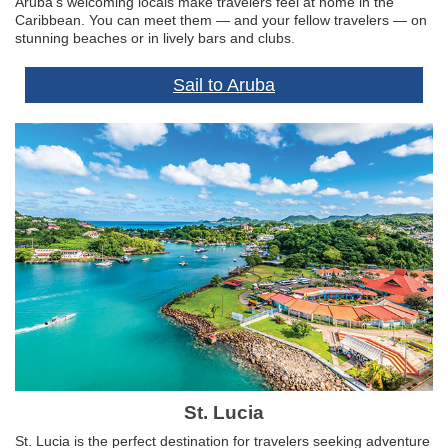
Aruba’s welcoming locals make travelers feel at home in the
Caribbean. You can meet them — and your fellow travelers — on
stunning beaches or in lively bars and clubs.
Sail to Aruba
St. Lucia
St. Lucia is the perfect destination for travelers seeking adventure