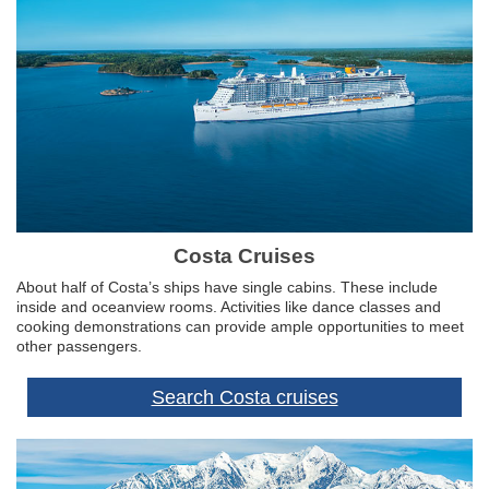
Costa Cruises
About half of Costa’s ships have single cabins. These include
inside and oceanview rooms. Activities like dance classes and
cooking demonstrations can provide ample opportunities to meet
other passengers.
Search Costa cruises