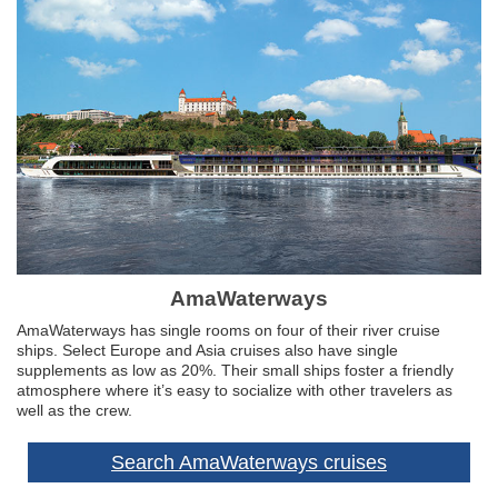
AmaWaterways
AmaWaterways has single rooms on four of their river cruise
ships. Select Europe and Asia cruises also have single
supplements as low as 20%. Their small ships foster a friendly
atmosphere where it’s easy to socialize with other travelers as
well as the crew.
Search AmaWaterways cruises