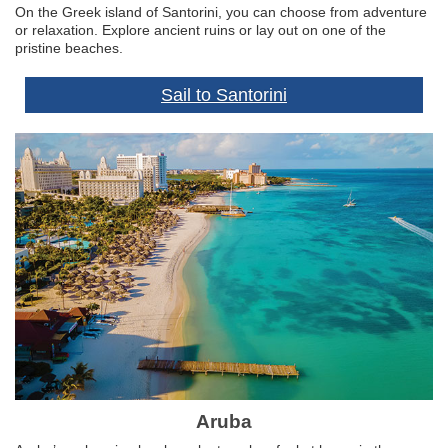
On the Greek island of Santorini, you can choose from adventure
or relaxation. Explore ancient ruins or lay out on one of the
pristine beaches.
Sail to Santorini
Aruba