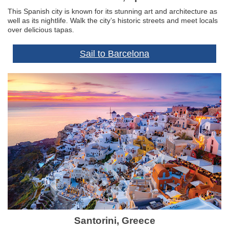
This Spanish city is known for its stunning art and architecture as
well as its nightlife. Walk the city’s historic streets and meet locals
over delicious tapas.
Sail to Barcelona
Santorini, Greece