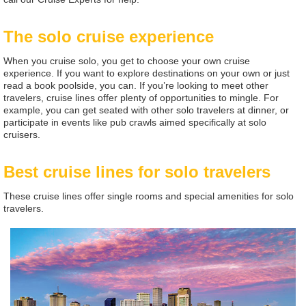
The solo cruise experience
When you cruise solo, you get to choose your own cruise
experience. If you want to explore destinations on your own or just
read a book poolside, you can. If you’re looking to meet other
travelers, cruise lines offer plenty of opportunities to mingle. For
example, you can get seated with other solo travelers at dinner, or
participate in events like pub crawls aimed specifically at solo
cruisers.
Best cruise lines for solo travelers
These cruise lines offer single rooms and special amenities for solo
travelers.