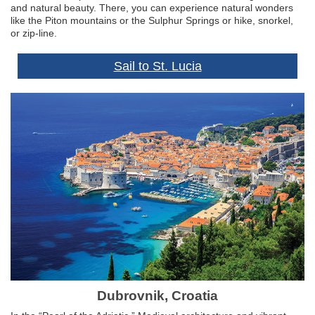
and natural beauty. There, you can experience natural wonders
like the Piton mountains or the Sulphur Springs or hike, snorkel,
or zip-line.
Sail to St. Lucia
Dubrovnik, Croatia