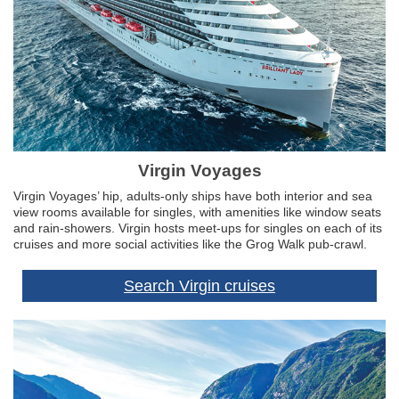
Virgin Voyages
Virgin Voyages’ hip, adults-only ships have both interior and sea
view rooms available for singles, with amenities like window seats
and rain-showers. Virgin hosts meet-ups for singles on each of its
cruises and more social activities like the Grog Walk pub-crawl.
Search Virgin cruises