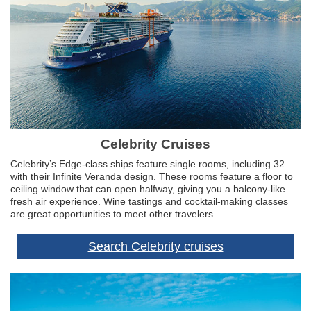
Celebrity Cruises
Celebrity’s Edge-class ships feature single rooms, including 32
with their Infinite Veranda design. These rooms feature a floor to
ceiling window that can open halfway, giving you a balcony-like
fresh air experience. Wine tastings and cocktail-making classes
are great opportunities to meet other travelers.
Search Celebrity cruises