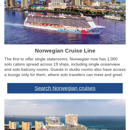
Norwegian Cruise Line
The first to offer single staterooms, Norwegian now has 1,000
solo cabins spread across 19 ships, including single oceanview
and solo balcony rooms. Guests in studio rooms also have access
a lounge only for them, where solo travelers can meet and greet.
Search Norwegian cruises