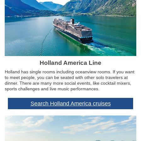
Holland America Line
Holland has single rooms including oceanview rooms. If you want
to meet people, you can be seated with other solo travelers at
dinner. There are many more social events, like cocktail mixers,
sports challenges and live music performances.
Search Holland America cruises