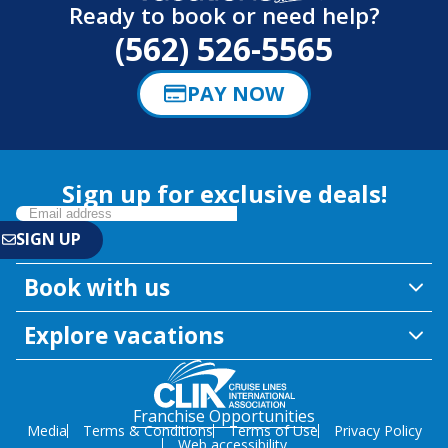
Ready to book or need help?
(562) 526-5565
PAY NOW
Sign up for exclusive deals!
Book with us
Explore vacations
Franchise Opportunities
Media
Terms & Conditions
Terms of Use
Privacy Policy
Web accessibility