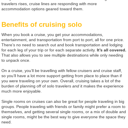
travelers rises, cruise lines are responding with more
accommodation options geared toward them.
Benefits of cruising solo
When you book a cruise, you get your accommodations,
entertainment, and transportation from port to port, all for one price.
There’s no need to search out and book transportation and lodging
for each leg of your trip or for each separate activity.
It’s all covered.
That also allows you to see multiple destinations while only needing
to unpack once.
On a cruise, you’ll be travelling with fellow cruisers and cruise staff,
so you’ll have a lot more support getting from place to place than if
you were traveling on your own. Overall, cruising takes a lot of the
burden of planning off of solo travelers
and
it makes the experience
much more enjoyable.
Single rooms on cruises can also be great for people traveling in big
groups. People traveling with friends or family might prefer a room to
themselves, and getting several single rooms, or a mix of double and
single rooms, might be the best way to give everyone the space they
need.