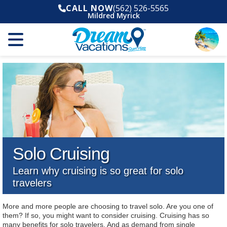
CALL NOW
(562) 526-5565
Mildred Myrick
Solo Cruising
Learn why cruising is so great for solo
travelers
More and more people are choosing to travel solo. Are you one of
them? If so, you might want to consider cruising. Cruising has so
many benefits for solo travelers. And as demand from single