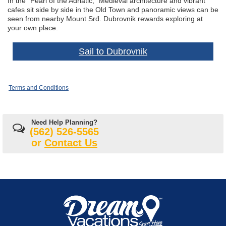
In the “Pearl of the Adriatic,” Medieval architecture and vibrant
cafes sit side by side in the Old Town and panoramic views can be
seen from nearby Mount Srđ. Dubrovnik rewards exploring at
your own place.
Sail to Dubrovnik
Terms and Conditions
Need Help Planning?
(562) 526-5565
or
Contact Us