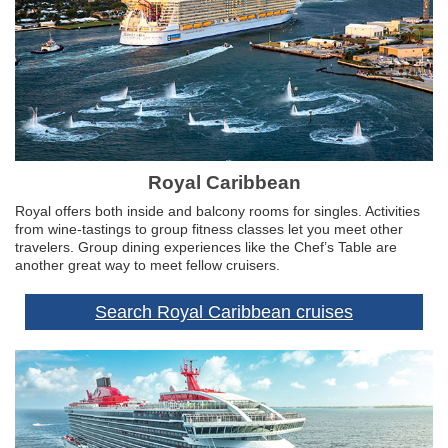
Royal Caribbean
Royal offers both inside and balcony rooms for singles. Activities
from wine-tastings to group fitness classes let you meet other
travelers. Group dining experiences like the Chef’s Table are
another great way to meet fellow cruisers.
Search Royal Caribbean cruises