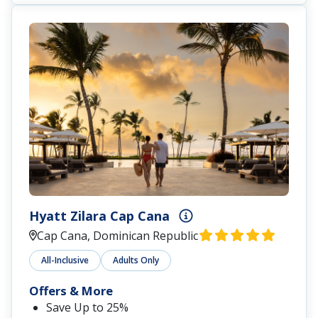
Hyatt Zilara Cap Cana
Cap Cana, Dominican Republic
All-Inclusive
Adults Only
Offers & More
Save Up to 25%