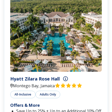
Hyatt Zilara Rose Hall
Montego Bay, Jamaica
All-Inclusive
Adults Only
Offers & More
Save Up to 25% + Up to an Additional 10% Off