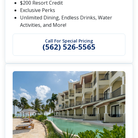
$200 Resort Credit
Exclusive Perks
Unlimited Dining, Endless Drinks, Water
Activities, and More!
Call For Special Pricing
(562) 526-5565