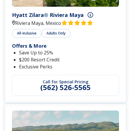
Hyatt Zilara® Riviera Maya
Riviera Maya, Mexico
All-Inclusive
Adults Only
Offers & More
Save Up to 25%
$200 Resort Credit
Exclusive Perks
Call for Special Pricing
(562) 526-5565