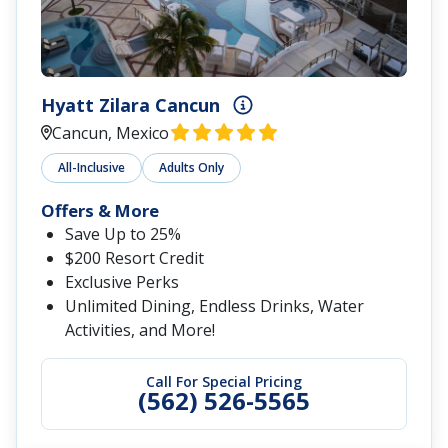
Hyatt Zilara Cancun
Cancun, Mexico
All-Inclusive
Adults Only
Offers & More
Save Up to 25%
$200 Resort Credit
Exclusive Perks
Unlimited Dining, Endless Drinks, Water
Activities, and More!
Call For Special Pricing
(562) 526-5565