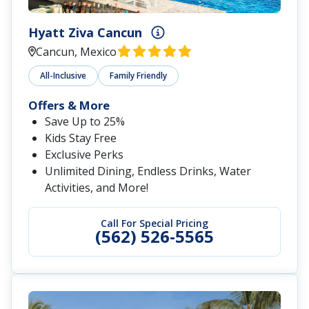
Hyatt Ziva Cancun
Cancun, Mexico
All-Inclusive
Family Friendly
Offers & More
Save Up to 25%
Kids Stay Free
Exclusive Perks
Unlimited Dining, Endless Drinks, Water
Activities, and More!
Call For Special Pricing
(562) 526-5565