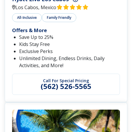
Los Cabos, Mexico
All-Inclusive
Family Friendly
Offers & More
Save Up to 25%
Kids Stay Free
Exclusive Perks
Unlimited Dining, Endless Drinks, Daily
Activities, and More!
Call For Special Pricing
(562) 526-5565