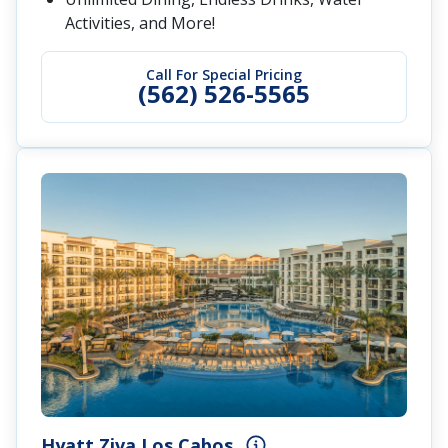
Activities, and More!
Call For Special Pricing
(562) 526-5565
Hyatt Ziva Los Cabos