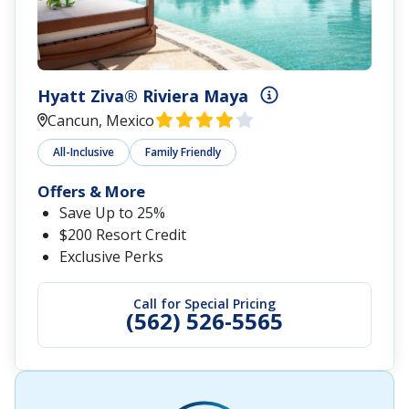
Hyatt Ziva® Riviera Maya
Cancun, Mexico
All-Inclusive
Family Friendly
Offers & More
Save Up to 25%
$200 Resort Credit
Exclusive Perks
Call for Special Pricing
(562) 526-5565