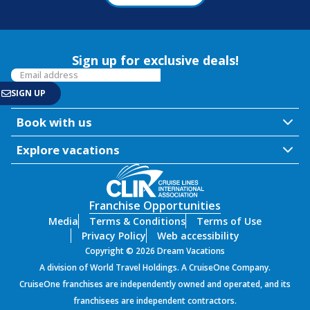
Sign up for exclusive deals!
Book with us
Explore vacations
Franchise Opportunities
Media
Terms & Conditions
Terms of Use
Privacy Policy
Web accessibility
Copyright © 2026 Dream Vacations
A division of World Travel Holdings. A CruiseOne Company.
CruiseOne franchises are independently owned and operated, and its
franchisees are independent contractors.