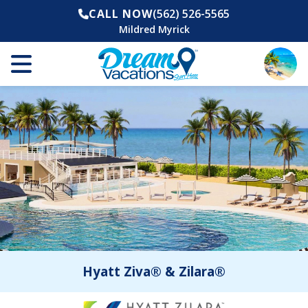
CALL NOW
(562) 526-5565
Mildred Myrick
Hyatt Ziva® & Zilara®