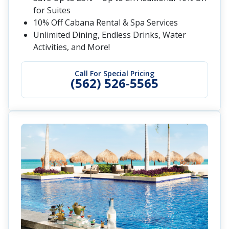
for Suites
10% Off Cabana Rental & Spa Services
Unlimited Dining, Endless Drinks, Water
Activities, and More!
Call For Special Pricing
(562) 526-5565