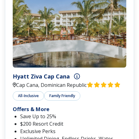
Hyatt Ziva Cap Cana
Cap Cana, Dominican Republic
All-Inclusive
Family Friendly
Offers & More
Save Up to 25%
$200 Resort Credit
Exclusive Perks
Unlimited Dining, Endless Drinks, Water