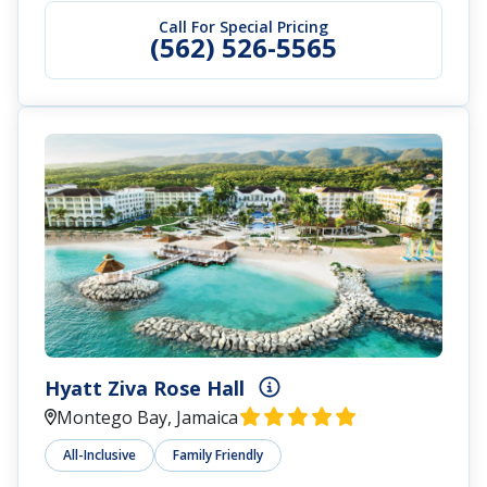
Call For Special Pricing
(562) 526-5565
Hyatt Ziva Rose Hall
Montego Bay, Jamaica
All-Inclusive
Family Friendly