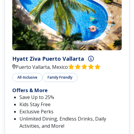
Hyatt Ziva Puerto Vallarta
Puerto Vallarta, Mexico
All-Inclusive
Family Friendly
Offers & More
Save Up to 25%
Kids Stay Free
Exclusive Perks
Unlimited Dining, Endless Drinks, Daily
Activities, and More!