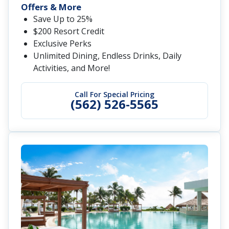
Offers & More
Save Up to 25%
$200 Resort Credit
Exclusive Perks
Unlimited Dining, Endless Drinks, Daily
Activities, and More!
Call For Special Pricing
(562) 526-5565