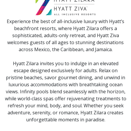
Experience the best of all-inclusive luxury with Hyatt’s
beachfront resorts, where Hyatt Zilara offers a
sophisticated, adults-only retreat, and Hyatt Ziva
welcomes guests of all ages to stunning destinations
across Mexico, the Caribbean, and Jamaica.
Hyatt Zilara invites you to indulge in an elevated
escape designed exclusively for adults. Relax on
pristine beaches, savor gourmet dining, and unwind in
luxurious accommodations with breathtaking ocean
views. Infinity pools blend seamlessly with the horizon,
while world-class spas offer rejuvenating treatments to
refresh your mind, body, and soul. Whether you seek
adventure, serenity, or romance, Hyatt Zilara creates
unforgettable moments in paradise.