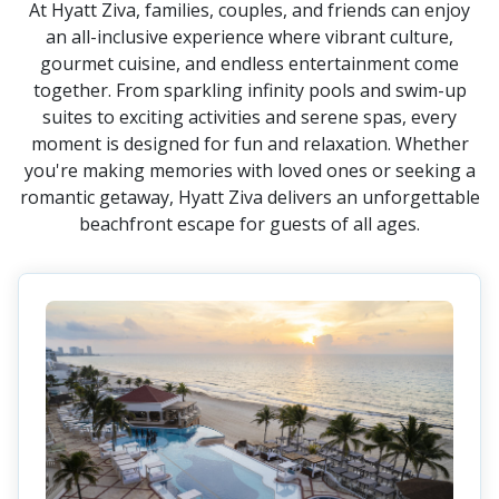
At Hyatt Ziva, families, couples, and friends can enjoy
an all-inclusive experience where vibrant culture,
gourmet cuisine, and endless entertainment come
together. From sparkling infinity pools and swim-up
suites to exciting activities and serene spas, every
moment is designed for fun and relaxation. Whether
you're making memories with loved ones or seeking a
romantic getaway, Hyatt Ziva delivers an unforgettable
beachfront escape for guests of all ages.