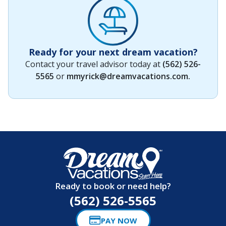
Ready for your next dream vacation?
Contact your travel advisor today at
(562) 526-
5565
or
mmyrick@dreamvacations.com
.
Ready to book or need help?
(562) 526-5565
PAY NOW