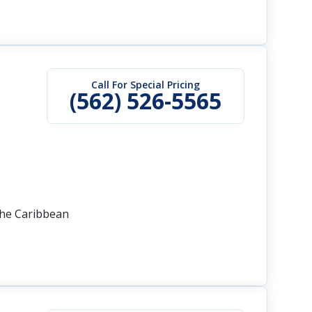
Call For Special Pricing
(562) 526-5565
the Caribbean