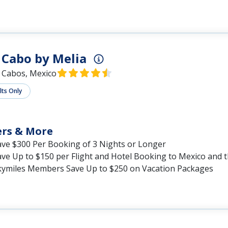
Cabo by Melia
 Cabos, Mexico
lts Only
ers & More
ave $300 Per Booking of 3 Nights or Longer
ave Up to $150 per Flight and Hotel Booking to Mexico and 
kymiles Members Save Up to $250 on Vacation Packages