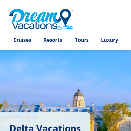
Cruises
Resorts
Tours
Lux
Delta Vacations