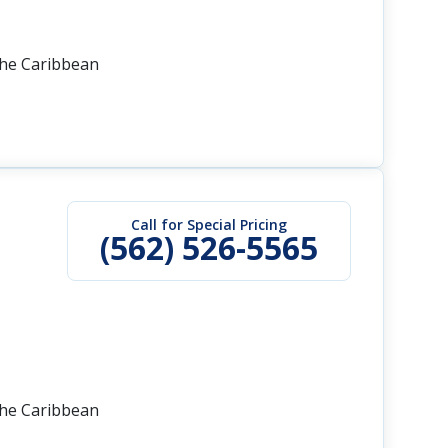
the Caribbean
Call for Special Pricing
(562) 526-5565
the Caribbean