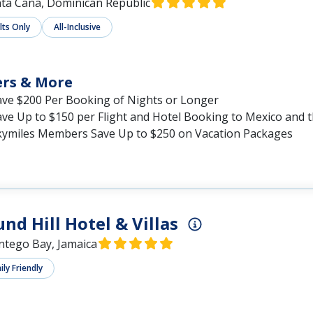
ta Cana, Dominican Republic
lts Only
All-Inclusive
ers & More
ave $200 Per Booking of Nights or Longer
ave Up to $150 per Flight and Hotel Booking to Mexico and 
kymiles Members Save Up to $250 on Vacation Packages
nd Hill Hotel & Villas
tego Bay, Jamaica
ly Friendly