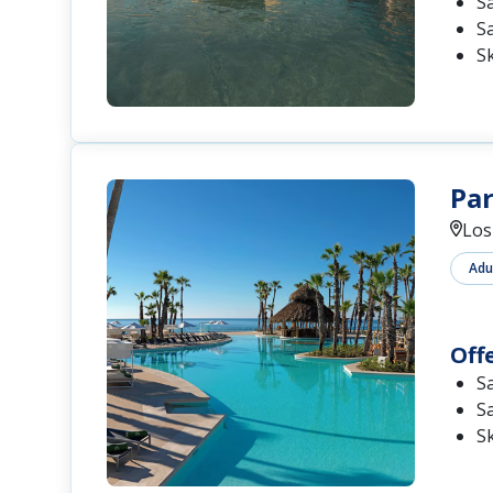
S
S
S
Par
Los
Adu
Off
S
S
S