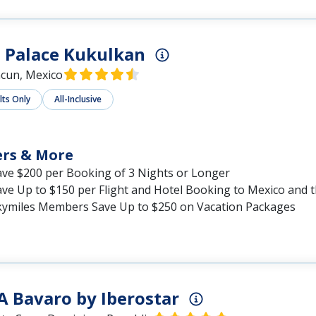
 Palace Kukulkan
cun, Mexico
lts Only
All-Inclusive
ers & More
ave $200 per Booking of 3 Nights or Longer
ave Up to $150 per Flight and Hotel Booking to Mexico and 
kymiles Members Save Up to $250 on Vacation Packages
A Bavaro by Iberostar