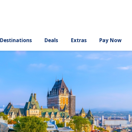
ury
Destinations
Deals
Extras