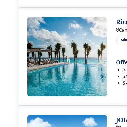
Riu
Can
Adu
Off
S
S
S
JOI