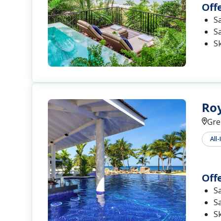
Off
S
S
S
Roy
Gre
All-
Off
S
S
S