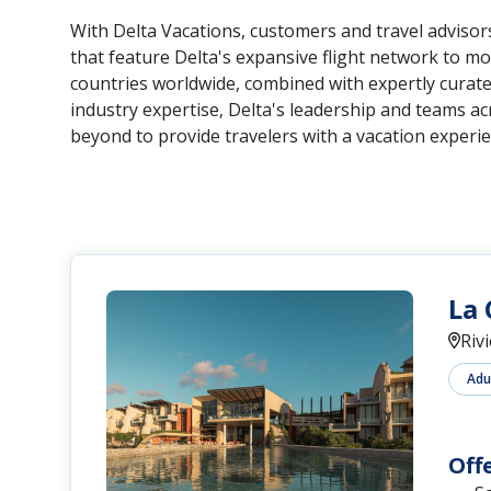
With Delta Vacations, customers and travel advis
that feature Delta's expansive flight network to mo
countries worldwide, combined with expertly curated
industry expertise, Delta's leadership and teams a
beyond to provide travelers with a vacation experie
La 
Riv
Adu
Off