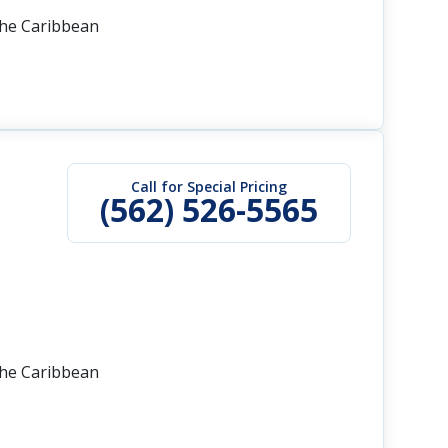
the Caribbean
Call for Special Pricing
(562) 526-5565
the Caribbean