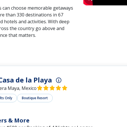
ors can choose memorable getaways
re than 330 destinations in 67
 hotels and activities. With deep
cross the country go above and
nce that matters.
Casa de la Playa
iera Maya, Mexico
lts Only
Boutique Resort
ers & More