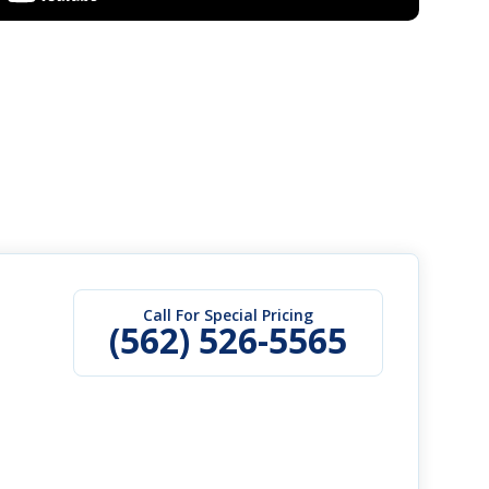
Call For Special Pricing
(562) 526-5565