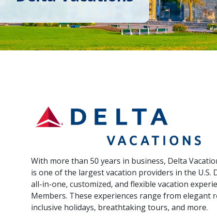
With more than 50 years in business, Delta Vacati
is one of the largest vacation providers in the U.S. 
all-in-one, customized, and flexible vacation exper
Members. These experiences range from elegant res
inclusive holidays, breathtaking tours, and more.