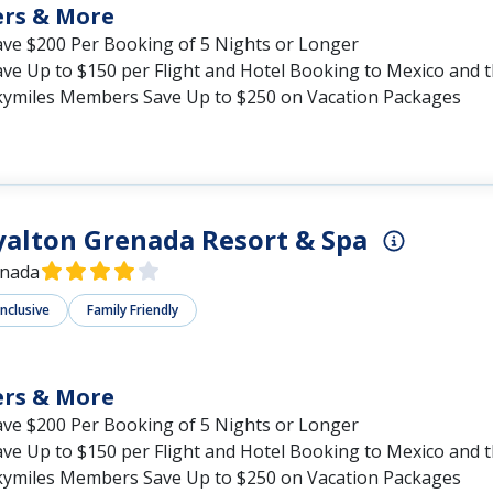
ers & More
ave $200 Per Booking of 5 Nights or Longer
ave Up to $150 per Flight and Hotel Booking to Mexico and 
kymiles Members Save Up to $250 on Vacation Packages
alton Grenada Resort & Spa
nada
Inclusive
Family Friendly
ers & More
ave $200 Per Booking of 5 Nights or Longer
ave Up to $150 per Flight and Hotel Booking to Mexico and 
kymiles Members Save Up to $250 on Vacation Packages