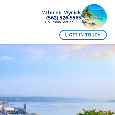
Mildred Myrick
(562) 526-5565
Columbia Station, OH
Pay Now