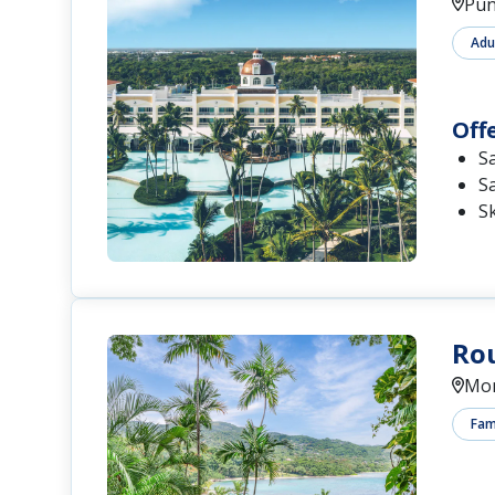
Pun
Adu
Off
S
S
S
Rou
Mon
Fami