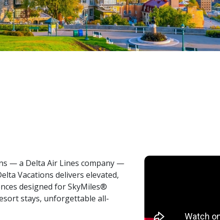
ons — a Delta Air Lines company —
Delta Vacations delivers elevated,
iences designed for SkyMiles®
ort stays, unforgettable all-