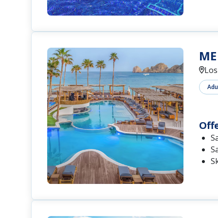
ME 
Los
Adu
Off
S
S
S