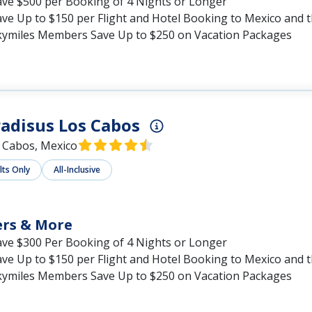
ave $500 per Booking of 4 Nights or Longer
ave Up to $150 per Flight and Hotel Booking to Mexico and 
kymiles Members Save Up to $250 on Vacation Packages
adisus Los Cabos
 Cabos, Mexico
lts Only
All-Inclusive
ers & More
ave $300 Per Booking of 4 Nights or Longer
ave Up to $150 per Flight and Hotel Booking to Mexico and 
kymiles Members Save Up to $250 on Vacation Packages