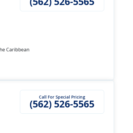
(562) 526-5565
the Caribbean
Call For Special Pricing
(562) 526-5565