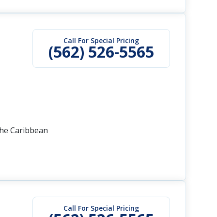
Call For Special Pricing
(562) 526-5565
the Caribbean
Call For Special Pricing