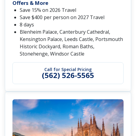
Offers & More
Save 15% on 2026 Travel
Save $400 per person on 2027 Travel
8 days
Blenheim Palace, Canterbury Cathedral,
Kensington Palace, Leeds Castle, Portsmouth
Historic Dockyard, Roman Baths,
Stonehenge, Windsor Castle
Call for Special Pricing
(562) 526-5565