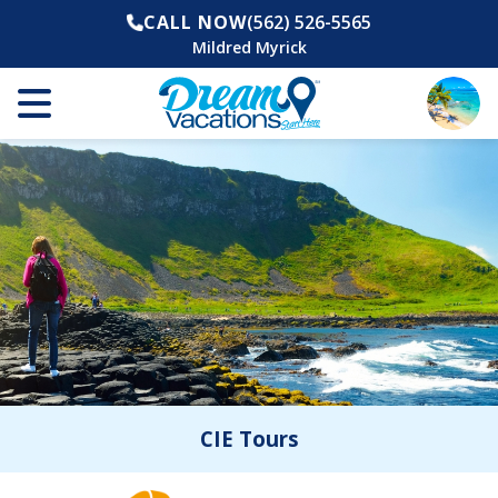
CALL NOW
(562) 526-5565
Mildred Myrick
CIE Tours