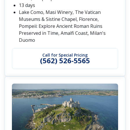
13 days
Lake Como, Masi Winery, The Vatican
Museums & Sistine Chapel, Florence,
Pompeii: Explore Ancient Roman Ruins
Preserved in Time, Amalfi Coast, Milan's
Duomo
Call for Special Pricing
(562) 526-5565