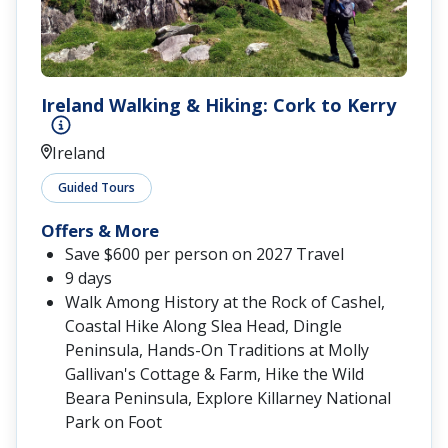
Ireland Walking & Hiking: Cork to Kerry
Ireland
Guided Tours
Offers & More
Save $600 per person on 2027 Travel
9 days
Walk Among History at the Rock of Cashel,
Coastal Hike Along Slea Head, Dingle
Peninsula, Hands-On Traditions at Molly
Gallivan's Cottage & Farm, Hike the Wild
Beara Peninsula, Explore Killarney National
Park on Foot