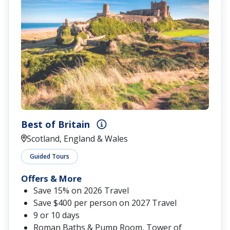
Best of Britain
Scotland, England & Wales
Guided Tours
Offers & More
Save 15% on 2026 Travel
Save $400 per person on 2027 Travel
9 or 10 days
Roman Baths & Pump Room, Tower of