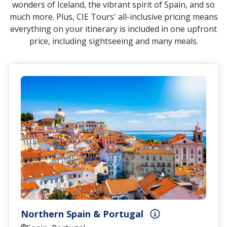
wonders of Iceland, the vibrant spirit of Spain, and so
much more. Plus, CIE Tours' all-inclusive pricing means
everything on your itinerary is included in one upfront
price, including sightseeing and many meals.
Northern Spain & Portugal