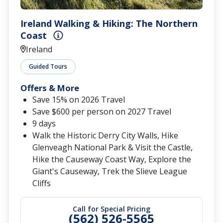
Ireland Walking & Hiking: The Northern
Coast
Ireland
Guided Tours
Offers & More
Save 15% on 2026 Travel
Save $600 per person on 2027 Travel
9 days
Walk the Historic Derry City Walls, Hike
Glenveagh National Park & Visit the Castle,
Hike the Causeway Coast Way, Explore the
Giant's Causeway, Trek the Slieve League
Cliffs
Call for Special Pricing
(562) 526-5565