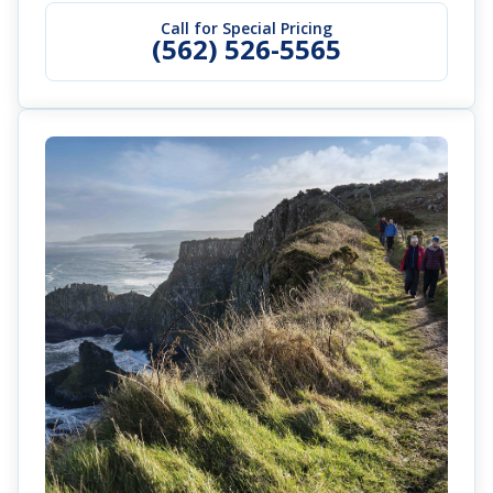
Call for Special Pricing
(562) 526-5565