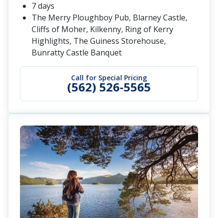
7 days
The Merry Ploughboy Pub, Blarney Castle,
Cliffs of Moher, Kilkenny, Ring of Kerry
Highlights, The Guiness Storehouse,
Bunratty Castle Banquet
Call for Special Pricing
(562) 526-5565