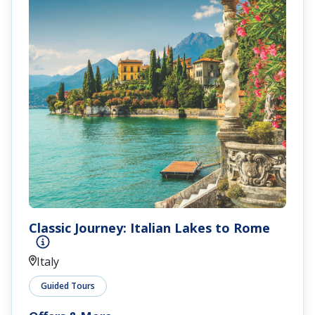
Classic Journey: Italian Lakes to Rome
Italy
Guided Tours