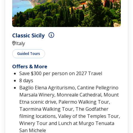
Classic Sicily
Italy
Guided Tours
Offers & More
Save $300 per person on 2027 Travel
8 days
Baglio Elena Agriturismo, Cantine Pellegrino
Marsala Winery, Monreale Cathedral, Mount
Etna scenic drive, Palermo Walking Tour,
Taormina Walking Tour, The Godfather
filming locations, Valley of the Temples Tour,
Winery Tour and Lunch at Murgo Tenuata
San Michele