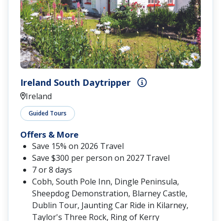
Ireland South Daytripper
Ireland
Guided Tours
Offers & More
Save 15% on 2026 Travel
Save $300 per person on 2027 Travel
7 or 8 days
Cobh, South Pole Inn, Dingle Peninsula,
Sheepdog Demonstration, Blarney Castle,
Dublin Tour, Jaunting Car Ride in Kilarney,
Taylor's Three Rock, Ring of Kerry