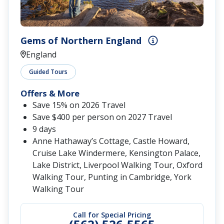
Gems of Northern England
England
Guided Tours
Offers & More
Save 15% on 2026 Travel
Save $400 per person on 2027 Travel
9 days
Anne Hathaway’s Cottage, Castle Howard,
Cruise Lake Windermere, Kensington Palace,
Lake District, Liverpool Walking Tour, Oxford
Walking Tour, Punting in Cambridge, York
Walking Tour
Call for Special Pricing