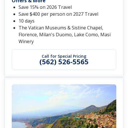
Offers & More
Save 15% on 2026 Travel
Save $400 per person on 2027 Travel
10 days
The Vatican Museums & Sistine Chapel,
Florence, Milan's Duomo, Lake Como, Masi
Winery
Call for Special Pricing
(562) 526-5565