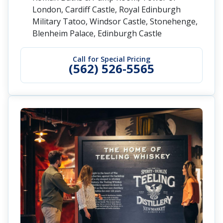
London, Cardiff Castle, Royal Edinburgh
Military Tatoo, Windsor Castle, Stonehenge,
Blenheim Palace, Edinburgh Castle
Call for Special Pricing
(562) 526-5565