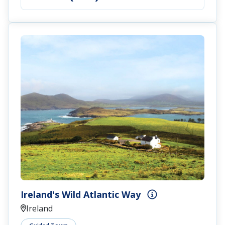
Ireland's Wild Atlantic Way
Ireland