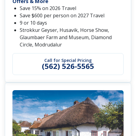
Offers & More
Save 15% on 2026 Travel
Save $600 per person on 2027 Travel
9 or 10 days
Strokkur Geyser, Husavik, Horse Show,
Glaumbaer Farm and Museum, Diamond
Circle, Modrudalur
Call for Special Pricing
(562) 526-5565