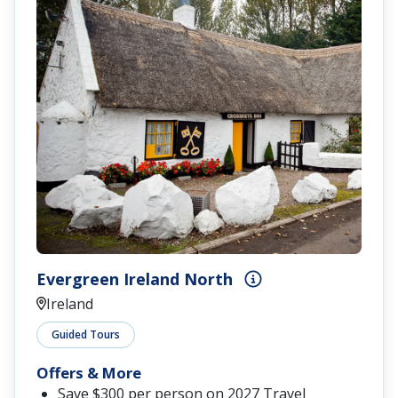
Evergreen Ireland North
Ireland
Guided Tours
Offers & More
Save $300 per person on 2027 Travel