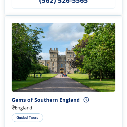
(562) 526-5565
Gems of Southern England
England
Guided Tours