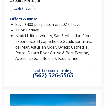
Spain, Portugal
Guided Tour
Offers & More
Save $400 per person on 2027 Travel
11 or 12 days
Madrid, Rioja Winery, San Senbastian Pintxos
Experience, El Capricho de Gaudi, Santillana
del Mar, Asturian Cider, Oviedo Cathedral.
Porto, Douro River Cruise & Port Tasting,
Aveiro, Lisbon, Belem & Fado Dinner
Call for Special Pricing
(562) 526-5565