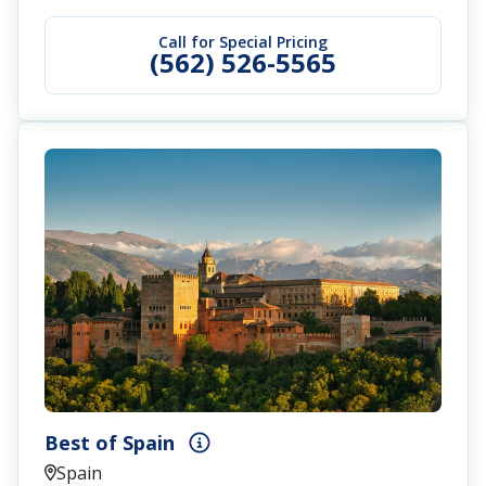
Call for Special Pricing
(562) 526-5565
Best of Spain
Spain