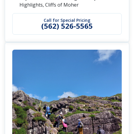
Highlights, Cliffs of Moher
Call for Special Pricing
(562) 526-5565