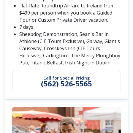
Flat-Rate Roundtrip Airfare to Ireland from
$499 per person when you book a Guided
Tour or Custom Private Driver vacation.
7 days
Sheepdog Demonstration, Sean's Bar in
Athlone (CIE Tours Exclusive), Galway, Giant's
Causeway, Crosskeys Inn (CIE Tours
Exclusive), Carlingford, The Merry Ploughboy
Pub, Titanic Belfast, Irish Night in Dublin
Call for Special Pricing
(562) 526-5565