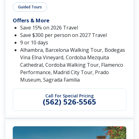
Guided Tours
Offers & More
Save 15% on 2026 Travel
Save $300 per person on 2027 Travel
9 or 10 days
Alhambra, Barcelona Walking Tour, Bodegas
Vina Elna Vineyard, Cordoba Mezquita
Cathedral, Cordoba Walking Tour, Flamenco
Performance, Madrid City Tour, Prado
Museum, Sagrada Familia
Call for Special Pricing
(562) 526-5565