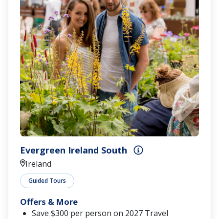
Evergreen Ireland South
Ireland
Guided Tours
Offers & More
Save $300 per person on 2027 Travel