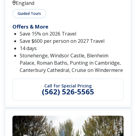
England
Guided Tours
Offers & More
Save 15% on 2026 Travel
Save $600 per person on 2027 Travel
14 days
Stonehenge, Windsor Castle, Blenheim
Palace, Roman Baths, Punting in Cambridge,
Canterbury Cathedral, Cruise on Windermere
Call for Special Pricing
(562) 526-5565