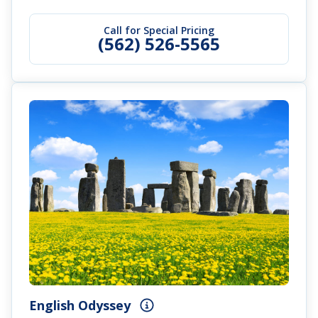
Call for Special Pricing
(562) 526-5565
English Odyssey