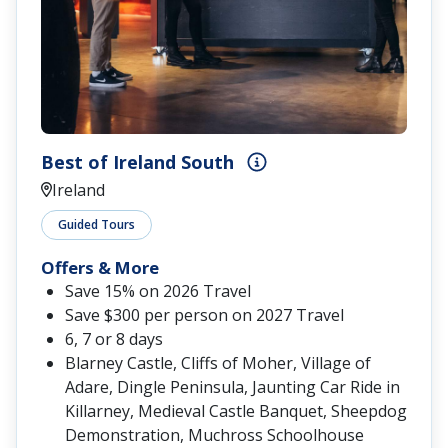
Best of Ireland South
Ireland
Guided Tours
Offers & More
Save 15% on 2026 Travel
Save $300 per person on 2027 Travel
6, 7 or 8 days
Blarney Castle, Cliffs of Moher, Village of
Adare, Dingle Peninsula, Jaunting Car Ride in
Killarney, Medieval Castle Banquet, Sheepdog
Demonstration, Muchross Schoolhouse