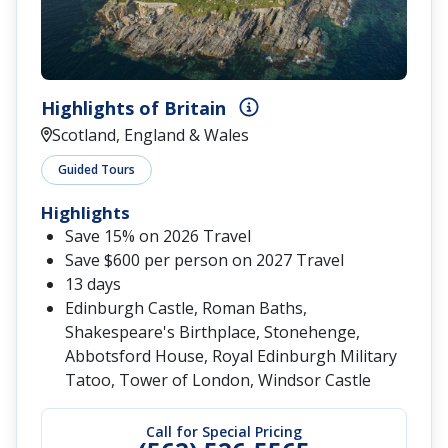
Highlights of Britain
Scotland, England & Wales
Guided Tours
Highlights
Save 15% on 2026 Travel
Save $600 per person on 2027 Travel
13 days
Edinburgh Castle, Roman Baths,
Shakespeare's Birthplace, Stonehenge,
Abbotsford House, Royal Edinburgh Military
Tatoo, Tower of London, Windsor Castle
Call for Special Pricing