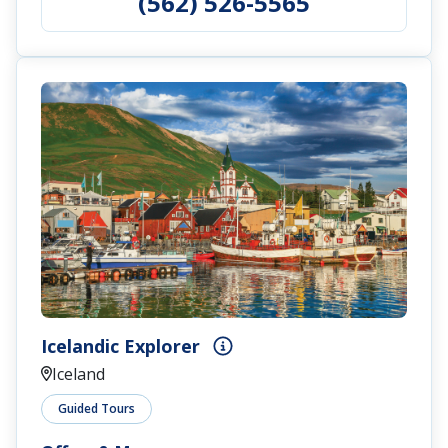
(562) 526-5565
Icelandic Explorer
Iceland
Guided Tours