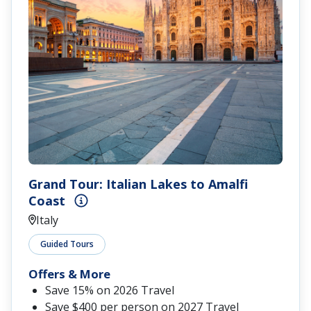
Grand Tour: Italian Lakes to Amalfi
Coast
Italy
Guided Tours
Offers & More
Save 15% on 2026 Travel
Save $400 per person on 2027 Travel