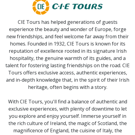
CIE Tours has helped generations of guests
experience the beauty and wonder of Europe, forge
new friendships, and feel welcome far away from their
homes. Founded in 1932, CIE Tours is known for its
reputation of excellence rooted in its signature Irish
hospitality, the genuine warmth of its guides, and a
talent for fostering lasting friendships on the road. CIE
Tours offers exclusive access, authentic experiences,
and in-depth knowledge that, in the spirit of their Irish
heritage, often begins with a story.
With CIE Tours, you'll find a balance of authentic and
exclusive experiences, with plenty of downtime to let
you explore and enjoy yourself. Immerse yourself in
the rich culture of Ireland, the magic of Scotland, the
magnificence of England, the cuisine of Italy, the