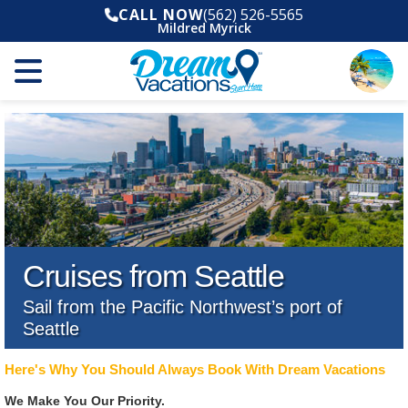
CALL NOW
(562) 526-5565
Mildred Myrick
Cruises from Seattle
Sail from the Pacific Northwest’s port of
Seattle
Here's Why You Should Always Book With Dream Vacations
We Make You Our Priority.