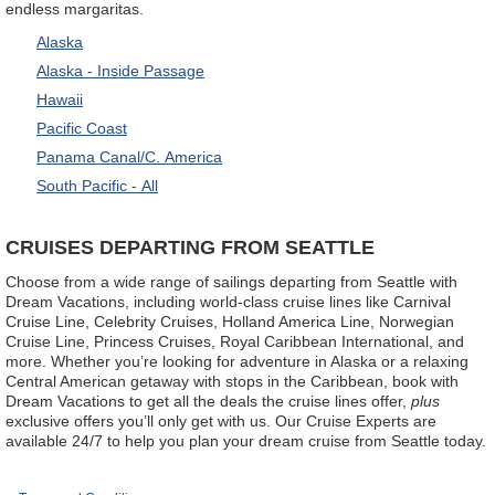
endless margaritas.
Alaska
Alaska - Inside Passage
Hawaii
Pacific Coast
Panama Canal/C. America
South Pacific - All
CRUISES DEPARTING FROM SEATTLE
Choose from a wide range of sailings departing from Seattle with
Dream Vacations, including world-class cruise lines like Carnival
Cruise Line, Celebrity Cruises, Holland America Line, Norwegian
Cruise Line, Princess Cruises, Royal Caribbean International, and
more. Whether you’re looking for adventure in Alaska or a relaxing
Central American getaway with stops in the Caribbean, book with
Dream Vacations to get all the deals the cruise lines offer,
plus
exclusive offers you’ll only get with us. Our Cruise Experts are
available 24/7 to help you plan your dream cruise from Seattle today.