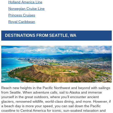
Holland America Line
Norwegian Cruise Line
Princess Cruises
Royal Caribbean
DESTINATIONS FROM SEATTLE, WA
Reach new heights in the Pacific Northwest and beyond with sailings
from Seattle. When adventure calls, sail to Alaska and immerse
yourself in the great outdoors, where you’ll encounter ancient
glaciers, renowned wildlife, world-class dining, and more. However, if
a beach day is more your speed, you can sail down the Pacific
coastline to Central America for iconic, sun-soaked relaxation and