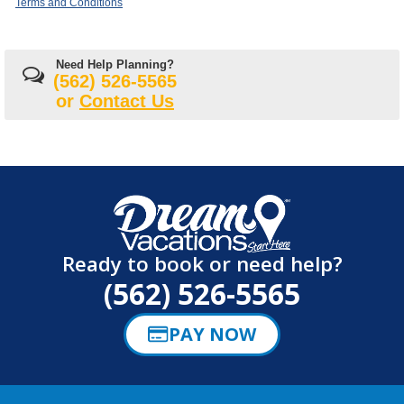
Terms and Conditions
Need Help Planning?
(562) 526-5565
or
Contact Us
Ready to book or need help?
(562) 526-5565
PAY NOW