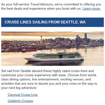
As your full-service Travel Advisors, we're committed to offering you
the best deals and experience when you book with us.
Learn more.
CRUISE LINES SAILING FROM SEATTLE, WA
Set sail from Seattle aboard these highly rated cruise lines and
customize your cruise experience with ease. Choose from world-
class dining options, live entertainment, exciting venues, and
activities that are sure to dazzle you and your crew on the way to
your next big adventure.
Carnival Cruise Line
Celebrity Cruises