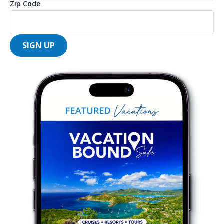
Zip Code
SIGN UP