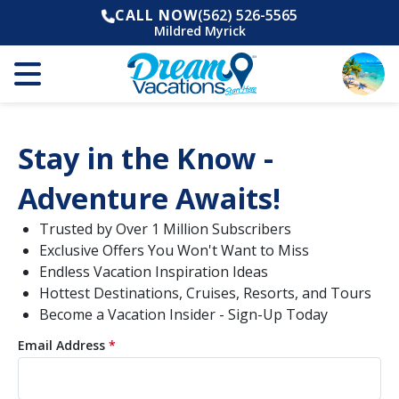
CALL NOW
(562) 526-5565
Mildred Myrick
Stay in the Know -
Adventure Awaits!
Trusted by Over 1 Million Subscribers
Exclusive Offers You Won't Want to Miss
Endless Vacation Inspiration Ideas
Hottest Destinations, Cruises, Resorts, and Tours
Become a Vacation Insider - Sign-Up Today
Email Address
*