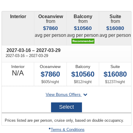
Interior
Oceanview
Balcony
Suite
from
from
from
$7860
$10560
$16080
price
price
price
avg
per person
avg
per person
avg
per person
through
2027-03-16
–
2027-03-29
through
2027-03-16
–
2027-03-29
Interior
Oceanview
Balcony
Suite
Not
N/A
$7860
$10560
$16080
Available
per
per
per
$605
/
night
$812
/
night
$1237
/
night
departing
View Bonus Offers
on
2027-
Select
03-
16
sailing
Prices listed are per person, cruise only, based on double occupancy.
departing
on
Terms & Conditions