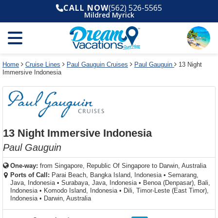
Select
To
Select
To
CALL NOW
(562) 526-5565
departure
close
a
close
Mildred Myrick
month
the
deck
the
and
dialog
year
window
plan
dialog
and
without
and
window
use
applying
use
without
the
filter
the
applying
apply
use
filter
cancel
select
deck
Home
Cruise Lines
Paul Gauguin Cruises
Paul Gauguin
13 Night
link
Immersive Indonesia
deck
plan
link
changes
use
cancel
13 Night Immersive Indonesia
Paul Gauguin
One-way:
from
Singapore, Republic Of Singapore to Darwin, Australia
Ports of Call:
Parai Beach, Bangka Island, Indonesia
•
Semarang,
Java, Indonesia
•
Surabaya, Java, Indonesia
•
Benoa (Denpasar), Bali,
Indonesia
•
Komodo Island, Indonesia
•
Dili, Timor-Leste (East Timor),
Indonesia
•
Darwin, Australia