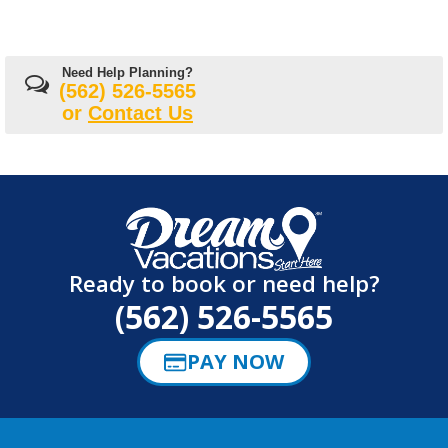
Need Help Planning?
(562) 526-5565
or
Contact Us
Ready to book or need help?
(562) 526-5565
PAY NOW