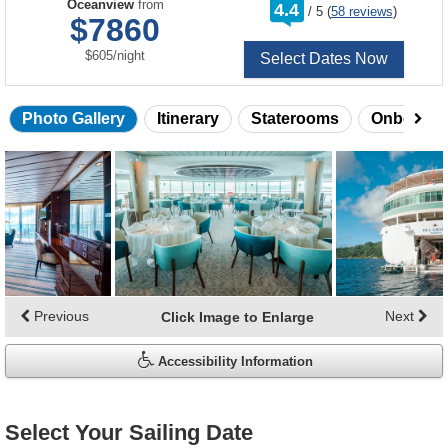
rating
Oceanview
from
4.4
/
5
(
58 reviews
)
out
$7860
of
per
$605
/
night
Select Dates Now
Photo Gallery
Itinerary
Staterooms
Onboard 
Skip
photo
gallery
Previous
Next
Click Image to Enlarge
Accessibility Information
Select Your Sailing Date