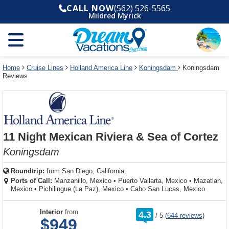
Select
To
Select
To
CALL NOW
(562) 526-5565
departure
close
a
close
Mildred Myrick
month
the
deck
the
and
dialog
year
window
plan
dialog
and
without
and
window
use
applying
use
without
the
filter
the
applying
apply
use
filter
cancel
select
deck
Home
Cruise Lines
Holland America Line
Koningsdam
Koningsdam
link
Reviews
deck
plan
link
changes
use
cancel
11 Night Mexican Riviera & Sea of Cortez
Koningsdam
Roundtrip:
from
San Diego, California
Ports of Call:
Manzanillo, Mexico
•
Puerto Vallarta, Mexico
•
Mazatlan,
Mexico
•
Pichilingue (La Paz), Mexico
•
Cabo San Lucas, Mexico
rating
Interior
from
4.3
/
5
(
644 reviews
)
out
$949
of