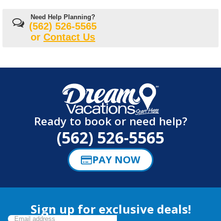
Need Help Planning?
(562) 526-5565
or
Contact Us
Ready to book or need help?
(562) 526-5565
PAY NOW
Sign up for exclusive deals!