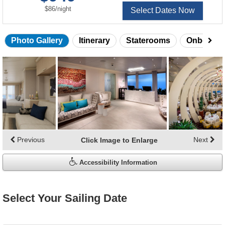
per
$86
/
night
Select Dates Now
Photo Gallery
Itinerary
Staterooms
Onboard 
Skip
photo
gallery
Previous
Next
Click Image to Enlarge
Accessibility Information
Select Your Sailing Date