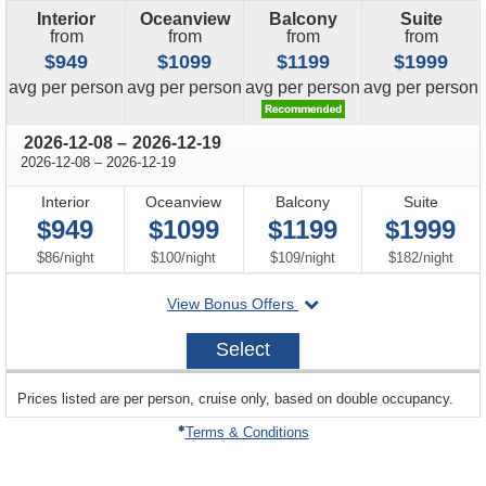
Interior
Oceanview
Balcony
Suite
from
from
from
from
$949
$1099
$1199
$1999
price
price
price
price
avg
per person
avg
per person
avg
per person
avg
per person
through
2026-12-08
–
2026-12-19
through
2026-12-08
–
2026-12-19
Interior
Oceanview
Balcony
Suite
$949
$1099
$1199
$1999
per
per
per
per
$86
/
night
$100
/
night
$109
/
night
$182
/
night
departing
View Bonus Offers
on
2026-
Select
12-
08
sailing
Prices listed are per person, cruise only, based on double occupancy.
departing
on
Terms & Conditions