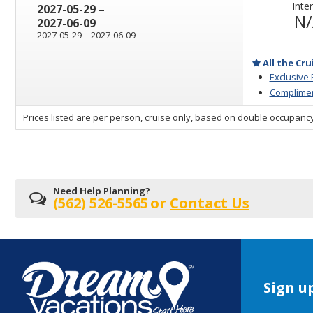
Inter
through
2027-05-29
–
N
2027-06-09
through
2027-05-29
–
2027-06-09
All the Cru
Exclusive
Complimen
sailing
Prices listed are per person, cruise only, based on double occupancy
departing
on
Need Help Planning?
(562) 526-5565
or
Contact Us
Sign up