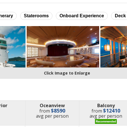
inerary
Staterooms
Onboard Experience
Deck 
Click Image to Enlarge
rior
Oceanview
Balcony
$8590
$12410
from
from
price
price
avg
per person
avg
per person