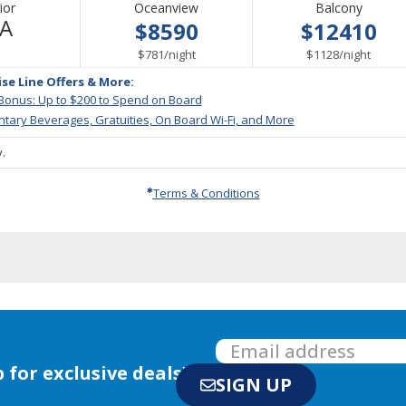
ior
Oceanview
Balcony
Not
/A
$8590
$12410
Available
per
per
$781
/
night
$1128
/
night
ise Line Offers & More:
 Bonus: Up to $200 to Spend on Board
tary Beverages, Gratuities, On Board Wi-Fi, and More
.
Terms & Conditions
 for exclusive deals!
SIGN UP