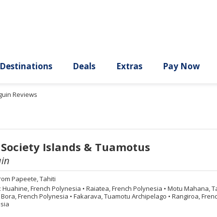
ury
Destinations
Deals
Extras
guin Reviews
 Society Islands & Tuamotus
in
rom
Papeete, Tahiti
:
Huahine, French Polynesia
•
Raiatea, French Polynesia
•
Motu Mahana, Tah
Bora, French Polynesia
•
Fakarava, Tuamotu Archipelago
•
Rangiroa, Fren
sia