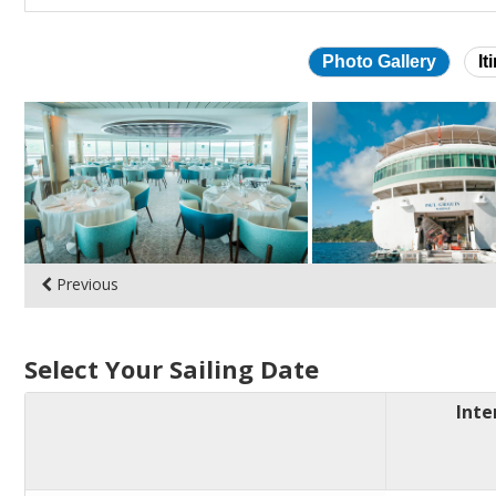
Photo Gallery
It
Skip
photo
gallery
Previous
Select Your Sailing Date
Inte