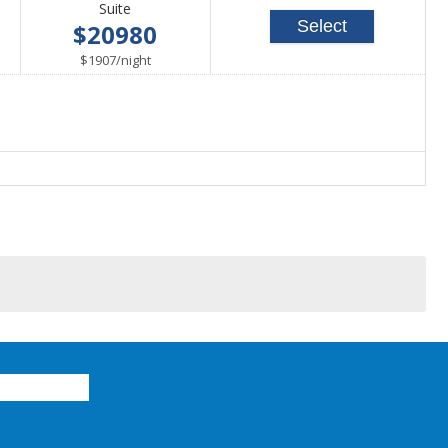
Suite
Select
$20980
per
$1907
/
night