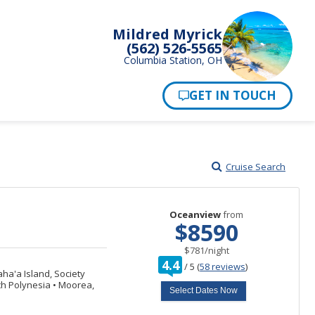
Mildred Myrick
(562) 526-5565
Columbia Station, OH
Pay Now
Cruise Search
Oceanview
from
$8590
per
$781
/
night
rating
4.4
/
5
(
58 reviews
)
out
a'a Island, Society
of
ch Polynesia
•
Moorea,
Select Dates Now