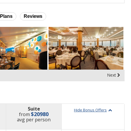
Plans
Reviews
Next
Suite
Hide Bonus Offers
$20980
from
price
avg
per person