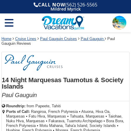
Select
To
Select
To
CALL NOW
(562) 526-5565
departure
close
a
close
Mildred Myrick
month
the
deck
the
and
dialog
year
window
plan
dialog
and
without
and
window
use
applying
use
without
the
filter
the
applying
apply
use
filter
cancel
select
deck
Home
Cruise Lines
Paul Gauguin Cruises
Paul Gauguin
Paul
link
Gauguin Reviews
deck
plan
link
changes
use
cancel
14 Night Marquesas Tuamotus & Society
Islands
Paul Gauguin
Roundtrip:
from
Papeete, Tahiti
Ports of Call:
Rangiroa, French Polynesia
•
Atuona, Hiva Oa,
Marquesas
•
Fatu Hiva, Marquesas
•
Tahuata, Marquesas
•
Taiohae,
Nuku Hiva, Marquesas
•
Fakarava, Tuamotu Archipelago
•
Bora Bora,
French Polynesia
•
Motu Mahana, Taha'a Island, Society Islands
•
Huahine, French Polynesia
•
Moorea, French Polynesia