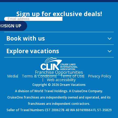
Sign up for exclusive deals!
Book with us
Explore vacations
Franchise Opportunities
Media
Terms & Conditions
Terms of Use
Privacy Policy
Web accessibility
Copyright © 2026 Dream Vacations
A division of World Travel Holdings. A CruiseOne Company.
CruiseOne franchises are independently owned and operated, and its
franchisees are independent contractors.
Seller of Travel Numbers CST 2006278-40 WA 601698664 FL ST-35829