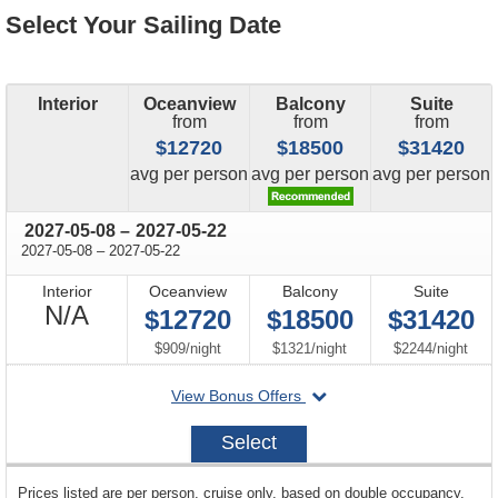
Select Your Sailing Date
Interior
Oceanview
Balcony
Suite
from
from
from
$12720
$18500
$31420
price
price
price
avg
per person
avg
per person
avg
per person
through
2027-05-08
–
2027-05-22
through
2027-05-08
–
2027-05-22
Interior
Oceanview
Balcony
Suite
Not
N/A
$12720
$18500
$31420
Available
per
per
per
$909
/
night
$1321
/
night
$2244
/
night
departing
View Bonus Offers
on
2027-
Select
05-
08
sailing
Prices listed are per person, cruise only, based on double occupancy.
departing