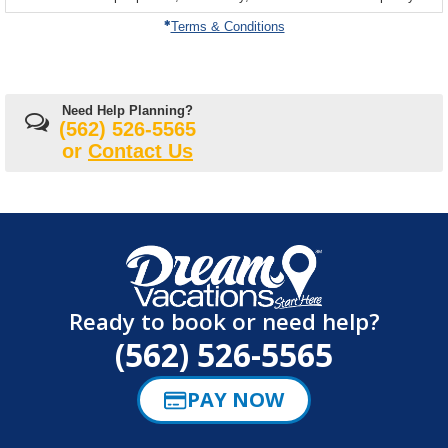
on
Terms & Conditions
Need Help Planning?
(562) 526-5565
or
Contact Us
Ready to book or need help?
(562) 526-5565
PAY NOW