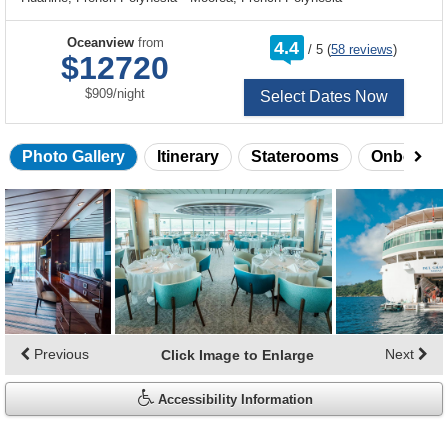
rating
Oceanview
from
4.4
/
5
(
58 reviews
)
out
$12720
of
per
$909
/
night
Select Dates Now
Photo Gallery
Itinerary
Staterooms
Onboard 
Skip
photo
gallery
Previous
Next
Click Image to Enlarge
Accessibility Information