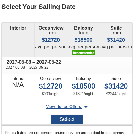
Select Your Sailing Date
Interior
Oceanview
Balcony
Suite
from
from
from
$12720
$18500
$31420
price
price
price
avg
per person
avg
per person
avg
per person
through
2027-05-08
–
2027-05-22
through
2027-05-08
–
2027-05-22
Interior
Oceanview
Balcony
Suite
Not
N/A
$12720
$18500
$31420
Available
per
per
per
$909
/
night
$1321
/
night
$2244
/
night
departing
View Bonus Offers
on
2027-
Select
05-
08
sailing
Prices listed are per person, cruise only, based on double occupancy.
departing