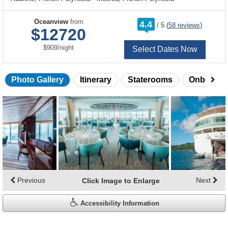
rating
Oceanview
from
4.4
/
5
(
58 reviews
)
out
$12720
of
per
$909
/
night
Select Dates Now
Photo Gallery
Itinerary
Staterooms
Onboard 
Skip
photo
gallery
Previous
Next
Click Image to Enlarge
Accessibility Information