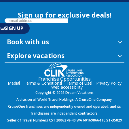
Sign up for exclusive deals!
Book with us
Explore vacations
Franchise Opportunities
Media
Terms & Conditions
Terms of Use
Privacy Policy
Web accessibility
Copyright © 2026 Dream Vacations
A division of World Travel Holdings. A CruiseOne Company.
CruiseOne franchises are independently owned and operated, and its
franchisees are independent contractors.
Seller of Travel Numbers CST 2006278-40 WA 601698664 FL ST-35829