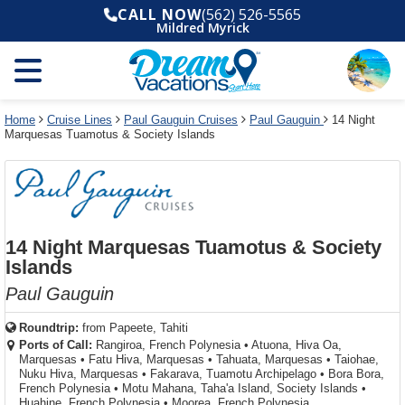
Select
To
Select
To
CALL NOW
(562) 526-5565
departure
close
a
close
Mildred Myrick
month
the
deck
the
and
dialog
year
window
plan
dialog
and
without
and
window
use
applying
use
without
the
filter
the
applying
apply
use
filter
cancel
select
deck
Home
Cruise Lines
Paul Gauguin Cruises
Paul Gauguin
14 Night
link
Marquesas Tuamotus & Society Islands
deck
plan
link
changes
use
cancel
14 Night Marquesas Tuamotus & Society
Islands
Paul Gauguin
Roundtrip:
from
Papeete, Tahiti
Ports of Call:
Rangiroa, French Polynesia
•
Atuona, Hiva Oa,
Marquesas
•
Fatu Hiva, Marquesas
•
Tahuata, Marquesas
•
Taiohae,
Nuku Hiva, Marquesas
•
Fakarava, Tuamotu Archipelago
•
Bora Bora,
French Polynesia
•
Motu Mahana, Taha'a Island, Society Islands
•
Huahine, French Polynesia
•
Moorea, French Polynesia