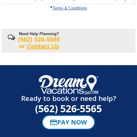
on
Terms & Conditions
Need Help Planning?
(562) 526-5565
or
Contact Us
Ready to book or need help?
(562) 526-5565
PAY NOW