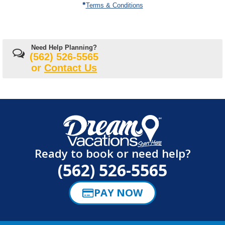
Terms & Conditions
Need Help Planning?
(562) 526-5565
or
Contact Us
Ready to book or need help?
(562) 526-5565
PAY NOW