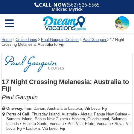
Select
To
Select
To
CALL NOW
(562) 526-5565
departure
close
a
close
Mildred Myrick
month
the
deck
the
and
dialog
year
window
plan
dialog
and
without
and
window
use
applying
use
without
the
filter
the
applying
apply
use
filter
cancel
select
deck
Home
Cruise Lines
Paul Gauguin Cruises
Paul Gauguin
17 Night
link
Crossing Melanesia: Australia to Fiji
deck
plan
link
changes
use
cancel
17 Night Crossing Melanesia: Australia to
Fiji
Paul Gauguin
One-way:
from
Darwin, Australia to Lautoka, Viti Levu, Fiji
Ports of Call:
Thursday Island, Australia
•
Alotau, Papua New Guinea
•
Samarai Island, Papua New Guinea
•
Honiara, Guadalcanal, Solomon
Islands
•
Espiritu Santo, Vanuatu
•
Port Vila, Efate, Vanuatu
•
Suva, Viti
Levu, Fiji
•
Lautoka, Viti Levu, Fiji