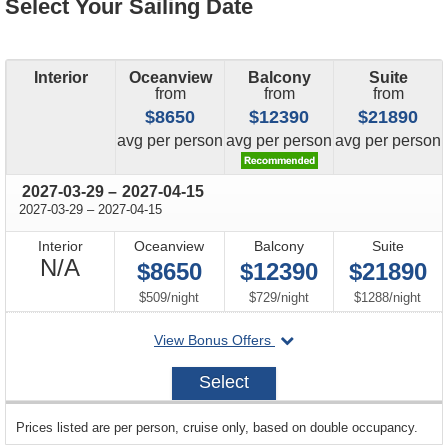
Select Your Sailing Date
Interior
Oceanview
Balcony
Suite
from
from
from
$8650
$12390
$21890
price
price
price
avg
per person
avg
per person
avg
per person
through
2027-03-29
–
2027-04-15
through
2027-03-29
–
2027-04-15
Interior
Oceanview
Balcony
Suite
Not
N/A
$8650
$12390
$21890
Available
per
per
per
$509
/
night
$729
/
night
$1288
/
night
departing
View Bonus Offers
on
2027-
Select
03-
29
sailing
Prices listed are per person, cruise only, based on double occupancy.
departing
on