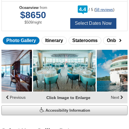
rating
Oceanview
from
4.4
/
5
(
58 reviews
)
out
$8650
of
per
$509
/
night
Select Dates Now
Photo Gallery
Itinerary
Staterooms
Onboard 
Skip
photo
gallery
Previous
Next
Click Image to Enlarge
Accessibility Information