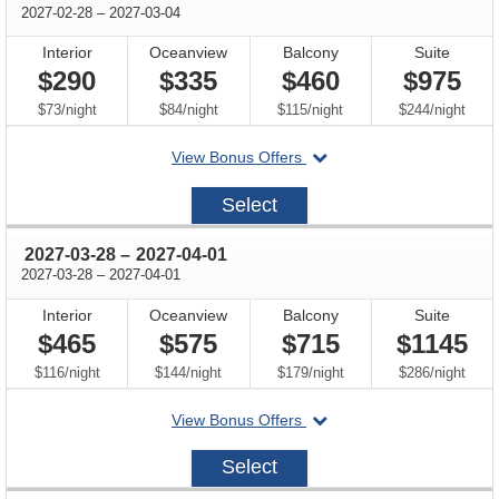
through
2027-02-28
–
2027-03-04
Interior
Oceanview
Balcony
Suite
$290
$335
$460
$975
per
per
per
per
$73
/
night
$84
/
night
$115
/
night
$244
/
night
departing
View Bonus Offers
on
2027-
Select
02-
28
through
2027-03-28
–
2027-04-01
through
2027-03-28
–
2027-04-01
Interior
Oceanview
Balcony
Suite
$465
$575
$715
$1145
per
per
per
per
$116
/
night
$144
/
night
$179
/
night
$286
/
night
departing
View Bonus Offers
on
2027-
Select
03-
28