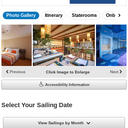
Photo Gallery
Itinerary
Staterooms
Onboard 
Skip
photo
gallery
Previous
Next
Click Image to Enlarge
Accessibility Information
Select Your Sailing Date
filter
View Sailings by Month