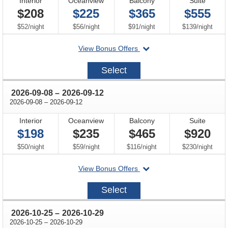
Interior
Oceanview
Balcony
Suite
$208
$225
$365
$555
per
per
per
per
$52
/
night
$56
/
night
$91
/
night
$139
/
night
departing
View Bonus Offers
on
2026-
Select
08-
30
through
2026-09-08
–
2026-09-12
through
2026-09-08
–
2026-09-12
Interior
Oceanview
Balcony
Suite
$198
$235
$465
$920
per
per
per
per
$50
/
night
$59
/
night
$116
/
night
$230
/
night
departing
View Bonus Offers
on
2026-
Select
09-
08
through
2026-10-25
–
2026-10-29
through
2026-10-25
–
2026-10-29