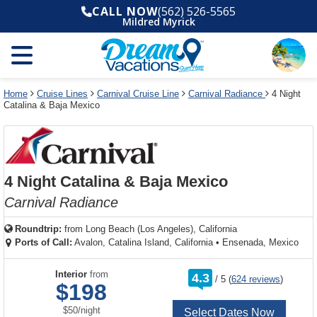
Select
To
Select
To
CALL NOW
(562) 526-5565
departure
close
a
close
Mildred Myrick
month
the
deck
the
and
dialog
year
window
plan
dialog
and
without
and
window
use
applying
use
without
the
filter
the
applying
apply
use
filter
cancel
select
deck
Home
Cruise Lines
Carnival Cruise Line
Carnival Radiance
4 Night
link
Catalina & Baja Mexico
deck
plan
link
changes
use
cancel
4 Night Catalina & Baja Mexico
Carnival Radiance
Roundtrip:
from
Long Beach (Los Angeles), California
Ports of Call:
Avalon, Catalina Island, California
•
Ensenada, Mexico
rating
Interior
from
4.3
/
5
(
624 reviews
)
out
$198
of
per
$50
/
night
Select Dates Now