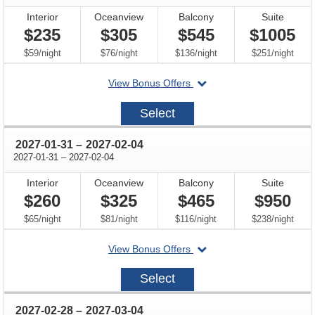
Interior
Oceanview
Balcony
Suite
$235
$305
$545
$1005
per
per
per
per
$59
/
night
$76
/
night
$136
/
night
$251
/
night
departing
View Bonus Offers
on
2026-
Select
10-
25
through
2027-01-31
–
2027-02-04
through
2027-01-31
–
2027-02-04
Interior
Oceanview
Balcony
Suite
$260
$325
$465
$950
per
per
per
per
$65
/
night
$81
/
night
$116
/
night
$238
/
night
departing
View Bonus Offers
on
2027-
Select
01-
31
through
2027-02-28
–
2027-03-04