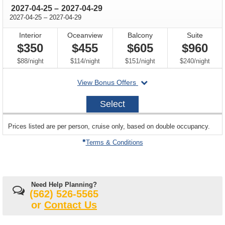
through
2027-04-25
–
2027-04-29
through
2027-04-25
–
2027-04-29
Interior
Oceanview
Balcony
Suite
$350
$455
$605
$960
per
per
per
per
$88
/
night
$114
/
night
$151
/
night
$240
/
night
departing
View Bonus Offers
on
2027-
Select
04-
25
sailing
Prices listed are per person, cruise only, based on double occupancy.
departing
on
Terms & Conditions
Need Help Planning?
(562) 526-5565
or
Contact Us