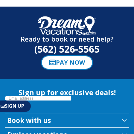
Ready to book or need help?
(562) 526-5565
PAY NOW
Sign up for exclusive deals!
Book with us