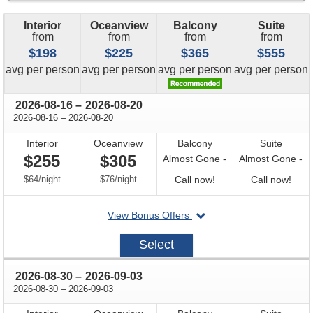
Interior
Oceanview
Balcony
Suite
from
from
from
from
$198
$225
$365
$555
price
price
price
price
avg
per person
avg
per person
avg
per person
avg
per person
through
2026-08-16
–
2026-08-20
through
2026-08-16
–
2026-08-20
Interior
Oceanview
Balcony
Suite
$255
$305
Almost Gone -
Almost Gone -
per
per
Call
Call
$64
/
night
$76
/
night
Call now!
Call now!
for
for
departing
View Bonus Offers
availability
avail
on
2026-
Select
08-
16
through
2026-08-30
–
2026-09-03
through
2026-08-30
–
2026-09-03