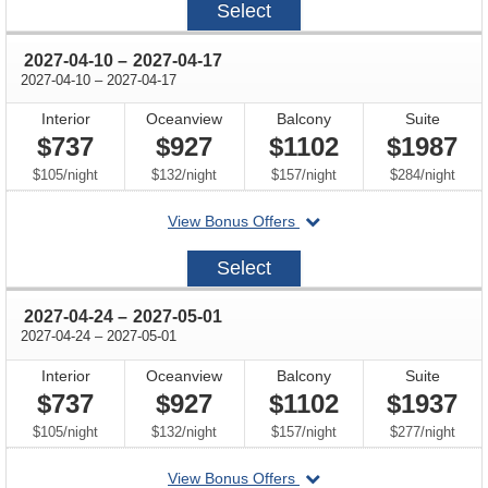
Select
03-
27
through
2027-04-10
–
2027-04-17
through
2027-04-10
–
2027-04-17
Interior
Oceanview
Balcony
Suite
$737
$927
$1102
$1987
per
per
per
per
$105
/
night
$132
/
night
$157
/
night
$284
/
night
departing
View Bonus Offers
on
2027-
Select
04-
10
through
2027-04-24
–
2027-05-01
through
2027-04-24
–
2027-05-01
Interior
Oceanview
Balcony
Suite
$737
$927
$1102
$1937
per
per
per
per
$105
/
night
$132
/
night
$157
/
night
$277
/
night
departing
View Bonus Offers