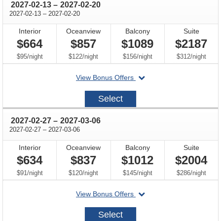
through
2027-02-13
–
2027-02-20
through
2027-02-13
–
2027-02-20
Interior
Oceanview
Balcony
Suite
$664
$857
$1089
$2187
per
per
per
per
$95
/
night
$122
/
night
$156
/
night
$312
/
night
departing
View Bonus Offers
on
2027-
Select
02-
13
through
2027-02-27
–
2027-03-06
through
2027-02-27
–
2027-03-06
Interior
Oceanview
Balcony
Suite
$634
$837
$1012
$2004
per
per
per
per
$91
/
night
$120
/
night
$145
/
night
$286
/
night
departing
View Bonus Offers
on
2027-
Select
02-
27