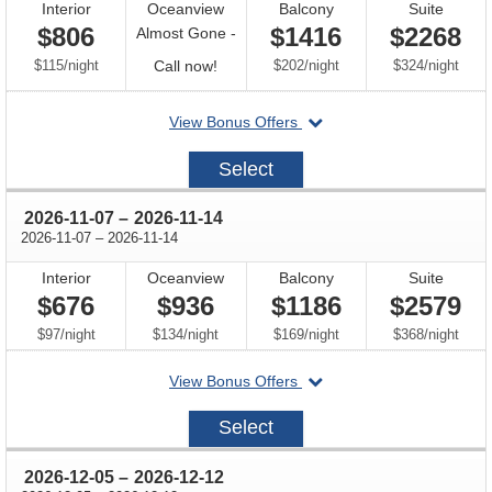
Interior
Oceanview
Balcony
Suite
$806
$1416
$2268
Almost Gone -
per
Call
per
per
$115
/
night
Call now!
$202
/
night
$324
/
night
for
departing
View Bonus Offers
availability
on
2026-
Select
10-
10
through
2026-11-07
–
2026-11-14
through
2026-11-07
–
2026-11-14
Interior
Oceanview
Balcony
Suite
$676
$936
$1186
$2579
per
per
per
per
$97
/
night
$134
/
night
$169
/
night
$368
/
night
departing
View Bonus Offers
on
2026-
Select
11-
07
through
2026-12-05
–
2026-12-12