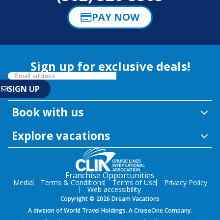
PAY NOW
Sign up for exclusive deals!
Book with us
Explore vacations
Franchise Opportunities
Media
Terms & Conditions
Terms of Use
Privacy Policy
Web accessibility
Copyright © 2026 Dream Vacations
A division of World Travel Holdings. A CruiseOne Company.