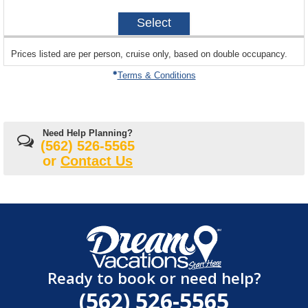
on
2027-
Select
04-
24
sailing
Prices listed are per person, cruise only, based on double occupancy.
departing
on
Terms & Conditions
Need Help Planning?
(562) 526-5565
or
Contact Us
Ready to book or need help?
(562) 526-5565