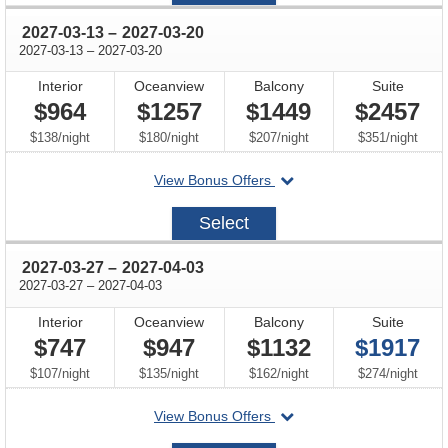
through
2027-03-13
–
2027-03-20
through
2027-03-13
–
2027-03-20
Interior
Oceanview
Balcony
Suite
$964
$1257
$1449
$2457
per
per
per
per
$138
/
night
$180
/
night
$207
/
night
$351
/
night
departing
View Bonus Offers
on
2027-
Select
03-
13
through
2027-03-27
–
2027-04-03
through
2027-03-27
–
2027-04-03
Interior
Oceanview
Balcony
Suite
$747
$947
$1132
$1917
per
per
per
per
$107
/
night
$135
/
night
$162
/
night
$274
/
night
departing
View Bonus Offers
on
2027-