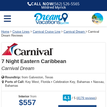
Select
To
Select
To
CALL NOW
(562) 526-5565
departure
close
a
close
Mildred Myrick
month
the
deck
the
and
dialog
year
window
plan
dialog
and
without
and
window
use
applying
use
without
the
filter
the
applying
apply
use
filter
cancel
select
deck
Home
Cruise Lines
Carnival Cruise Line
Carnival Dream
Carnival
link
Dream Reviews
deck
plan
link
changes
use
cancel
7 Night Eastern Caribbean
Carnival Dream
Roundtrip:
from
Galveston, Texas
Ports of Call:
Key West, Florida
•
Celebration Key, Bahamas
•
Nassau,
Bahamas
rating
Interior
from
4.1
/
5
(
4179 reviews
)
out
$557
of