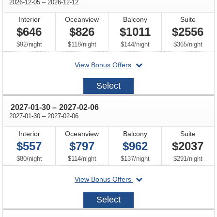
through
2026-12-05
–
2026-12-12
Interior
Oceanview
Balcony
Suite
$646
$826
$1011
$2556
per
per
per
per
$92
/
night
$118
/
night
$144
/
night
$365
/
night
departing
View Bonus Offers
on
2026-
Select
12-
05
through
2027-01-30
–
2027-02-06
through
2027-01-30
–
2027-02-06
Interior
Oceanview
Balcony
Suite
$557
$797
$962
$2037
per
per
per
per
$80
/
night
$114
/
night
$137
/
night
$291
/
night
departing
View Bonus Offers
on
2027-
Select
01-
30