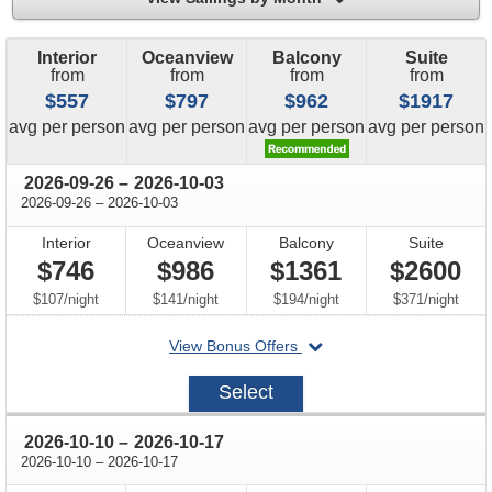
Interior
Oceanview
Balcony
Suite
from
from
from
from
$557
$797
$962
$1917
price
price
price
price
avg
per person
avg
per person
avg
per person
avg
per person
through
2026-09-26
–
2026-10-03
through
2026-09-26
–
2026-10-03
Interior
Oceanview
Balcony
Suite
$746
$986
$1361
$2600
per
per
per
per
$107
/
night
$141
/
night
$194
/
night
$371
/
night
departing
View Bonus Offers
on
2026-
Select
09-
26
through
2026-10-10
–
2026-10-17
through
2026-10-10
–
2026-10-17