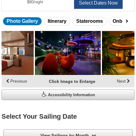
per
$80
/
night
Select Dates Now
Photo Gallery
Itinerary
Staterooms
Onboard 
Skip
photo
gallery
Previous
Next
Click Image to Enlarge
Accessibility Information
Select Your Sailing Date
filter
View Sailings by Month