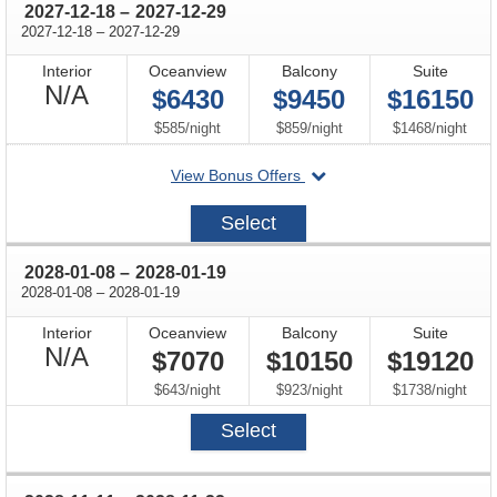
through
2027-12-18
–
2027-12-29
through
2027-12-18
–
2027-12-29
Interior
Oceanview
Balcony
Suite
Not
N/A
$6430
$9450
$16150
Available
per
per
per
$585
/
night
$859
/
night
$1468
/
night
departing
View Bonus Offers
on
2027-
Select
12-
18
through
2028-01-08
–
2028-01-19
through
2028-01-08
–
2028-01-19
Interior
Oceanview
Balcony
Suite
Not
N/A
$7070
$10150
$19120
Available
per
per
per
$643
/
night
$923
/
night
$1738
/
night
Select