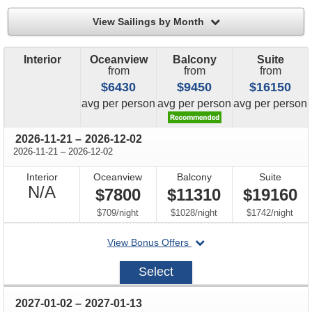
filter
View Sailings by Month
Interior
Oceanview
Balcony
Suite
from
from
from
$6430
$9450
$16150
price
price
price
avg
per person
avg
per person
avg
per person
through
2026-11-21
–
2026-12-02
through
2026-11-21
–
2026-12-02
Interior
Oceanview
Balcony
Suite
Not
N/A
$7800
$11310
$19160
Available
per
per
per
$709
/
night
$1028
/
night
$1742
/
night
departing
View Bonus Offers
on
2026-
Select
11-
21
through
2027-01-02
–
2027-01-13