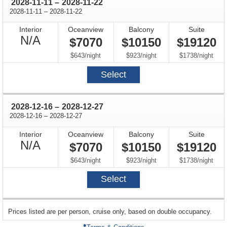
through
2028-11-11
–
2028-11-22
through
2028-11-11
–
2028-11-22
Interior
Oceanview
Balcony
Suite
Not
N/A
$7070
$10150
$19120
Available
per
per
per
$643
/
night
$923
/
night
$1738
/
night
Select
through
2028-12-16
–
2028-12-27
through
2028-12-16
–
2028-12-27
Interior
Oceanview
Balcony
Suite
Not
N/A
$7070
$10150
$19120
Available
per
per
per
$643
/
night
$923
/
night
$1738
/
night
Select
sailing
Prices listed are per person, cruise only, based on double occupancy.
departing
on