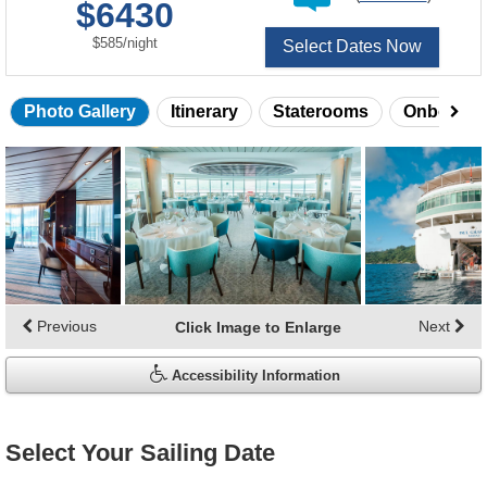
$6430
of
per
$585
/
night
Select Dates Now
Photo Gallery
Itinerary
Staterooms
Onboard 
Skip
photo
gallery
Previous
Next
Click Image to Enlarge
Accessibility Information
Select Your Sailing Date