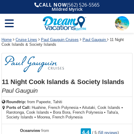
Select
To
Select
To
CALL NOW
(562) 526-5565
departure
close
a
close
Mildred Myrick
month
the
deck
the
and
dialog
year
window
plan
dialog
and
without
and
window
use
applying
use
without
the
filter
the
applying
apply
use
filter
cancel
select
deck
Home
Cruise Lines
Paul Gauguin Cruises
Paul Gauguin
11 Night
link
Cook Islands & Society Islands
deck
plan
link
changes
use
cancel
11 Night Cook Islands & Society Islands
Paul Gauguin
Roundtrip:
from
Papeete, Tahiti
Ports of Call:
Huahine, French Polynesia
•
Aitutaki, Cook Islands
•
Rarotonga, Cook Islands
•
Bora Bora, French Polynesia
•
Taha'a,
Society Islands
•
Moorea, French Polynesia
rating
Oceanview
from
4.4
/
5
(
58 reviews
)
out