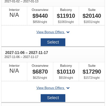
through
2027-01-02
–
2027-01-13
Interior
Oceanview
Balcony
Suite
Not
N/A
$9440
$11910
$20140
Available
per
per
per
$858
/
night
$1083
/
night
$1831
/
night
departing
View Bonus Offers
on
2027-
Select
01-
02
through
2027-11-06
–
2027-11-17
through
2027-11-06
–
2027-11-17
Interior
Oceanview
Balcony
Suite
Not
N/A
$6870
$10110
$17290
Available
per
per
per
$625
/
night
$919
/
night
$1572
/
night
departing
View Bonus Offers
on
2027-
Select
11-
06