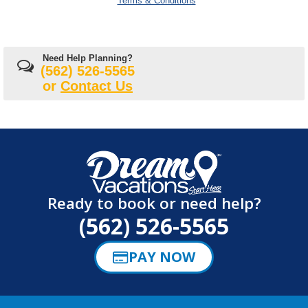
Terms & Conditions
Need Help Planning?
(562) 526-5565
or
Contact Us
Ready to book or need help?
(562) 526-5565
PAY NOW