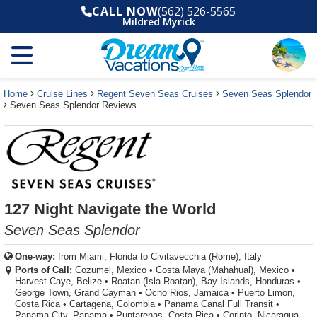
Select
To
Select
To
CALL NOW
(562) 526-5565
departure
close
a
close
Mildred Myrick
month
the
deck
the
and
dialog
year
window
plan
dialog
and
without
and
window
use
applying
use
without
the
filter
the
applying
apply
use
filter
cancel
select
deck
Home
Cruise Lines
Regent Seven Seas Cruises
Seven Seas Splendor
link
Seven Seas Splendor Reviews
deck
plan
link
changes
use
cancel
127 Night Navigate the World
Seven Seas Splendor
One-way:
from
Miami, Florida to Civitavecchia (Rome), Italy
Ports of Call:
Cozumel, Mexico
•
Costa Maya (Mahahual), Mexico
•
Harvest Caye, Belize
•
Roatan (Isla Roatan), Bay Islands, Honduras
•
George Town, Grand Cayman
•
Ocho Rios, Jamaica
•
Puerto Limon,
Costa Rica
•
Cartagena, Colombia
•
Panama Canal Full Transit
•
Panama City, Panama
•
Puntarenas, Costa Rica
•
Corinto, Nicaragua...