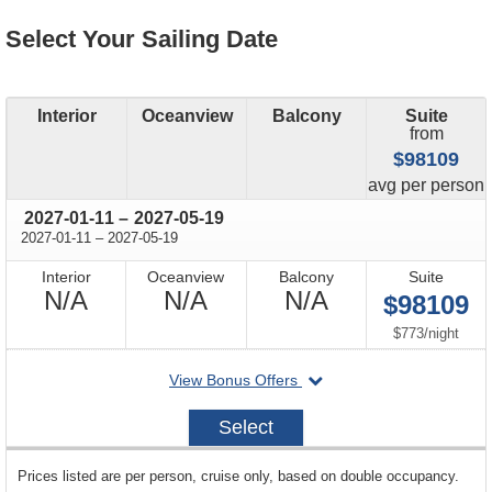
Select Your Sailing Date
Interior
Oceanview
Balcony
Suite
from
$98109
price
avg
per person
through
2027-01-11
–
2027-05-19
through
2027-01-11
–
2027-05-19
Interior
Oceanview
Balcony
Suite
Not
Not
Not
N/A
N/A
N/A
$98109
Available
Available
Available
per
$773
/
night
departing
View Bonus Offers
on
2027-
Select
01-
11
sailing
Prices listed are per person, cruise only, based on double occupancy.
departing