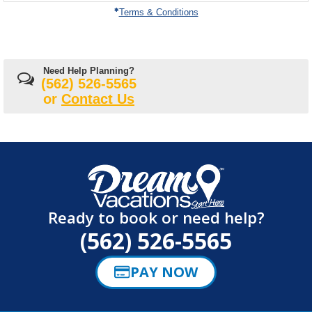
on
Terms & Conditions
Need Help Planning?
(562) 526-5565
or
Contact Us
Ready to book or need help?
(562) 526-5565
PAY NOW