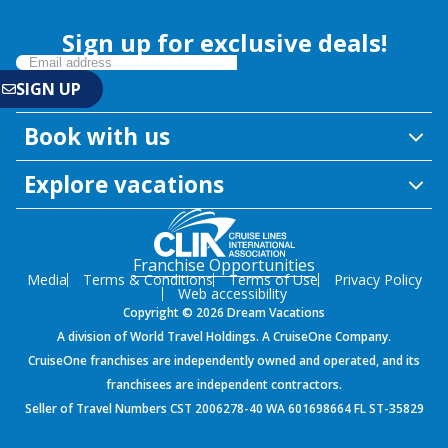
Sign up for exclusive deals!
Book with us
Explore vacations
Franchise Opportunities
Media
Terms & Conditions
Terms of Use
Privacy Policy
Web accessibility
Copyright © 2026 Dream Vacations
A division of World Travel Holdings. A CruiseOne Company.
CruiseOne franchises are independently owned and operated, and its
franchisees are independent contractors.
Seller of Travel Numbers CST 2006278-40 WA 601698664 FL ST-35829
${environment}