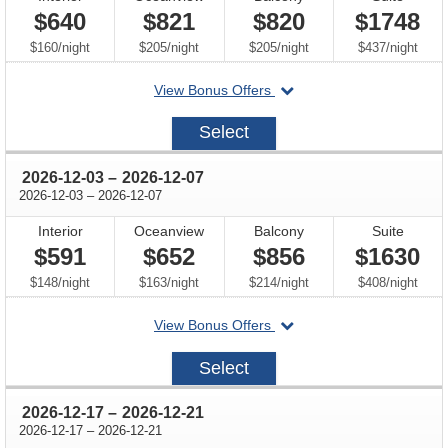
$640
$821
$820
$1748
per
per
per
per
$160
/
night
$205
/
night
$205
/
night
$437
/
night
departing
View Bonus Offers
on
2026-
Select
11-
19
through
2026-12-03
–
2026-12-07
through
2026-12-03
–
2026-12-07
Interior
Oceanview
Balcony
Suite
$591
$652
$856
$1630
per
per
per
per
$148
/
night
$163
/
night
$214
/
night
$408
/
night
departing
View Bonus Offers
on
2026-
Select
12-
03
through
2026-12-17
–
2026-12-21
through
2026-12-17
–
2026-12-21