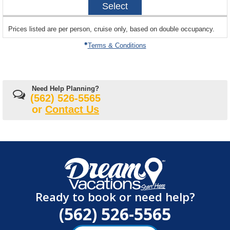
Select
04-
08
sailing
Prices listed are per person, cruise only, based on double occupancy.
departing
on
Terms & Conditions
Need Help Planning?
(562) 526-5565
or
Contact Us
Ready to book or need help?
(562) 526-5565