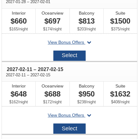
through
2027-01-28
–
2027-02-01
Interior
Oceanview
Balcony
Suite
$660
$697
$813
$1500
per
per
per
per
$165
/
night
$174
/
night
$203
/
night
$375
/
night
departing
View Bonus Offers
on
2027-
Select
01-
28
through
2027-02-11
–
2027-02-15
through
2027-02-11
–
2027-02-15
Interior
Oceanview
Balcony
Suite
$648
$688
$950
$1632
per
per
per
per
$162
/
night
$172
/
night
$238
/
night
$408
/
night
departing
View Bonus Offers
on
2027-
Select
02-
11