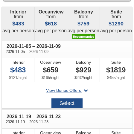
Interior
Oceanview
Balcony
Suite
from
from
from
from
$483
$618
$759
$1290
price
price
price
price
avg
per person
avg
per person
avg
per person
avg
per person
through
2026-11-05
–
2026-11-09
through
2026-11-05
–
2026-11-09
Interior
Oceanview
Balcony
Suite
$483
$659
$929
$1819
per
per
per
per
$121
/
night
$165
/
night
$232
/
night
$455
/
night
departing
View Bonus Offers
on
2026-
Select
11-
05
through
2026-11-19
–
2026-11-23
through
2026-11-19
–
2026-11-23
Interior
Oceanview
Balcony
Suite