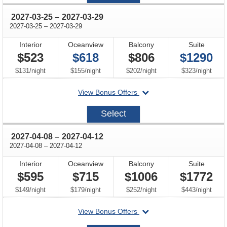
11
through
2027-03-25
–
2027-03-29
through
2027-03-25
–
2027-03-29
Interior
Oceanview
Balcony
Suite
$523
$618
$806
$1290
per
per
per
per
$131
/
night
$155
/
night
$202
/
night
$323
/
night
departing
View Bonus Offers
on
2027-
Select
03-
25
through
2027-04-08
–
2027-04-12
through
2027-04-08
–
2027-04-12
Interior
Oceanview
Balcony
Suite
$595
$715
$1006
$1772
per
per
per
per
$149
/
night
$179
/
night
$252
/
night
$443
/
night
departing
View Bonus Offers
on
2027-