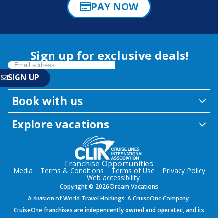
PAY NOW
Sign up for exclusive deals!
Book with us
Explore vacations
Franchise Opportunities
Media
Terms & Conditions
Terms of Use
Privacy Policy
Web accessibility
Copyright © 2026 Dream Vacations
A division of World Travel Holdings. A CruiseOne Company.
CruiseOne franchises are independently owned and operated, and its