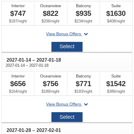
Interior
Oceanview
Balcony
Suite
$747
$822
$935
$1630
per
per
per
per
$187
/
night
$206
/
night
$234
/
night
$408
/
night
departing
View Bonus Offers
on
2026-
Select
12-
17
through
2027-01-14
–
2027-01-18
through
2027-01-14
–
2027-01-18
Interior
Oceanview
Balcony
Suite
$656
$756
$771
$1542
per
per
per
per
$164
/
night
$189
/
night
$193
/
night
$386
/
night
departing
View Bonus Offers
on
2027-
Select
01-
14
through
2027-01-28
–
2027-02-01