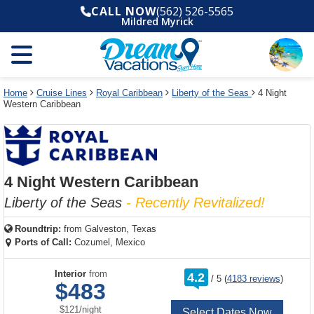
Select
To
Select
To
CALL NOW
(562) 526-5565
departure
close
a
close
Mildred Myrick
month
the
deck
the
and
dialog
year
window
plan
dialog
and
without
and
window
use
applying
use
without
the
filter
the
applying
apply
use
filter
cancel
select
deck
Home
Cruise Lines
Royal Caribbean
Liberty of the Seas
4 Night
link
Western Caribbean
deck
plan
link
changes
use
cancel
4 Night Western Caribbean
Liberty of the Seas
- Recently Revitalized!
Roundtrip:
from
Galveston, Texas
Ports of Call:
Cozumel, Mexico
rating
Interior
from
4.2
/
5
(
4183 reviews
)
out
$483
of
per
$121
/
night
Select Dates Now