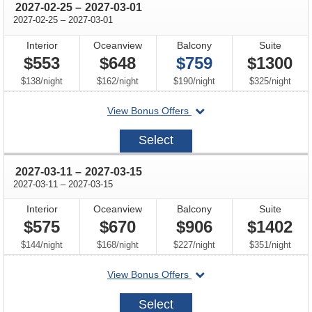
through
2027-02-25
–
2027-03-01
through
2027-02-25
–
2027-03-01
Interior
Oceanview
Balcony
Suite
$553
$648
$759
$1300
per
per
per
per
$138
/
night
$162
/
night
$190
/
night
$325
/
night
departing
View Bonus Offers
on
2027-
Select
02-
25
through
2027-03-11
–
2027-03-15
through
2027-03-11
–
2027-03-15
Interior
Oceanview
Balcony
Suite
$575
$670
$906
$1402
per
per
per
per
$144
/
night
$168
/
night
$227
/
night
$351
/
night
departing
View Bonus Offers
on
2027-
Select
03-