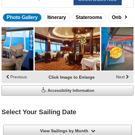
Photo Gallery
Itinerary
Staterooms
Onboard 
Skip
photo
gallery
Previous
Next
Click Image to Enlarge
Accessibility Information
Select Your Sailing Date
filter
View Sailings by Month