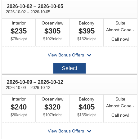
through
2026-10-02
–
2026-10-05
through
2026-10-02
–
2026-10-05
Interior
Oceanview
Balcony
Suite
$235
$305
$395
Almost Gone -
per
per
per
Call
$78
/
night
$102
/
night
$132
/
night
Call now!
for
departing
View Bonus Offers
avail
on
2026-
Select
10-
02
through
2026-10-09
–
2026-10-12
through
2026-10-09
–
2026-10-12
Interior
Oceanview
Balcony
Suite
$240
$320
$405
Almost Gone -
per
per
per
Call
$80
/
night
$107
/
night
$135
/
night
Call now!
for
departing
View Bonus Offers
avail
on