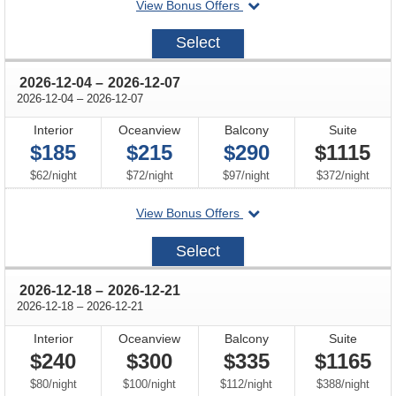
departing
View Bonus Offers
on
2026-
Select
11-
27
through
2026-12-04
–
2026-12-07
through
2026-12-04
–
2026-12-07
Interior
Oceanview
Balcony
Suite
$185
$215
$290
$1115
per
per
per
per
$62
/
night
$72
/
night
$97
/
night
$372
/
night
departing
View Bonus Offers
on
2026-
Select
12-
04
through
2026-12-18
–
2026-12-21
through
2026-12-18
–
2026-12-21
Interior
Oceanview
Balcony
Suite
$240
$300
$335
$1165
per
per
per
per
$80
/
night
$100
/
night
$112
/
night
$388
/
night