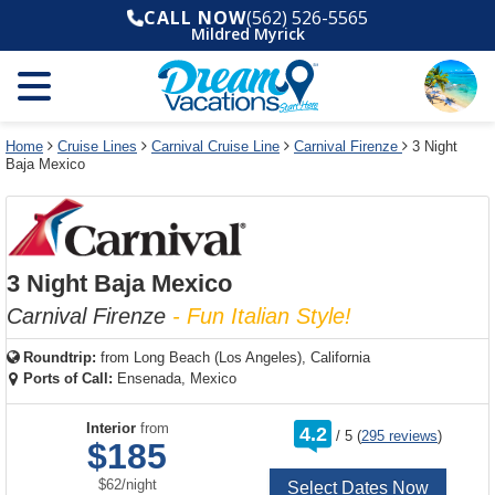
Select
To
Select
To
CALL NOW
(562) 526-5565
departure
close
a
close
Mildred Myrick
month
the
deck
the
and
dialog
year
window
plan
dialog
and
without
and
window
use
applying
use
without
the
filter
the
applying
apply
use
filter
cancel
select
deck
Home
Cruise Lines
Carnival Cruise Line
Carnival Firenze
3 Night
link
Baja Mexico
deck
plan
link
changes
use
cancel
3 Night Baja Mexico
Carnival Firenze
- Fun Italian Style!
Roundtrip:
from
Long Beach (Los Angeles), California
Ports of Call:
Ensenada, Mexico
rating
Interior
from
4.2
/
5
(
295 reviews
)
out
$185
of
per
$62
/
night
Select Dates Now