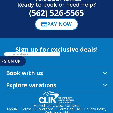
Ready to book or need help?
(562) 526-5565
PAY NOW
Sign up for exclusive deals!
Book with us
Explore vacations
Franchise Opportunities
Media
Terms & Conditions
Terms of Use
Privacy Policy
Web accessibility