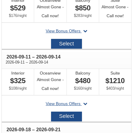
Interior
Oceanview
Balcony
Suite
$529
$850
Almost Gone -
Almost Gone -
per
Call
per
Call
$176
/
night
Call now!
$283
/
night
Call now!
for
for
departing
View Bonus Offers
availability
avail
on
2026-
Select
09-
04
through
2026-09-11
–
2026-09-14
through
2026-09-11
–
2026-09-14
Interior
Oceanview
Balcony
Suite
$325
$480
$1210
Almost Gone -
per
Call
per
per
$108
/
night
Call now!
$160
/
night
$403
/
night
for
departing
View Bonus Offers
availability
on
2026-
Select
09-
11
through
2026-09-18
–
2026-09-21