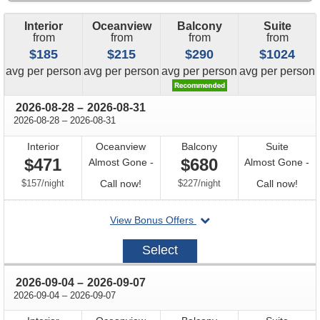
Interior
Oceanview
Balcony
Suite
from
from
from
from
$185
$215
$290
$1024
price
price
price
price
avg
per person
avg
per person
avg
per person
avg
per person
through
2026-08-28
–
2026-08-31
through
2026-08-28
–
2026-08-31
Interior
Oceanview
Balcony
Suite
$471
$680
Almost Gone -
Almost Gone -
per
Call
per
Call
$157
/
night
Call now!
$227
/
night
Call now!
for
for
departing
View Bonus Offers
availability
avail
on
2026-
Select
08-
28
through
2026-09-04
–
2026-09-07
through
2026-09-04
–
2026-09-07