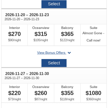
2026-
Select
10-
09
through
2026-11-20
–
2026-11-23
through
2026-11-20
–
2026-11-23
Interior
Oceanview
Balcony
Suite
$270
$315
$365
Almost Gone -
per
per
per
Call
$90
/
night
$105
/
night
$122
/
night
Call now!
for
departing
View Bonus Offers
avail
on
2026-
Select
11-
20
through
2026-11-27
–
2026-11-30
through
2026-11-27
–
2026-11-30
Interior
Oceanview
Balcony
Suite
$220
$260
$355
$1080
per
per
per
per
$73
/
night
$87
/
night
$118
/
night
$360
/
night