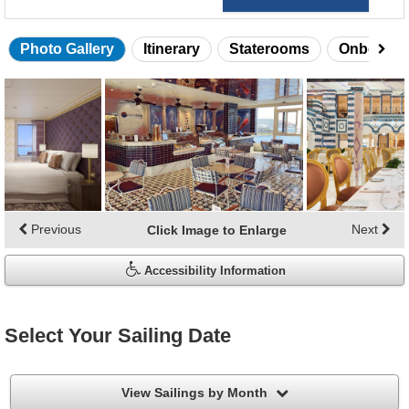
Photo Gallery
Itinerary
Staterooms
Onboard 
Skip
photo
gallery
Previous
Next
Click Image to Enlarge
Accessibility Information
Select Your Sailing Date
filter
View Sailings by Month