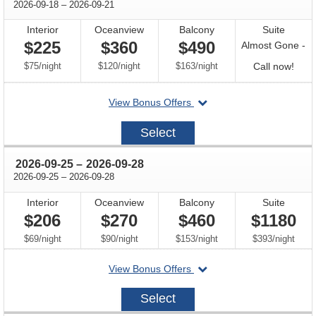
through
2026-09-18
–
2026-09-21
Interior
Oceanview
Balcony
Suite
$225
$360
$490
Almost Gone -
per
per
per
Call
$75
/
night
$120
/
night
$163
/
night
Call now!
for
departing
View Bonus Offers
avail
on
2026-
Select
09-
18
through
2026-09-25
–
2026-09-28
through
2026-09-25
–
2026-09-28
Interior
Oceanview
Balcony
Suite
$206
$270
$460
$1180
per
per
per
per
$69
/
night
$90
/
night
$153
/
night
$393
/
night
departing
View Bonus Offers
on
2026-
Select
09-
25