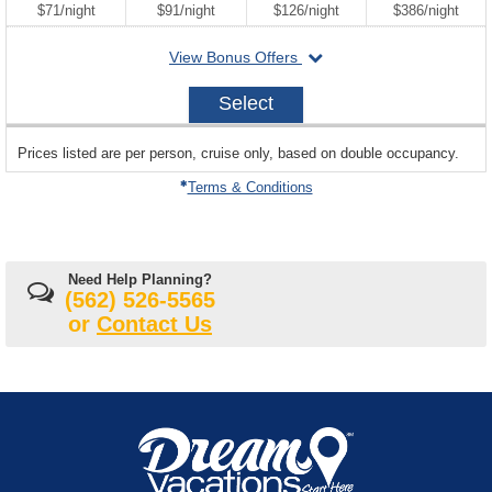
per
per
per
per
$71
/
night
$91
/
night
$126
/
night
$386
/
night
departing
View Bonus Offers
on
2026-
Select
12-
28
sailing
Prices listed are per person, cruise only, based on double occupancy.
departing
on
Terms & Conditions
Need Help Planning?
(562) 526-5565
or
Contact Us