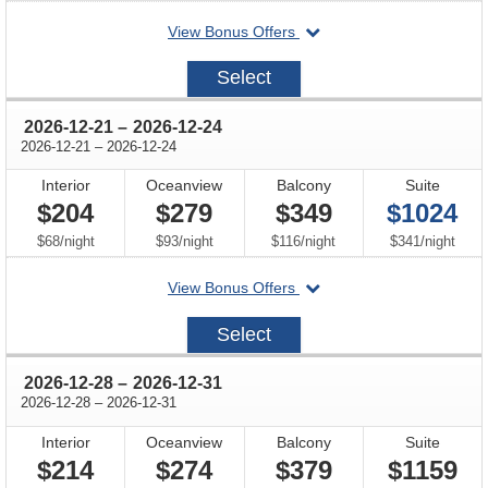
departing
View Bonus Offers
on
2026-
Select
12-
18
through
2026-12-21
–
2026-12-24
through
2026-12-21
–
2026-12-24
Interior
Oceanview
Balcony
Suite
$204
$279
$349
$1024
per
per
per
per
$68
/
night
$93
/
night
$116
/
night
$341
/
night
departing
View Bonus Offers
on
2026-
Select
12-
21
through
2026-12-28
–
2026-12-31
through
2026-12-28
–
2026-12-31
Interior
Oceanview
Balcony
Suite
$214
$274
$379
$1159