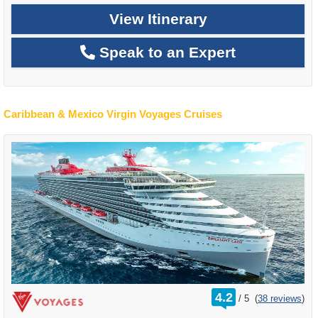
View Itinerary
Speak to an Expert
Caribbean & Mexico Virgin Voyages Cruises
rating
4.2
/
5
(
38 reviews
)
out
of