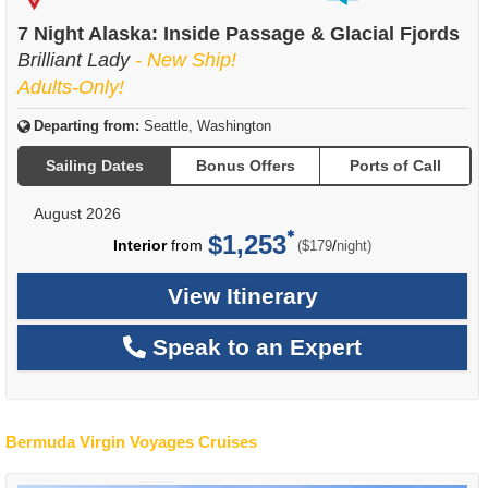
of
7 Night Alaska: Inside Passage & Glacial Fjords
Brilliant Lady
- New Ship!
Adults-Only!
Departing from:
Seattle, Washington
Sailing Dates
Bonus Offers
Ports of Call
August 2026
$1,253
per
Interior
from
/
($179
night)
View Itinerary
Speak to an Expert
Bermuda Virgin Voyages Cruises