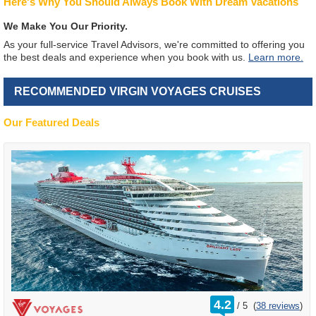
Here's Why You Should Always Book With Dream Vacations
We Make You Our Priority.
As your full-service Travel Advisors, we're committed to offering you
the best deals and experience when you book with us.
Learn more.
RECOMMENDED VIRGIN VOYAGES CRUISES
Our Featured Deals
rating
4.2
/
5
(
38 reviews
)
out