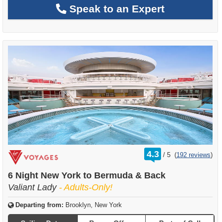
Speak to an Expert
rating
4.3
/
5
(
192 reviews
)
out
of
6 Night New York to Bermuda & Back
Valiant Lady
- Adults-Only!
Departing from:
Brooklyn, New York