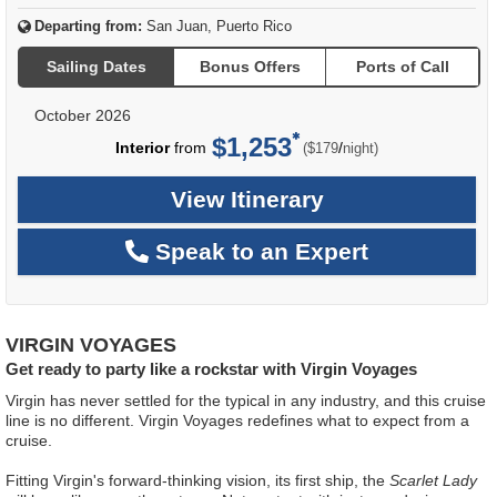
Departing from:
San Juan, Puerto Rico
Sailing Dates
Bonus Offers
Ports of Call
October 2026
$1,253
per
Interior
from
/
($179
night)
View Itinerary
Speak to an Expert
VIRGIN VOYAGES
Get ready to party like a rockstar with Virgin Voyages
Virgin has never settled for the typical in any industry, and this cruise
line is no different. Virgin Voyages redefines what to expect from a
cruise.
Fitting Virgin's forward-thinking vision, its first ship, the
Scarlet Lady