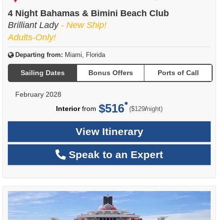
of
4 Night Bahamas & Bimini Beach Club
Brilliant Lady
- New Ship!
Adults-Only!
Departing from:
Miami, Florida
Sailing Dates
Bonus Offers
Ports of Call
February 2028
$516
per
Interior
from
/
($129
night)
View Itinerary
Speak to an Expert