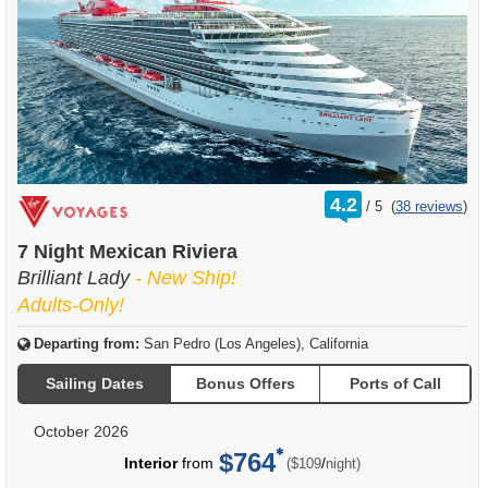
rating
4.2
/
5
(
38 reviews
)
out
of
7 Night Mexican Riviera
Brilliant Lady
- New Ship!
Adults-Only!
Departing from:
San Pedro (Los Angeles), California
Sailing Dates
Bonus Offers
Ports of Call
October 2026
$764
per
Interior
from
/
($109
night)