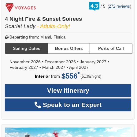
rating
4.3
/
5
(
272 reviews
)
out
of
4 Night Fire & Sunset Soirees
Scarlet Lady
- Adults-Only!
Departing from:
Miami, Florida
Sailing Dates
Bonus Offers
Ports of Call
November 2026
•
December 2026
•
January 2027
•
February 2027
•
March 2027
•
April 2027
$556
per
Interior
from
/
($139
night)
View Itinerary
Speak to an Expert