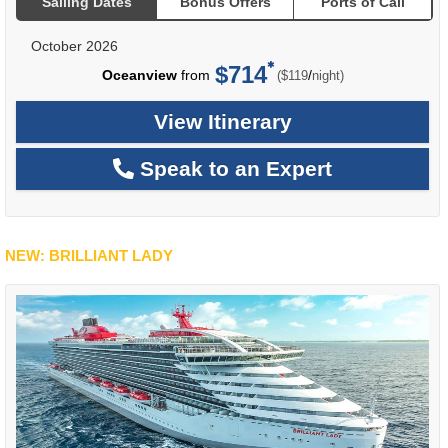
Sailing Dates
Bonus Offers
Ports of Call
October 2026
$714
per
Oceanview
from
/
($119
night)
View Itinerary
Speak to an Expert
NEW: BRILLIANT LADY