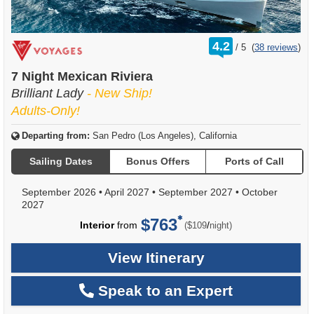
rating
4.2
/
5
(
38 reviews
)
out
of
7 Night Mexican Riviera
Brilliant Lady
- New Ship!
Adults-Only!
Departing from:
San Pedro (Los Angeles), California
Sailing Dates
Bonus Offers
Ports of Call
September 2026
•
April 2027
•
September 2027
•
October
2027
$763
per
Interior
from
/
($109
night)
View Itinerary
Speak to an Expert