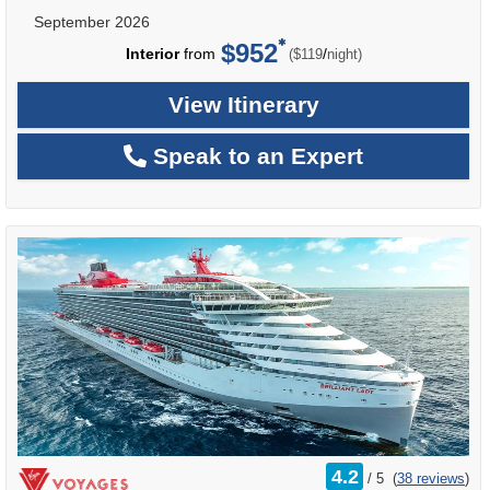
September 2026
$952
per
Interior
from
/
($119
night)
View Itinerary
Speak to an Expert
rating
4.2
/
5
(
38 reviews
)
out