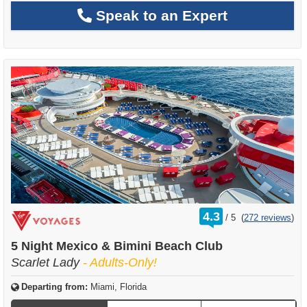
Speak to an Expert
rating
4.3
/
5
(
272 reviews
)
out
of
5 Night Mexico & Bimini Beach Club
Scarlet Lady
- Adults-Only!
Departing from:
Miami, Florida