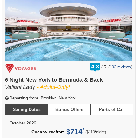
rating
4.3
/
5
(
192 reviews
)
out
of
6 Night New York to Bermuda & Back
Valiant Lady
- Adults-Only!
Departing from:
Brooklyn, New York
Sailing Dates
Bonus Offers
Ports of Call
October 2026
$714
per
Oceanview
from
/
($119
night)