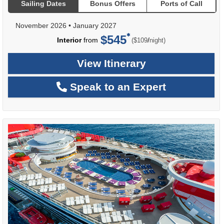
Sailing Dates
Bonus Offers
Ports of Call
November 2026
•
January 2027
$545
per
Interior
from
/
($109
night)
View Itinerary
Speak to an Expert