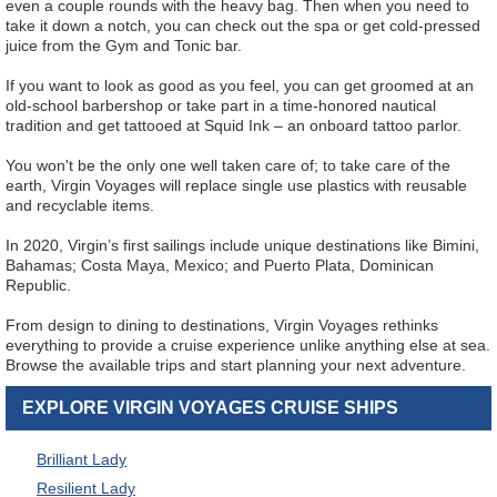
even a couple rounds with the heavy bag. Then when you need to
take it down a notch, you can check out the spa or get cold-pressed
juice from the Gym and Tonic bar.
If you want to look as good as you feel, you can get groomed at an
old-school barbershop or take part in a time-honored nautical
tradition and get tattooed at Squid Ink – an onboard tattoo parlor.
You won't be the only one well taken care of; to take care of the
earth, Virgin Voyages will replace single use plastics with reusable
and recyclable items.
In 2020, Virgin’s first sailings include unique destinations like Bimini,
Bahamas; Costa Maya, Mexico; and Puerto Plata, Dominican
Republic.
From design to dining to destinations, Virgin Voyages rethinks
everything to provide a cruise experience unlike anything else at sea.
Browse the available trips and start planning your next adventure.
EXPLORE VIRGIN VOYAGES CRUISE SHIPS
Brilliant Lady
Resilient Lady