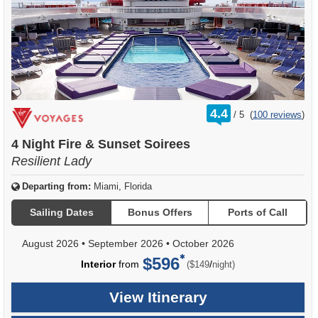
rating
4.4
/
5
(
100 reviews
)
out
of
4 Night Fire & Sunset Soirees
Resilient Lady
Departing from:
Miami, Florida
Sailing Dates
Bonus Offers
Ports of Call
August 2026
•
September 2026
•
October 2026
$596
per
Interior
from
/
($149
night)
View Itinerary