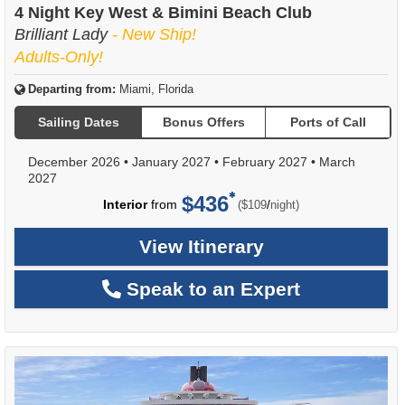
4 Night Key West & Bimini Beach Club
Brilliant Lady
- New Ship!
Adults-Only!
Departing from:
Miami, Florida
Sailing Dates
Bonus Offers
Ports of Call
December 2026
•
January 2027
•
February 2027
•
March
2027
$436
per
Interior
from
/
($109
night)
View Itinerary
Speak to an Expert