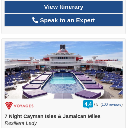
View Itinerary
Speak to an Expert
rating
4.4
/
5
(
100 reviews
)
out
of
7 Night Cayman Isles & Jamaican Miles
Resilient Lady