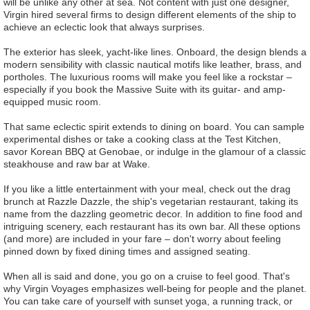
will be unlike any other at sea. Not content with just one designer,
Virgin hired several firms to design different elements of the ship to
achieve an eclectic look that always surprises.
The exterior has sleek, yacht-like lines. Onboard, the design blends a
modern sensibility with classic nautical motifs like leather, brass, and
portholes. The luxurious rooms will make you feel like a rockstar –
especially if you book the Massive Suite with its guitar- and amp-
equipped music room.
That same eclectic spirit extends to dining on board. You can sample
experimental dishes or take a cooking class at the Test Kitchen,
savor Korean BBQ at Genobae, or indulge in the glamour of a classic
steakhouse and raw bar at Wake.
If you like a little entertainment with your meal, check out the drag
brunch at Razzle Dazzle, the ship's vegetarian restaurant, taking its
name from the dazzling geometric decor. In addition to fine food and
intriguing scenery, each restaurant has its own bar. All these options
(and more) are included in your fare – don't worry about feeling
pinned down by fixed dining times and assigned seating.
When all is said and done, you go on a cruise to feel good. That's
why Virgin Voyages emphasizes well-being for people and the planet.
You can take care of yourself with sunset yoga, a running track, or