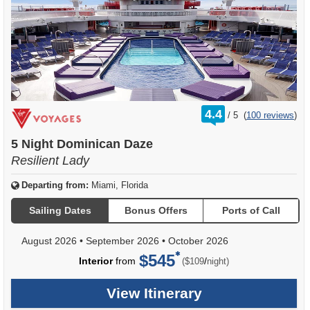
rating
4.4
/
5
(
100 reviews
)
out
of
5 Night Dominican Daze
Resilient Lady
Departing from:
Miami, Florida
Sailing Dates
Bonus Offers
Ports of Call
August 2026
•
September 2026
•
October 2026
$545
per
Interior
from
/
($109
night)
View Itinerary