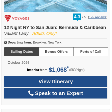
rating
4.3
/
5
(
192 reviews
)
out
of
12 Night NY to San Juan: Bermuda & Caribbean
Valiant Lady
- Adults-Only!
Departing from:
Brooklyn, New York
Sailing Dates
Bonus Offers
Ports of Call
October 2026
$1,068
per
Interior
from
/
($89
night)
View Itinerary
Speak to an Expert