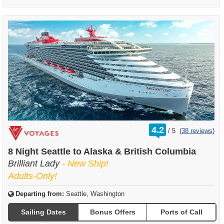
rating
4.2
/
5
(
38 reviews
)
out
of
8 Night Seattle to Alaska & British Columbia
Brilliant Lady
- New Ship!
Adults-Only!
Departing from:
Seattle, Washington
Sailing Dates
Bonus Offers
Ports of Call