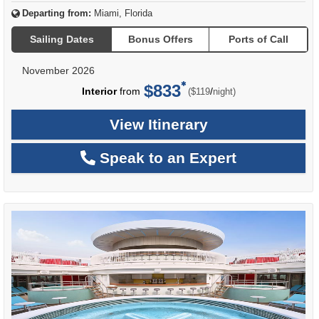
Departing from:
Miami, Florida
Sailing Dates
Bonus Offers
Ports of Call
November 2026
$833
per
Interior
from
/
($119
night)
View Itinerary
Speak to an Expert