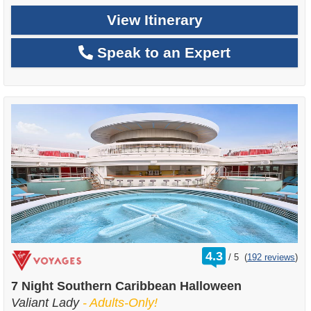
View Itinerary
Speak to an Expert
rating
4.3
/
5
(
192 reviews
)
out
of
7 Night Southern Caribbean Halloween
Valiant Lady
- Adults-Only!