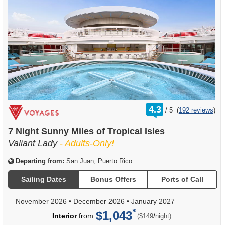
rating
4.3
/
5
(
192 reviews
)
out
of
7 Night Sunny Miles of Tropical Isles
Valiant Lady
- Adults-Only!
Departing from:
San Juan, Puerto Rico
Sailing Dates
Bonus Offers
Ports of Call
November 2026
•
December 2026
•
January 2027
$1,043
per
Interior
from
/
($149
night)