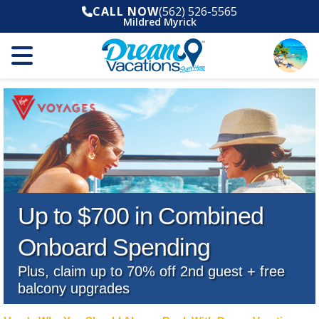
CALL NOW
(562) 526-5565
Mildred Myrick
Up to $700 in Combined
Onboard Spending
Plus, claim up to 70% off 2nd guest + free
balcony upgrades