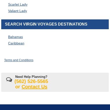
Scarlet Lady
Valiant Lady
SEARCH VIRGIN VOYAGES DESTINATIONS
Bahamas
Caribbean
Terms and Conditions
Need Help Planning?
(562) 526-5565
or
Contact Us