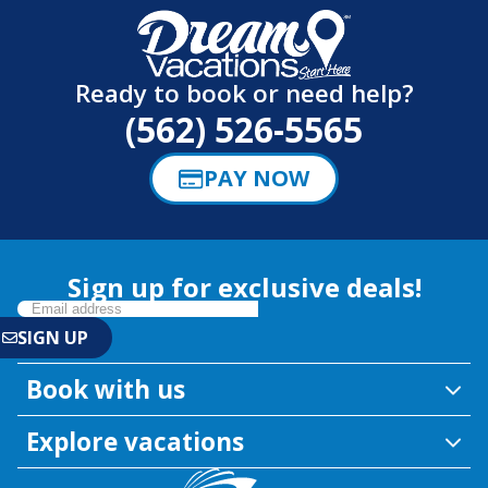
Ready to book or need help?
(562) 526-5565
PAY NOW
Sign up for exclusive deals!
Book with us
Explore vacations