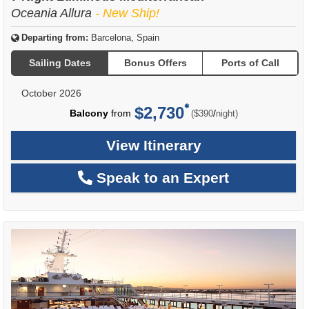
Oceania Allura
- New Ship!
Departing from:
Barcelona, Spain
Sailing Dates
Bonus Offers
Ports of Call
October 2026
$2,730
per
Balcony
from
/
($390
night)
View Itinerary
Speak to an Expert