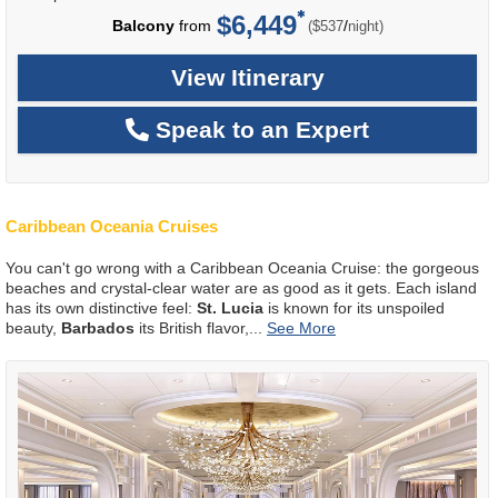
$6,449
per
Balcony
from
/
($537
night)
View Itinerary
Speak to an Expert
Caribbean Oceania Cruises
You can't go wrong with a Caribbean Oceania Cruise: the gorgeous
beaches and crystal-clear water are as good as it gets. Each island
has its own distinctive feel:
St. Lucia
is known for its unspoiled
beauty,
Barbados
its British flavor,
...