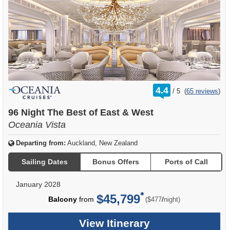
rating
4.4
/
5
(
65 reviews
)
out
of
96 Night The Best of East & West
Oceania Vista
Departing from:
Auckland, New Zealand
Sailing Dates
Bonus Offers
Ports of Call
January 2028
$45,799
per
Balcony
from
/
($477
night)
View Itinerary