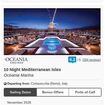
rating
4.2
/
5
(
254 reviews
)
out
of
10 Night Mediterranean Isles
Oceania Marina
Departing from:
Civitavecchia (Rome), Italy
Sailing Dates
Bonus Offers
Ports of Call
November 2026