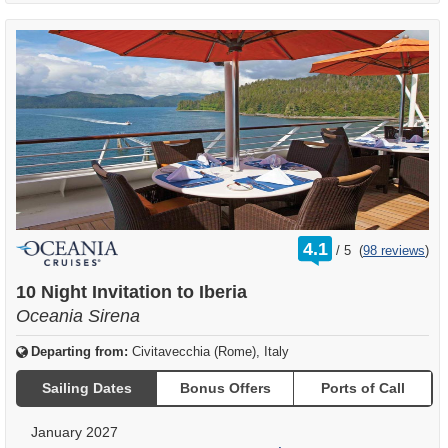
rating
4.1
/
5
(
98 reviews
)
out
of
10 Night Invitation to Iberia
Oceania Sirena
Departing from:
Civitavecchia (Rome), Italy
Sailing Dates
Bonus Offers
Ports of Call
January 2027