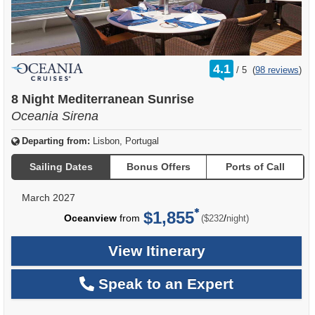
rating
4.1
/
5
(
98 reviews
)
out
of
8 Night Mediterranean Sunrise
Oceania Sirena
Departing from:
Lisbon, Portugal
Sailing Dates
Bonus Offers
Ports of Call
March 2027
$1,855
per
Oceanview
from
/
($232
night)
View Itinerary
Speak to an Expert