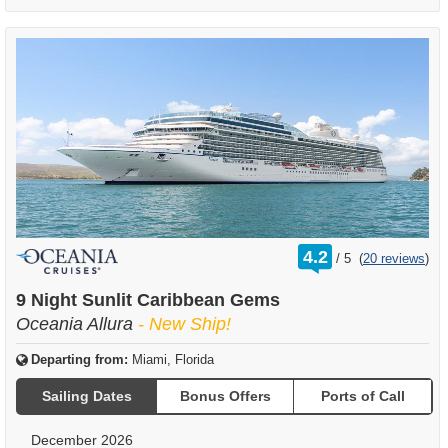
rating
4.2
/
5
(
20 reviews
)
out
of
9 Night Sunlit Caribbean Gems
Oceania Allura
- New Ship!
Departing from:
Miami, Florida
Sailing Dates
Bonus Offers
Ports of Call
December 2026