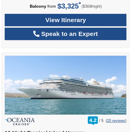
$3,325
per
Balcony
from
/
($369
night)
View Itinerary
Speak to an Expert
rating
4.2
/
5
(
20 reviews
)
out
of