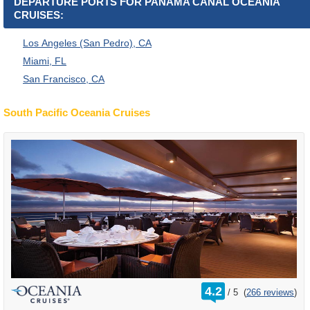
DEPARTURE PORTS FOR PANAMA CANAL OCEANIA
CRUISES:
Los Angeles (San Pedro), CA
Miami, FL
San Francisco, CA
South Pacific Oceania Cruises
rating
4.2
/
5
(
266 reviews
)
out
of