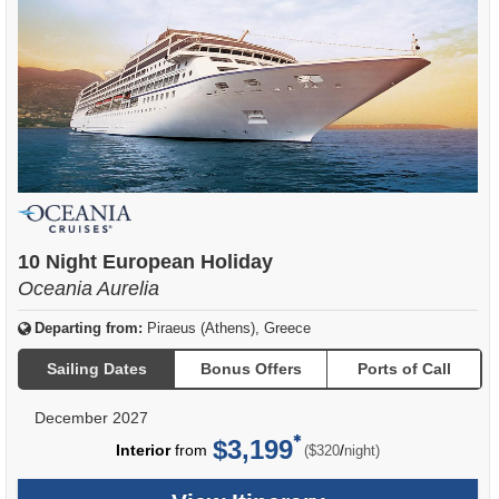
10 Night European Holiday
Oceania Aurelia
Departing from:
Piraeus (Athens), Greece
Sailing Dates
Bonus Offers
Ports of Call
December 2027
$3,199
per
Interior
from
/
($320
night)