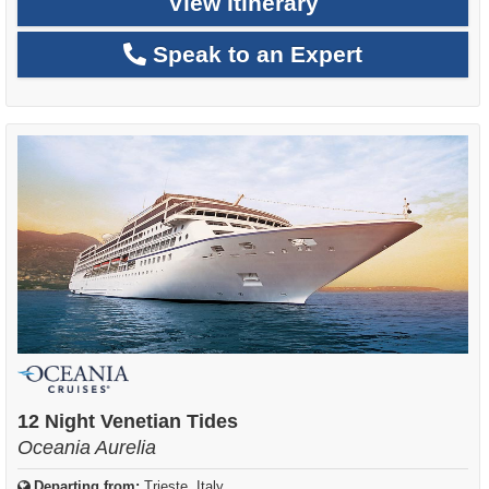
View Itinerary
Speak to an Expert
12 Night Venetian Tides
Oceania Aurelia
Departing from:
Trieste, Italy