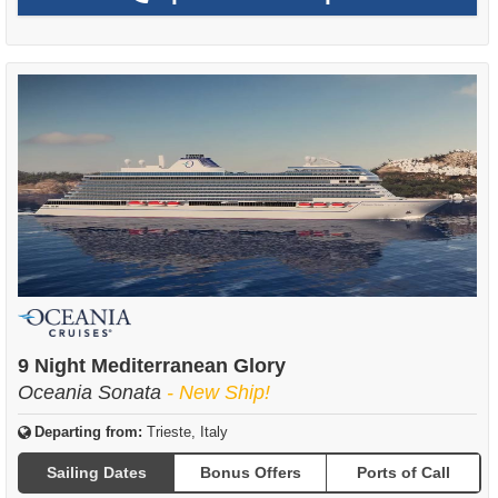
9 Night Mediterranean Glory
Oceania Sonata
- New Ship!
Departing from:
Trieste, Italy
Sailing Dates
Bonus Offers
Ports of Call