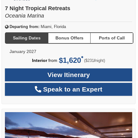
of
7 Night Tropical Retreats
Oceania Marina
Departing from:
Miami, Florida
Sailing Dates
Bonus Offers
Ports of Call
January 2027
$1,620
per
Interior
from
/
($231
night)
View Itinerary
Speak to an Expert