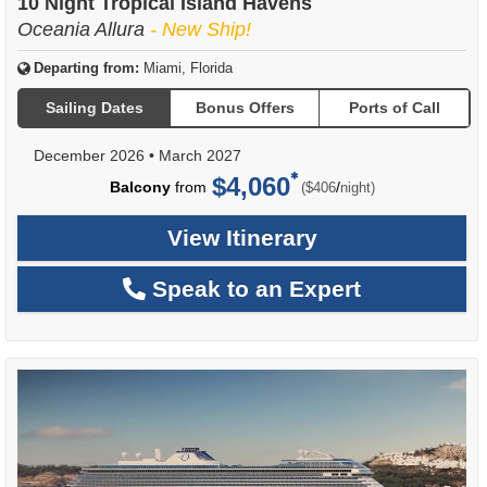
10 Night Tropical Island Havens
Oceania Allura
- New Ship!
Departing from:
Miami, Florida
Sailing Dates
Bonus Offers
Ports of Call
December 2026
•
March 2027
$4,060
per
Balcony
from
/
($406
night)
View Itinerary
Speak to an Expert