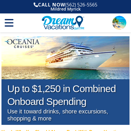
CALL NOW
(562) 526-5565
Mildred Myrick
Up to $1,250 in Combined
Onboard Spending
Use it toward drinks, shore excursions,
shopping & more