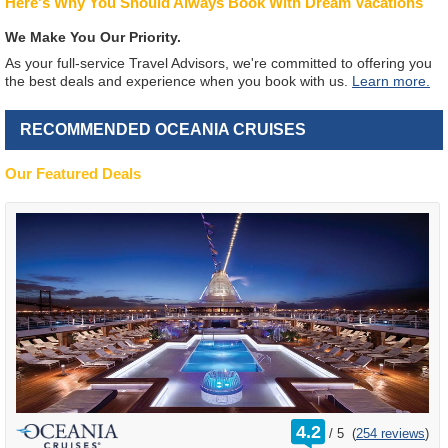
Here's Why You Should Always Book With Dream Vacations
We Make You Our Priority.
As your full-service Travel Advisors, we're committed to offering you
the best deals and experience when you book with us.
Learn more.
RECOMMENDED OCEANIA CRUISES
Our Featured Deals
rating
4.2
/
5
(
254 reviews
)
out