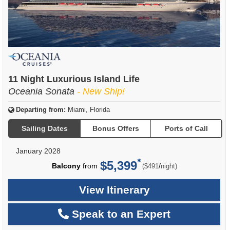
11 Night Luxurious Island Life
Oceania Sonata
- New Ship!
Departing from:
Miami, Florida
Sailing Dates
Bonus Offers
Ports of Call
January 2028
$5,399
per
Balcony
from
/
($491
night)
View Itinerary
Speak to an Expert