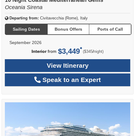
Oceania Sirena
Departing from:
Civitavecchia (Rome), Italy
Sailing Dates
Bonus Offers
Ports of Call
September 2026
$3,449
per
Interior
from
/
($345
night)
View Itinerary
Speak to an Expert