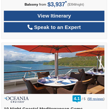
$3,937
per
Balcony
from
/
($394
night)
View Itinerary
Speak to an Expert
rating
4.1
/
5
(
98 reviews
)
out
of
10 Night Coastal Mediterranean Gems