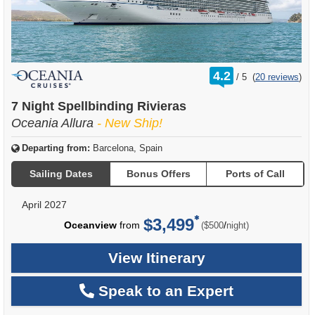
rating
4.2
/
5
(
20 reviews
)
out
of
7 Night Spellbinding Rivieras
Oceania Allura
- New Ship!
Departing from:
Barcelona, Spain
Sailing Dates
Bonus Offers
Ports of Call
April 2027
$3,499
per
Oceanview
from
/
($500
night)
View Itinerary
Speak to an Expert