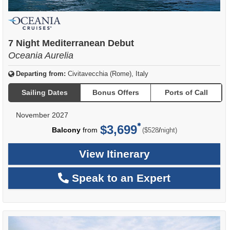
7 Night Mediterranean Debut
Oceania Aurelia
Departing from:
Civitavecchia (Rome), Italy
Sailing Dates
Bonus Offers
Ports of Call
November 2027
$3,699
per
Balcony
from
/
($528
night)
View Itinerary
Speak to an Expert