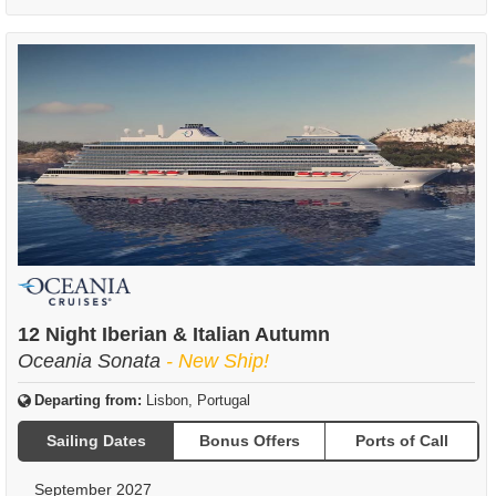
12 Night Iberian & Italian Autumn
Oceania Sonata
- New Ship!
Departing from:
Lisbon, Portugal
Sailing Dates
Bonus Offers
Ports of Call
September 2027