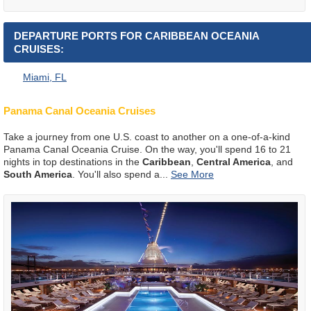
DEPARTURE PORTS FOR CARIBBEAN OCEANIA
CRUISES:
Miami, FL
Panama Canal Oceania Cruises
Take a journey from one U.S. coast to another on a one-of-a-kind
Panama Canal Oceania Cruise. On the way, you'll spend 16 to 21
nights in top destinations in the
Caribbean
,
Central America
, and
South America
. You'll also spend a
...