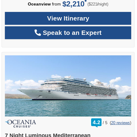
$2,210
per
Oceanview
from
/
($221
night)
View Itinerary
Speak to an Expert
rating
4.2
/
5
(
20 reviews
)
out
of
7 Night Luminous Mediterranean