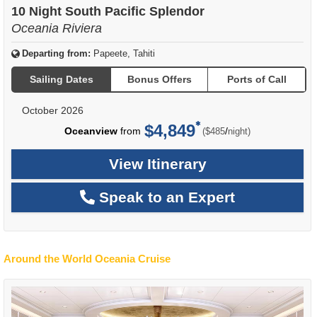
10 Night South Pacific Splendor
Oceania Riviera
Departing from:
Papeete, Tahiti
Sailing Dates
Bonus Offers
Ports of Call
October 2026
$4,849
per
Oceanview
from
/
($485
night)
View Itinerary
Speak to an Expert
Around the World Oceania Cruise