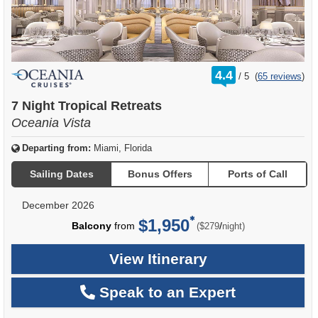
rating
4.4
/
5
(
65 reviews
)
out
of
7 Night Tropical Retreats
Oceania Vista
Departing from:
Miami, Florida
Sailing Dates
Bonus Offers
Ports of Call
December 2026
$1,950
per
Balcony
from
/
($279
night)
View Itinerary
Speak to an Expert