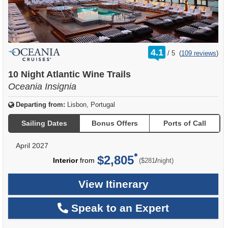
rating
4.1
/
5
(
109 reviews
)
out
of
10 Night Atlantic Wine Trails
Oceania Insignia
Departing from:
Lisbon, Portugal
Sailing Dates
Bonus Offers
Ports of Call
April 2027
$2,805
per
Interior
from
/
($281
night)
View Itinerary
Speak to an Expert