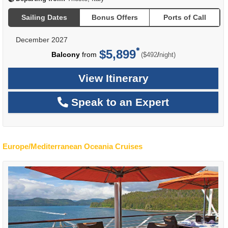
Sailing Dates
Bonus Offers
Ports of Call
December 2027
$5,899
per
Balcony
from
/
($492
night)
View Itinerary
Speak to an Expert
Europe/Mediterranean Oceania Cruises