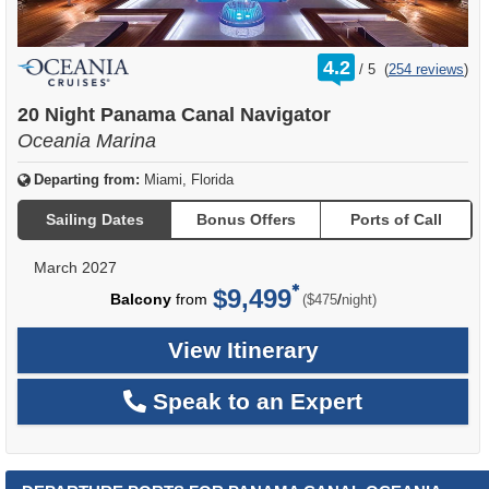
rating
4.2
/
5
(
254 reviews
)
out
of
20 Night Panama Canal Navigator
Oceania Marina
Departing from:
Miami, Florida
Sailing Dates
Bonus Offers
Ports of Call
March 2027
$9,499
per
Balcony
from
/
($475
night)
View Itinerary
Speak to an Expert