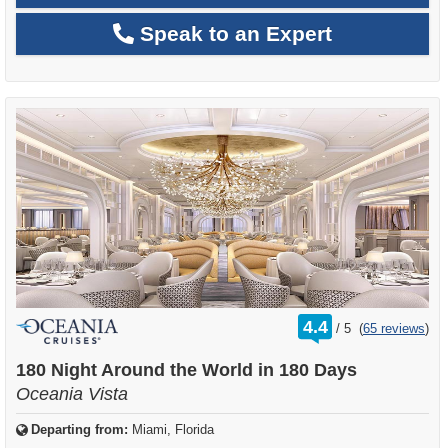
Speak to an Expert
rating
4.4
/
5
(
65 reviews
)
out
of
180 Night Around the World in 180 Days
Oceania Vista
Departing from:
Miami, Florida