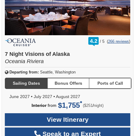
rating
4.2
/
5
(
266 reviews
)
out
of
7 Night Visions of Alaska
Oceania Riviera
Departing from:
Seattle, Washington
Sailing Dates
Bonus Offers
Ports of Call
June 2027
•
July 2027
•
August 2027
$1,755
per
Interior
from
/
($251
night)
View Itinerary
Speak to an Expert