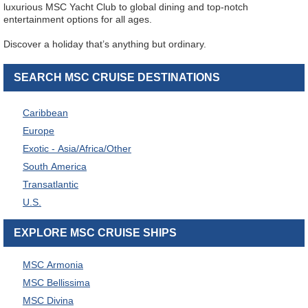
luxurious MSC Yacht Club to global dining and top-notch
entertainment options for all ages.
Discover a holiday that’s anything but ordinary.
SEARCH MSC CRUISE DESTINATIONS
Caribbean
Europe
Exotic - Asia/Africa/Other
South America
Transatlantic
U.S.
EXPLORE MSC CRUISE SHIPS
MSC Armonia
MSC Bellissima
MSC Divina