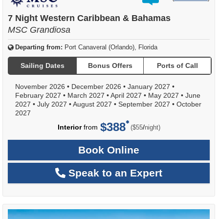
out
of
7 Night Western Caribbean & Bahamas
MSC Grandiosa
Departing from:
Port Canaveral (Orlando), Florida
Sailing Dates
Bonus Offers
Ports of Call
November 2026
•
December 2026
•
January 2027
•
February 2027
•
March 2027
•
April 2027
•
May 2027
•
June
2027
•
July 2027
•
August 2027
•
September 2027
•
October
2027
$388
per
Interior
from
/
($55
night)
Book Online
Speak to an Expert