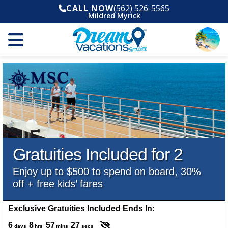
CALL NOW
(562) 526-5565
Mildred Myrick
Gratuities Included for 2
Enjoy up to $500 to spend on board, 30%
off + free kids’ fares
Exclusive Gratuities Included Ends In:
6
8
57
25
days
hrs
mins
secs