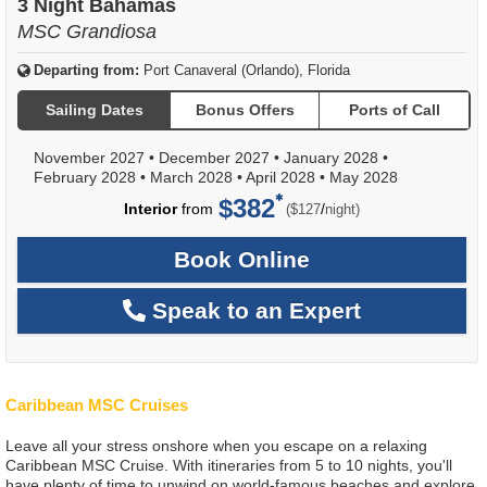
3 Night Bahamas
MSC Grandiosa
Departing from:
Port Canaveral (Orlando), Florida
Sailing Dates
Bonus Offers
Ports of Call
November 2027
•
December 2027
•
January 2028
•
February 2028
•
March 2028
•
April 2028
•
May 2028
$382
per
Interior
from
/
($127
night)
Book Online
Speak to an Expert
Caribbean MSC Cruises
Leave all your stress onshore when you escape on a relaxing
Caribbean MSC Cruise. With itineraries from 5 to 10 nights, you'll
have plenty of time to unwind on world-famous beaches and explore