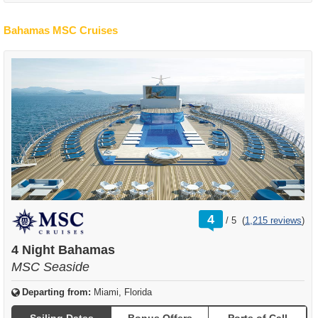
Bahamas MSC Cruises
rating
4
/
5
(
1,215 reviews
)
out
of
4 Night Bahamas
MSC Seaside
Departing from:
Miami, Florida