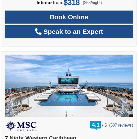
$318
per
Interior
from
/
($53
night)
Book Online
Speak to an Expert
rating
4.1
/
5
(
507 reviews
)
out
of
7 Night Western Caribbean