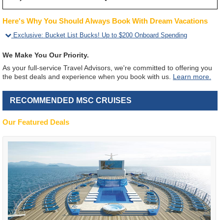
Here's Why You Should Always Book With Dream Vacations
Exclusive
:
Bucket List Bucks! Up to $200 Onboard Spending
We Make You Our Priority.
As your full-service Travel Advisors, we're committed to offering you
the best deals and experience when you book with us.
Learn more.
RECOMMENDED MSC CRUISES
Our Featured Deals