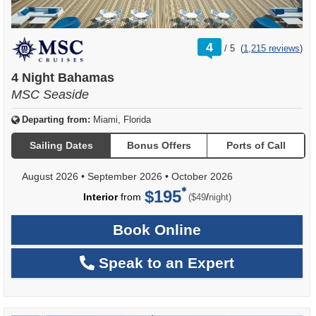
rating
4
/
5
(
1,215 reviews
)
out
of
4 Night Bahamas
MSC Seaside
Departing from:
Miami, Florida
Sailing Dates
Bonus Offers
Ports of Call
August 2026
•
September 2026
•
October 2026
$195
per
Interior
from
/
($49
night)
Book Online
Speak to an Expert