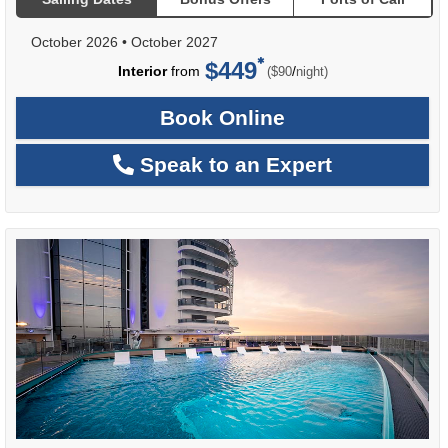
October 2026
•
October 2027
$449
per
Interior
from
/
($90
night)
Book Online
Speak to an Expert