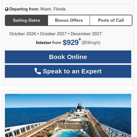
Departing from:
Miami, Florida
Sailing Dates
Bonus Offers
Ports of Call
October 2026
•
October 2027
•
December 2027
$929
per
Interior
from
/
($93
night)
Book Online
Speak to an Expert