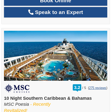
Book Online
Speak to an Expert
rating
3.2
/
5
(
275 reviews
)
out
of
10 Night Southern Caribbean & Bahamas
MSC Poesia
- Recently
Revitalized!