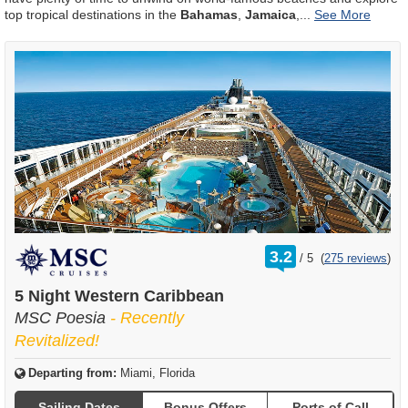
top tropical destinations in the
Bahamas
,
Jamaica
,
...
rating
3.2
/
5
(
275 reviews
)
out
of
5 Night Western Caribbean
MSC Poesia
- Recently
Revitalized!
Departing from:
Miami, Florida
Sailing Dates
Bonus Offers
Ports of Call