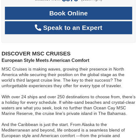
Book Online
Speak to an Expert
DISCOVER MSC CRUISES
European Style Meets American Comfort
MSC Cruises is making waves, growing their presence in North
America while securing their position on the global stage as the
world’s third largest cruise line. The key to their success? The
unforgettable experiences they offer for every type of traveler.
With over 24 ships and over 250 destinations to choose from, there’s
a holiday for every schedule. If white-sand beaches and crystal-clear
waters are what you seek, look no further than Ocean Cay MSC
Marine Reserve, the cruise line’s private island in The Bahamas.
And the Caribbean is just the start. From Alaska to the
Mediterranean and beyond, life onboard is a seamless blend of
European style and American comfort —from the private and