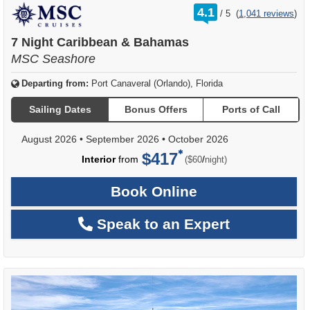
rating
4.1
/
5
(
1,041 reviews
)
out
of
7 Night Caribbean & Bahamas
MSC Seashore
Departing from:
Port Canaveral (Orlando), Florida
Sailing Dates
Bonus Offers
Ports of Call
August 2026
•
September 2026
•
October 2026
$417
per
Interior
from
/
($60
night)
Book Online
Speak to an Expert