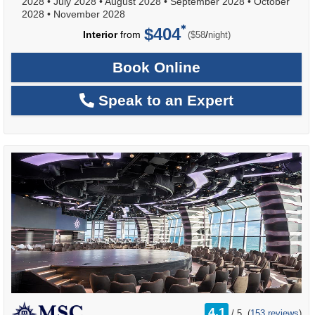
2028
•
July 2028
•
August 2028
•
September 2028
•
October
2028
•
November 2028
$404
per
Interior
from
/
($58
night)
Book Online
Speak to an Expert
rating
4.1
/
5
(
153 reviews
)