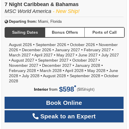
7 Night Caribbean & Bahamas
MSC World America
- New Ship!
Departing from:
Miami, Florida
Sailing Dates
Bonus Offers
Ports of Call
August 2026
•
September 2026
•
October 2026
•
November
2026
•
December 2026
•
January 2027
•
February 2027
•
March 2027
•
April 2027
•
May 2027
•
June 2027
•
July 2027
•
August 2027
•
September 2027
•
October 2027
•
November 2027
•
December 2027
•
January 2028
•
February 2028
•
March 2028
•
April 2028
•
May 2028
•
June
2028
•
July 2028
•
August 2028
•
September 2028
•
October
2028
$598
per
Interior
from
/
($85
night)
Book Online
Speak to an Expert