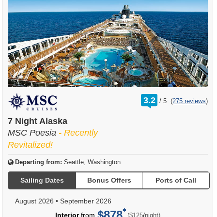
rating
3.2
/
5
(
275 reviews
)
out
of
7 Night Alaska
MSC Poesia
- Recently
Revitalized!
Departing from:
Seattle, Washington
Sailing Dates
Bonus Offers
Ports of Call
August 2026
•
September 2026
$878
per
Interior
from
/
($125
night)