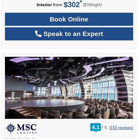
$302
per
Interior
from
/
($76
night)
Book Online
Speak to an Expert
rating
4.1
/
5
(
153 reviews
)
out
of