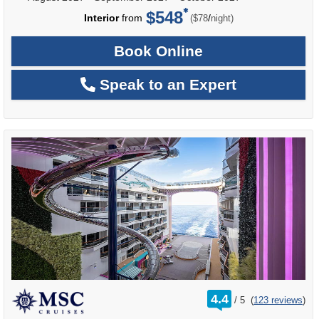
$548
per
Interior
from
/
($78
night)
Book Online
Speak to an Expert
rating
4.4
/
5
(
123 reviews
)
out
of