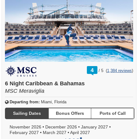
rating
4
/
5
(
1,384 reviews
)
out
of
6 Night Caribbean & Bahamas
MSC Meraviglia
Departing from:
Miami, Florida
Sailing Dates
Bonus Offers
Ports of Call
November 2026
•
December 2026
•
January 2027
•
February 2027
•
March 2027
•
April 2027