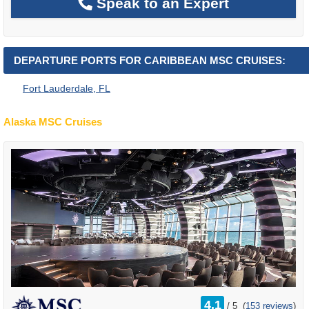
Speak to an Expert
DEPARTURE PORTS FOR CARIBBEAN MSC CRUISES:
Fort Lauderdale, FL
Alaska MSC Cruises
rating
4.1
/
5
(
153 reviews
)