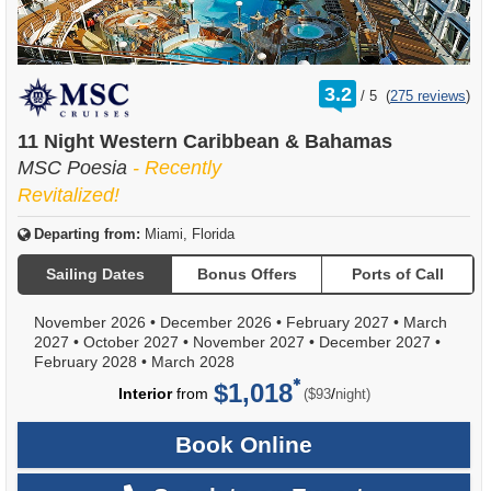
rating
3.2
/
5
(
275 reviews
)
out
of
11 Night Western Caribbean & Bahamas
MSC Poesia
- Recently
Revitalized!
Departing from:
Miami, Florida
Sailing Dates
Bonus Offers
Ports of Call
November 2026
•
December 2026
•
February 2027
•
March
2027
•
October 2027
•
November 2027
•
December 2027
•
February 2028
•
March 2028
$1,018
per
Interior
from
/
($93
night)
Book Online