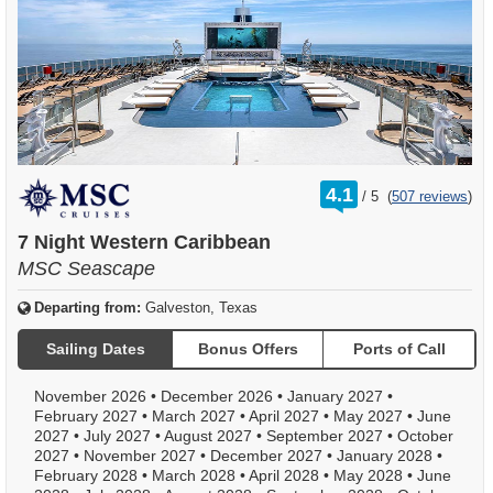
rating
4.1
/
5
(
507 reviews
)
out
of
7 Night Western Caribbean
MSC Seascape
Departing from:
Galveston, Texas
Sailing Dates
Bonus Offers
Ports of Call
November 2026
•
December 2026
•
January 2027
•
February 2027
•
March 2027
•
April 2027
•
May 2027
•
June
2027
•
July 2027
•
August 2027
•
September 2027
•
October
2027
•
November 2027
•
December 2027
•
January 2028
•
February 2028
•
March 2028
•
April 2028
•
May 2028
•
June