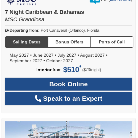
out
of
7 Night Caribbean & Bahamas
MSC Grandiosa
Departing from:
Port Canaveral (Orlando), Florida
Sailing Dates
Bonus Offers
Ports of Call
May 2027
•
June 2027
•
July 2027
•
August 2027
•
September 2027
•
October 2027
$510
per
Interior
from
/
($73
night)
Book Online
Speak to an Expert