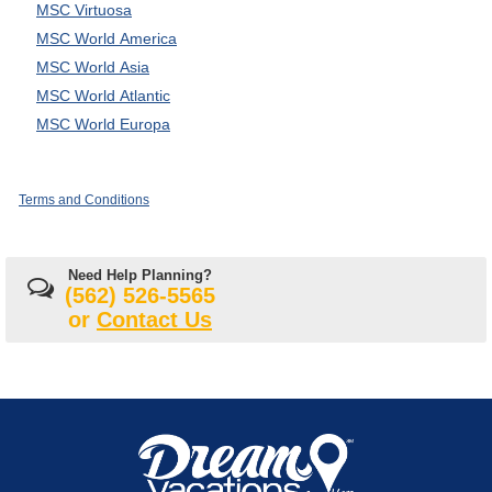
MSC Virtuosa
MSC World America
MSC World Asia
MSC World Atlantic
MSC World Europa
Terms and Conditions
Need Help Planning?
(562) 526-5565
or
Contact Us