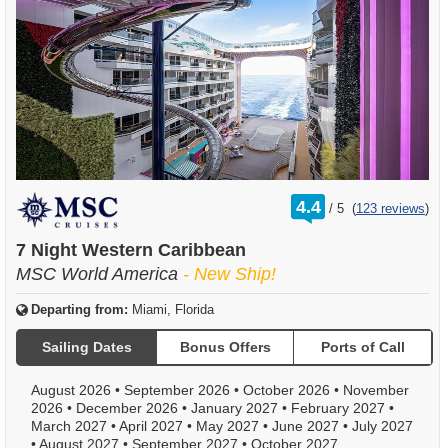
rating
4.4
/
5
(
123 reviews
)
out
of
7 Night Western Caribbean
MSC World America
- New Ship!
Departing from:
Miami, Florida
Sailing Dates
Bonus Offers
Ports of Call
August 2026
•
September 2026
•
October 2026
•
November
2026
•
December 2026
•
January 2027
•
February 2027
•
March 2027
•
April 2027
•
May 2027
•
June 2027
•
July 2027
•
August 2027
•
September 2027
•
October 2027