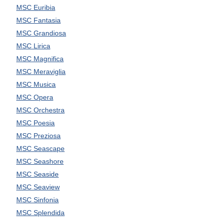
MSC Euribia
MSC Fantasia
MSC Grandiosa
MSC Lirica
MSC Magnifica
MSC Meraviglia
MSC Musica
MSC Opera
MSC Orchestra
MSC Poesia
MSC Preziosa
MSC Seascape
MSC Seashore
MSC Seaside
MSC Seaview
MSC Sinfonia
MSC Splendida