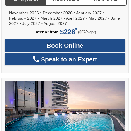
Sailing Dates
Bonus Offers
Ports of Call
November 2026
•
December 2026
•
January 2027
•
February 2027
•
March 2027
•
April 2027
•
May 2027
•
June
2027
•
July 2027
•
August 2027
$228
per
Interior
from
/
($57
night)
Book Online
Speak to an Expert