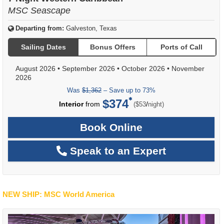
MSC Seascape
Departing from:
Galveston, Texas
Sailing Dates
Bonus Offers
Ports of Call
August 2026
•
September 2026
•
October 2026
•
November
2026
Was
$1,362
– Save up to 73%
$374
per
Interior
from
/
($53
night)
Book Online
Speak to an Expert
NEW SHIP: MSC World America