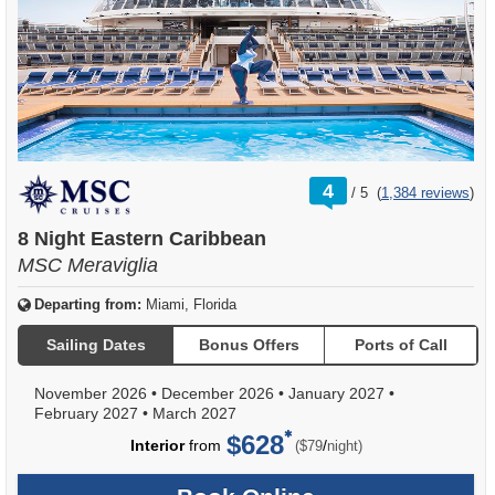
rating
4
/
5
(
1,384 reviews
)
out
of
8 Night Eastern Caribbean
MSC Meraviglia
Departing from:
Miami, Florida
Sailing Dates
Bonus Offers
Ports of Call
November 2026
•
December 2026
•
January 2027
•
February 2027
•
March 2027
$628
per
Interior
from
/
($79
night)