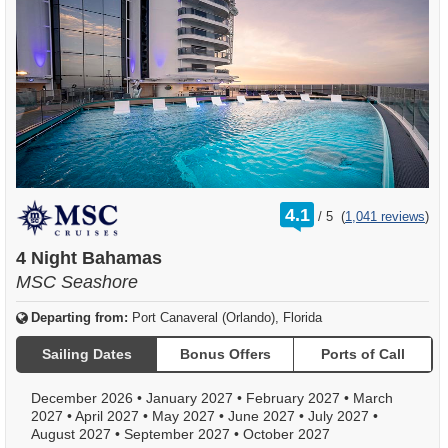
rating
4.1
/
5
(
1,041 reviews
)
out
of
4 Night Bahamas
MSC Seashore
Departing from:
Port Canaveral (Orlando), Florida
Sailing Dates
Bonus Offers
Ports of Call
December 2026
•
January 2027
•
February 2027
•
March
2027
•
April 2027
•
May 2027
•
June 2027
•
July 2027
•
August 2027
•
September 2027
•
October 2027