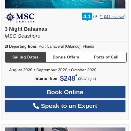
rating
4.1
/
5
(
1,041 reviews
)
out
of
3 Night Bahamas
MSC Seashore
Departing from:
Port Canaveral (Orlando), Florida
Sailing Dates
Bonus Offers
Ports of Call
August 2026
•
September 2026
•
October 2026
$248
per
Interior
from
/
($83
night)
Book Online
Speak to an Expert