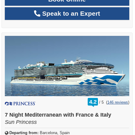
Speak to an Expert
rating
4.2
/
5
(
146 reviews
)
out
of
7 Night Mediterranean with France & Italy
Sun Princess
Departing from:
Barcelona, Spain