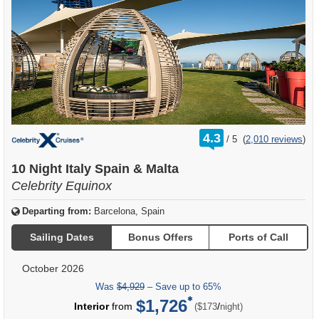
rating
4.3
/
5
(
2,010 reviews
)
out
of
10 Night Italy Spain & Malta
Celebrity Equinox
Departing from:
Barcelona, Spain
Sailing Dates
Bonus Offers
Ports of Call
October 2026
Was
$4,929
– Save up to 65%
$1,726
per
Interior
from
/
($173
night)