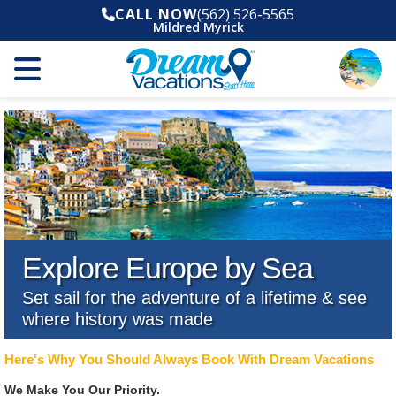
CALL NOW
(562) 526-5565
Mildred Myrick
Explore Europe by Sea
Set sail for the adventure of a lifetime & see
where history was made
Here's Why You Should Always Book With Dream Vacations
We Make You Our Priority.