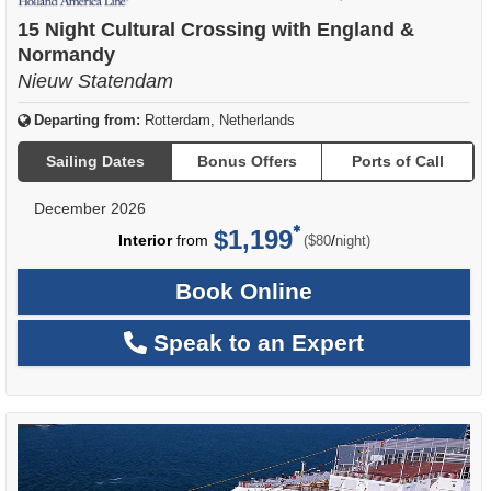
of
15 Night Cultural Crossing with England &
Normandy
Nieuw Statendam
Departing from:
Rotterdam, Netherlands
Sailing Dates
Bonus Offers
Ports of Call
December 2026
$1,199
per
Interior
from
/
($80
night)
Book Online
Speak to an Expert