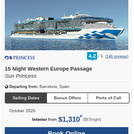
rating
4.2
/
5
(
146 reviews
)
out
of
15 Night Western Europe Passage
Sun Princess
Departing from:
Barcelona, Spain
Sailing Dates
Bonus Offers
Ports of Call
October 2026
$1,310
per
Interior
from
/
($87
night)
Book Online