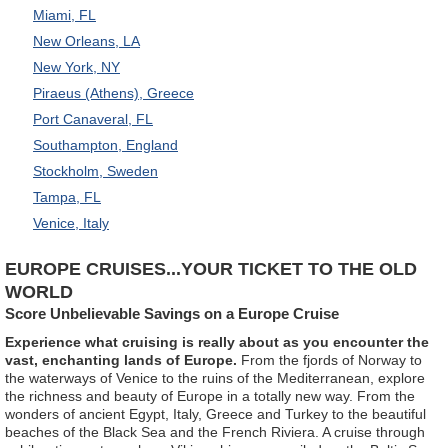
Miami, FL
New Orleans, LA
New York, NY
Piraeus (Athens), Greece
Port Canaveral, FL
Southampton, England
Stockholm, Sweden
Tampa, FL
Venice, Italy
EUROPE CRUISES...YOUR TICKET TO THE OLD
WORLD
Score Unbelievable Savings on a Europe Cruise
Experience what cruising is really about as you encounter the
vast, enchanting lands of Europe.
From the fjords of Norway to
the waterways of Venice to the ruins of the Mediterranean, explore
the richness and beauty of Europe in a totally new way. From the
wonders of ancient Egypt, Italy, Greece and Turkey to the beautiful
beaches of the Black Sea and the French Riviera. A cruise through