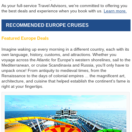
As your full-service Travel Advisors, we're committed to offering you
the best deals and experience when you book with us.
Learn more.
RECOMMENDED EUROPE CRUISES
Featured Europe Deals
Imagine waking up every morning in a different country, each with its
own language, history, customs, and attractions. Whether you
voyage across the Atlantic for Europe's western shorelines, sail to the
Mediterranean, or cruise Scandinavia and Russia, you'll only have to
unpack once! From antiquity to medieval times, from the
Renaissance to the days of colonial empires ... the magnificent art,
architecture, and cuisine that helped establish the continent's fame is
right at your fingertips.