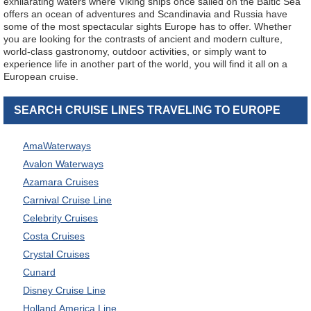
exhilarating waters where Viking ships once sailed on the Baltic Sea
offers an ocean of adventures and Scandinavia and Russia have
some of the most spectacular sights Europe has to offer. Whether
you are looking for the contrasts of ancient and modern culture,
world-class gastronomy, outdoor activities, or simply want to
experience life in another part of the world, you will find it all on a
European cruise.
SEARCH CRUISE LINES TRAVELING TO EUROPE
AmaWaterways
Avalon Waterways
Azamara Cruises
Carnival Cruise Line
Celebrity Cruises
Costa Cruises
Crystal Cruises
Cunard
Disney Cruise Line
Holland America Line