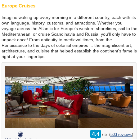
Europe Cruises
Imagine waking up every morning in a different country, each with its
own language, history, customs, and attractions. Whether you
voyage across the Atlantic for Europe's western shorelines, sail to the
Mediterranean, or cruise Scandinavia and Russia, you'll only have to
unpack once! From antiquity to medieval times, from the
Renaissance to the days of colonial empires ... the magnificent art,
architecture, and cuisine that helped establish the continent's fame is
right at your fingertips.
rating
4.4
/
5
(
503 reviews
)
out