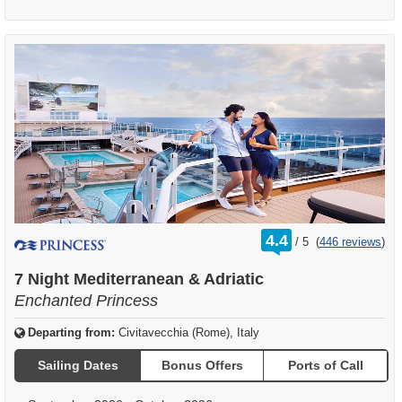
rating
4.4
/
5
(
446 reviews
)
out
of
7 Night Mediterranean & Adriatic
Enchanted Princess
Departing from:
Civitavecchia (Rome), Italy
Sailing Dates
Bonus Offers
Ports of Call