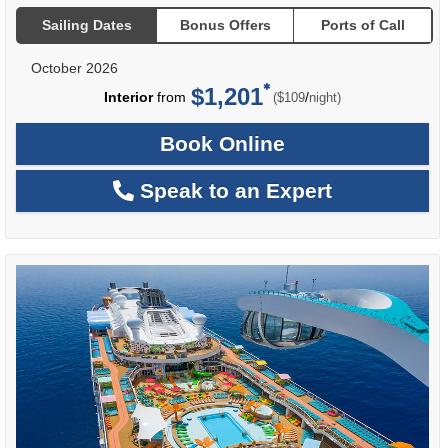
Sailing Dates
Bonus Offers
Ports of Call
October 2026
$1,201
per
Interior
from
/
($109
night)
Book Online
Speak to an Expert