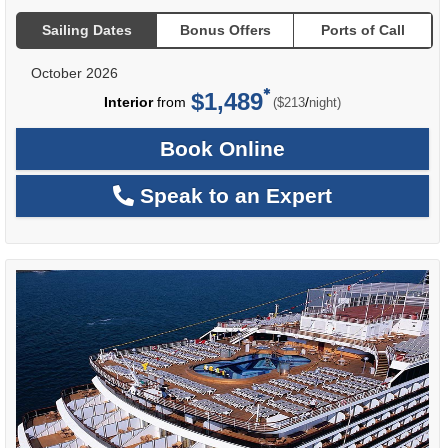
Sailing Dates
Bonus Offers
Ports of Call
October 2026
$1,489
per
Interior
from
/
($213
night)
Book Online
Speak to an Expert