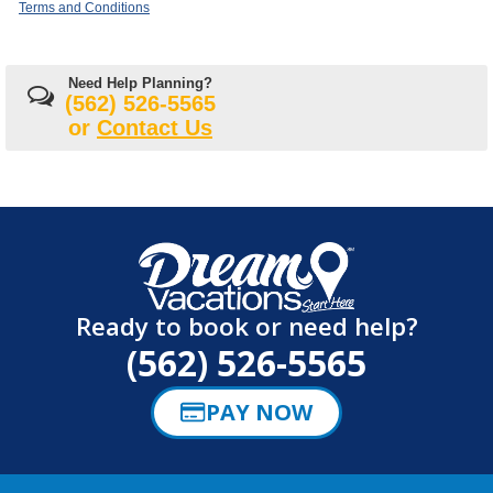
Terms and Conditions
Need Help Planning?
(562) 526-5565
or
Contact Us
Ready to book or need help?
(562) 526-5565
PAY NOW