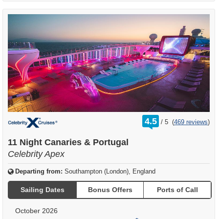
rating
4.5
/
5
(
469 reviews
)
out
of
11 Night Canaries & Portugal
Celebrity Apex
Departing from:
Southampton (London), England
Sailing Dates
Bonus Offers
Ports of Call
October 2026