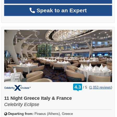
Speak to an Expert
rating
4.3
/
5
(
1,053 reviews
)
out
of
11 Night Greece Italy & France
Celebrity Eclipse
Departing from:
Piraeus (Athens), Greece