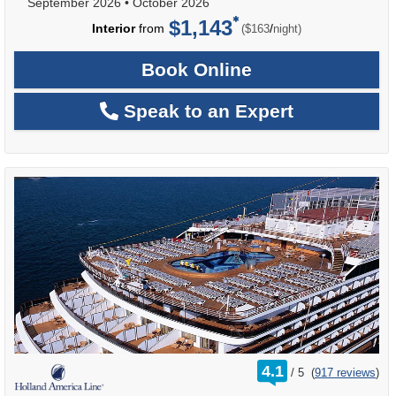
September 2026
•
October 2026
$1,143
per
Interior
from
/
($163
night)
Book Online
Speak to an Expert
rating
4.1
/
5
(
917 reviews
)
out
of