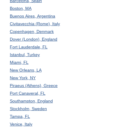
Barcelona, Spain
Boston, MA
Buenos Aires, Argentina
Civitavecchia (Rome), Italy
Copenhagen, Denmark
Dover (London), England
Fort Lauderdale, FL
Istanbul, Turkey
Miami, FL
New Orleans, LA
New York, NY
Piraeus (Athens), Greece
Port Canaveral, FL
Southampton, England
Stockholm, Sweden
Tampa, FL
Venice, Italy