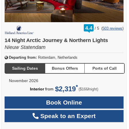
rating
4.4
/
5
(
503 reviews
)
out
of
14 Night Arctic Journey & Northern Lights
Nieuw Statendam
Departing from:
Rotterdam, Netherlands
Sailing Dates
Bonus Offers
Ports of Call
November 2026
$2,319
per
Interior
from
/
($166
night)
Book Online
Speak to an Expert