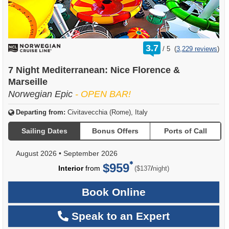
rating
3.7
/
5
(
3,229 reviews
)
out
of
7 Night Mediterranean: Nice Florence &
Marseille
Norwegian Epic
- OPEN BAR!
Departing from:
Civitavecchia (Rome), Italy
Sailing Dates
Bonus Offers
Ports of Call
August 2026
•
September 2026
$959
per
Interior
from
/
($137
night)
Book Online
Speak to an Expert