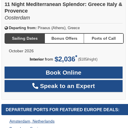
11 Night Mediterranean Splendor: Greece Italy &
Provence
Oosterdam
Departing from:
Piraeus (Athens), Greece
Sailing Dates
Bonus Offers
Ports of Call
October 2026
$2,036
per
Interior
from
/
($185
night)
Book Online
Speak to an Expert
DEPARTURE PORTS FOR FEATURED EUROPE DEALS:
Amsterdam, Netherlands