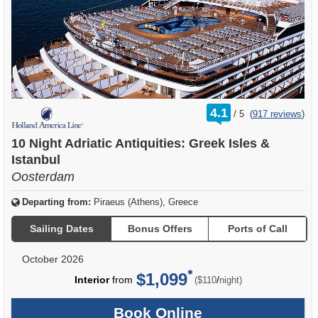
rating
4.1
/
5
(
917 reviews
)
out
of
10 Night Adriatic Antiquities: Greek Isles &
Istanbul
Oosterdam
Departing from:
Piraeus (Athens), Greece
Sailing Dates
Bonus Offers
Ports of Call
October 2026
$1,099
per
Interior
from
/
($110
night)
Book Online