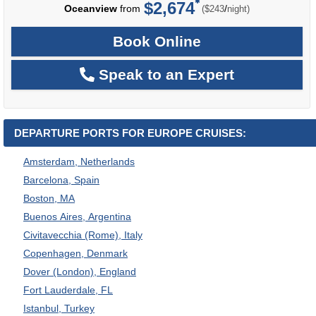
$2,674
per
Oceanview
from
/
($243
night)
Book Online
Speak to an Expert
DEPARTURE PORTS FOR EUROPE CRUISES:
Amsterdam, Netherlands
Barcelona, Spain
Boston, MA
Buenos Aires, Argentina
Civitavecchia (Rome), Italy
Copenhagen, Denmark
Dover (London), England
Fort Lauderdale, FL
Istanbul, Turkey