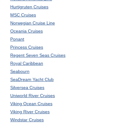
Hurtigruten Cruises
MSC Cruises
Norwegian Cruise Line
Oceania Cruises
Ponant
Princess Cruises
Regent Seven Seas Cruises
Royal Caribbean
Seabourn
SeaDream Yacht Club
Silversea Cruises
Uniworld River Cruises
Viking Ocean Cruises
Viking River Cruises
Windstar Cruises