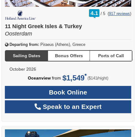
rating
4.1
/
5
(
917 reviews
)
out
of
11 Night Greek Isles & Turkey
Oosterdam
Departing from:
Piraeus (Athens), Greece
Sailing Dates
Bonus Offers
Ports of Call
October 2026
$1,549
per
Oceanview
from
/
($141
night)
Book Online
Speak to an Expert