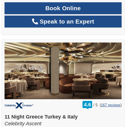
Book Online
Speak to an Expert
rating
4.6
/
5
(
167 reviews
)
out
of
11 Night Greece Turkey & Italy
Celebrity Ascent