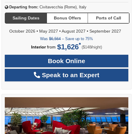
Departing from:
Civitavecchia (Rome), Italy
Sailing Dates
Bonus Offers
Ports of Call
October 2026
•
May 2027
•
August 2027
•
September 2027
Was
$6,564
– Save up to 75%
$1,626
per
Interior
from
/
($148
night)
Book Online
Speak to an Expert