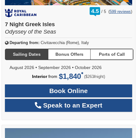
rating
4.5
/
5
(
599 reviews
)
out
of
7 Night Greek Isles
Odyssey of the Seas
Departing from:
Civitavecchia (Rome), Italy
Sailing Dates
Bonus Offers
Ports of Call
August 2026
•
September 2026
•
October 2026
$1,840
per
Interior
from
/
($263
night)
Book Online
Speak to an Expert